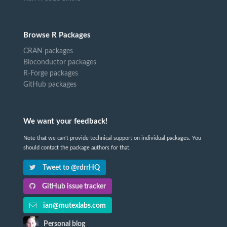
Browse R Packages
CRAN packages
Bioconductor packages
R-Forge packages
GitHub packages
We want your feedback!
Note that we can't provide technical support on individual packages. You
should contact the package authors for that.
Tweet to @rdrrHQ
GitHub issue tracker
ian@mutexlabs.com
Personal blog