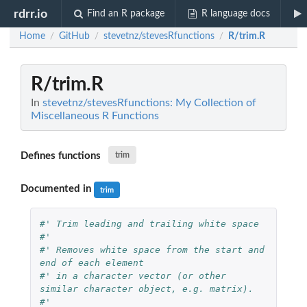
rdrr.io
Find an R package
R language docs
Home
GitHub
stevetnz/stevesRfunctions
R/trim.R
/
/
/
R/trim.R
In
stevetnz/stevesRfunctions: My Collection of
Miscellaneous R Functions
Defines functions
trim
Documented in
trim
#' Trim leading and trailing white space
#'
#' Removes white space from the start and 
end of each element
#' in a character vector (or other 
similar character object, e.g. matrix).
#'