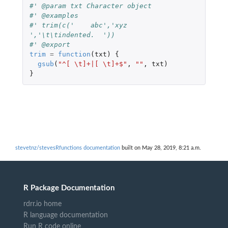
#' @param txt Character object
#' @examples
#' trim(c('    abc','xyz  
','\t\tindented.  '))
#' @export
trim
=
function
(
txt
)
{
gsub
(
"^[ \t]+|[ \t]+$"
,
""
,
txt
)
}
stevetnz/stevesRfunctions documentation
built on May 28, 2019, 8:21 a.m.
R Package Documentation
rdrr.io home
R language documentation
Run R code online