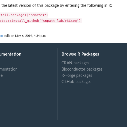
l the latest version of this package by entering the following in R:
stall.packages("remotes")

otes::install_github("supatt-lab/r3Cseq")
sis
q genes
on
built on May 6, 2019, 4:34 p.m.
genes
umentation
Browse R Packages
CRAN packages
mentation
Bioconductor packages
ne
R-Forge packages
GitHub packages