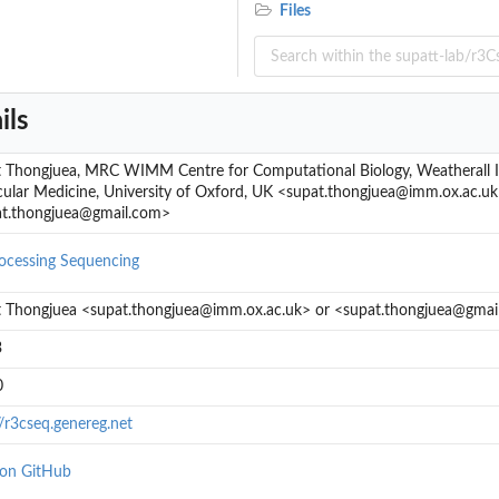
Files
ils
 Thongjuea, MRC WIMM Centre for Computational Biology, Weatherall In
ular Medicine, University of Oxford, UK <supat.thongjuea@imm.ox.ac.uk
t.thongjuea@gmail.com>
ocessing
Sequencing
 Thongjuea <supat.thongjuea@imm.ox.ac.uk> or <supat.thongjuea@gmai
 to the...
3
rated...
..
0
//r3cseq.genereg.net
 on GitHub