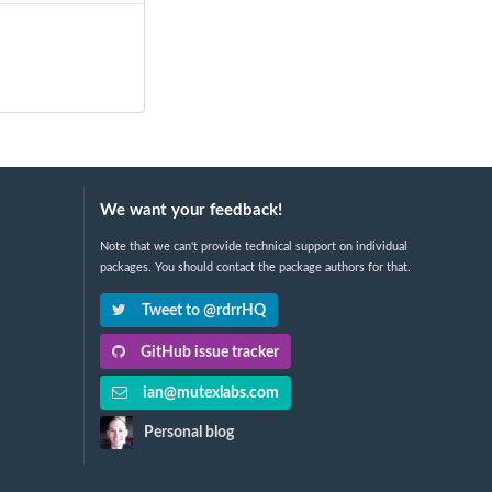
We want your feedback!
Note that we can't provide technical support on individual
packages. You should contact the package authors for that.
Tweet to @rdrrHQ
GitHub issue tracker
ian@mutexlabs.com
Personal blog