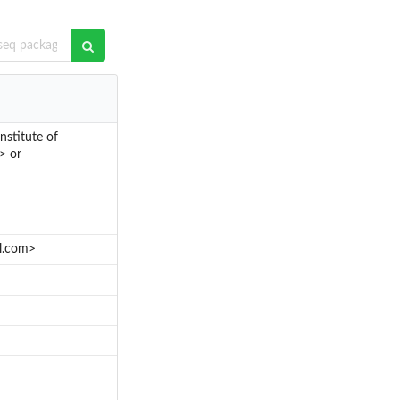
stitute of
> or
l.com>