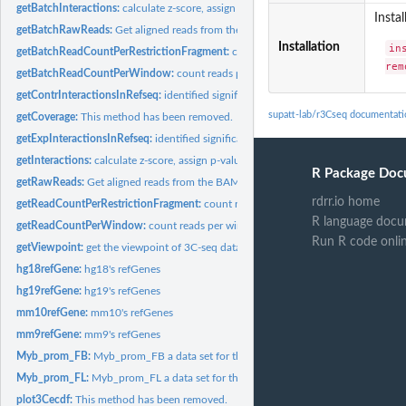
getBatchInteractions:
calculate z-score, assign p-value and q-value for each...
Instal
getBatchRawReads:
Get aligned reads from the replicates BAM files
Installation
in
getBatchReadCountPerRestrictionFragment:
count reads for replicates analysis
rem
getBatchReadCountPerWindow:
count reads per window size for replicates analy
getContrInteractionsInRefseq:
identified significant interaction regions for RefSe
supatt-lab/r3Cseq documentati
getCoverage:
This method has been removed.
getExpInteractionsInRefseq:
identified significant interaction regions for RefSeq 
getInteractions:
calculate z-score, assign p-value and q-value for each...
R Package Doc
getRawReads:
Get aligned reads from the BAM file
rdrr.io home
getReadCountPerRestrictionFragment:
count reads per resitrcition fragment
R language docu
getReadCountPerWindow:
count reads per window size
Run R code onli
getViewpoint:
get the viewpoint of 3C-seq data
hg18refGene:
hg18's refGenes
hg19refGene:
hg19's refGenes
mm10refGene:
mm10's refGenes
mm9refGene:
mm9's refGenes
Myb_prom_FB:
Myb_prom_FB a data set for the example of r3Cseq analysis
Myb_prom_FL:
Myb_prom_FL a data set for the example of r3Cseq analysis
plot3Cecdf:
This method has been removed.