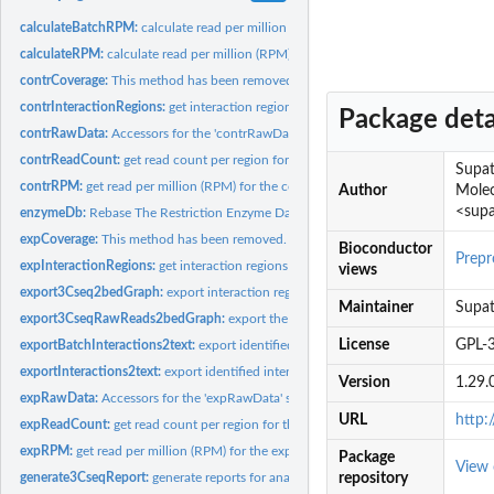
calculateBatchRPM:
calculate read per million (RPM) for replicates analysis
calculateRPM:
calculate read per million (RPM)
contrCoverage:
This method has been removed.
contrInteractionRegions:
get interaction regions from the control
Package deta
contrRawData:
Accessors for the 'contrRawData' slot of a r3Cseq object.
contrReadCount:
get read count per region for the control
Supat
contrRPM:
get read per million (RPM) for the control
Author
Molec
<supa
enzymeDb:
Rebase The Restriction Enzyme Database
expCoverage:
This method has been removed.
Bioconductor
Prepr
expInteractionRegions:
get interaction regions from the experiment
views
export3Cseq2bedGraph:
export interaction regions to the 'bedGraph' format
Maintainer
Supat
export3CseqRawReads2bedGraph:
export the interaction signal from the raw reads
License
GPL-
exportBatchInteractions2text:
export identified interaction regions to the tab sepa
exportInteractions2text:
export identified interaction regions to the tab separated.
Version
1.29.
expRawData:
Accessors for the 'expRawData' slot of a r3Cseq object.
URL
http:
expReadCount:
get read count per region for the experiment
expRPM:
get read per million (RPM) for the experiment
Package
View
generate3CseqReport:
generate reports for analysis results from r3Cseq
repository