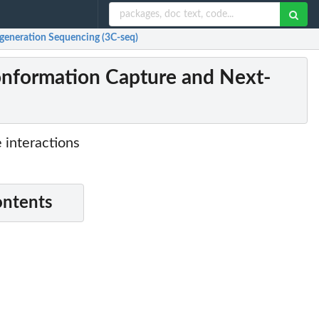
generation Sequencing (3C-seq)
onformation Capture and Next-
 interactions
ontents