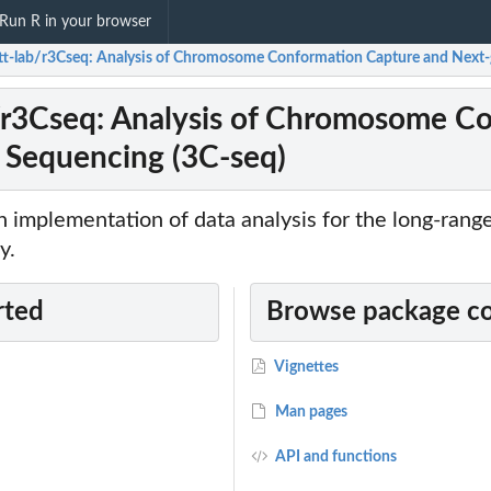
Run R in your browser
tt-lab/r3Cseq: Analysis of Chromosome Conformation Capture and Next-
/r3Cseq: Analysis of Chromosome C
 Sequencing (3C-seq)
n implementation of data analysis for the long-range
y.
rted
Browse package c
Vignettes
Man pages
API and functions