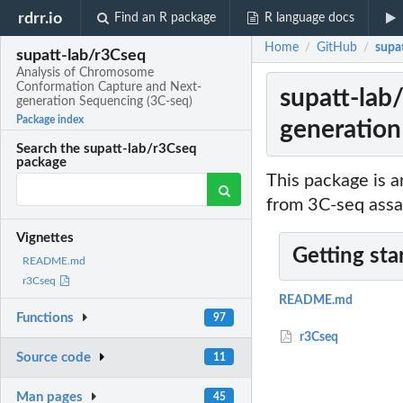
rdrr.io
Find an R package
R language docs
Home
GitHub
supa
/
/
supatt-lab/r3Cseq
Analysis of Chromosome
Conformation Capture and Next-
supatt-lab
generation Sequencing (3C-seq)
Package index
generation
Search the supatt-lab/r3Cseq
package
This package is a
from 3C-seq assa
Vignettes
Getting sta
README.md
r3Cseq
README.md
Functions
97
r3Cseq
Source code
11
Man pages
45