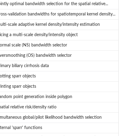
intly optimal bandwidth selection for the spatial relative...
ross-validation bandwidths for spatiotemporal kernel density...
lti-scale adaptive kernel density/intensity estimation
icing a multi-scale density/intensity object
ormal scale (NS) bandwidth selector
versmoothing (OS) bandwidth selector
imary biliary cirrhosis data
otting sparr objects
inting sparr objects
andom point generation inside polygon
atial relative risk/density ratio
imultaneous global/pilot likelihood bandwidth selection
ternal 'sparr' functions