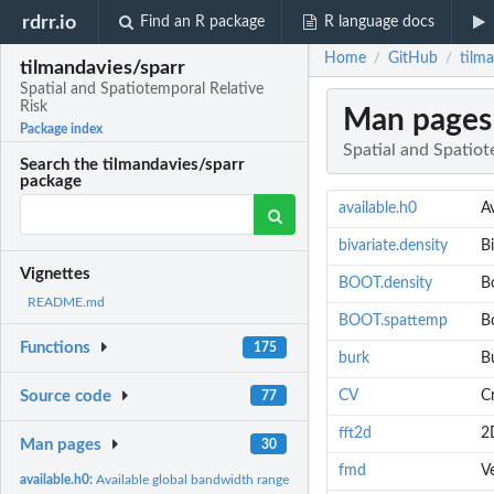
rdrr.io
Find an R package
R language docs
Home
GitHub
tilma
/
/
tilmandavies/sparr
Spatial and Spatiotemporal Relative
Risk
Man pages
Package index
Spatial and Spatiot
Search the tilmandavies/sparr
package
available.h0
A
bivariate.density
Bi
Vignettes
BOOT.density
B
README.md
BOOT.spattemp
B
Functions
175
burk
B
CV
Cr
Source code
77
fft2d
2D
Man pages
30
fmd
V
available.h0:
Available global bandwidth range