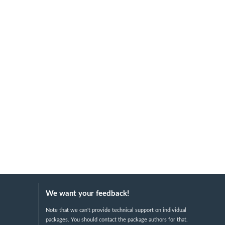
We want your feedback!
Note that we can't provide technical support on individual
packages. You should contact the package authors for that.