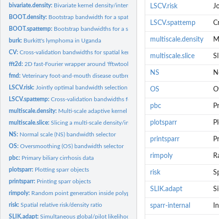
bivariate.density:
Bivariate kernel density/intensity estimation
LSCV.risk
Jo
BOOT.density:
Bootstrap bandwidth for a spatial kernel density estimate
LSCV.spattemp
C
BOOT.spattemp:
Bootstrap bandwidths for a spatiotemporal kernel density...
multiscale.density
Mu
burk:
Burkitt's lymphoma in Uganda
CV:
Cross-validation bandwidths for spatial kernel density...
multiscale.slice
Sl
fft2d:
2D fast-Fourier wrapper around 'fftwtools' or 'stats' package
NS
N
fmd:
Veterinary foot-and-mouth disease outbreak data
LSCV.risk:
Jointly optimal bandwidth selection for the spatial relative...
OS
O
LSCV.spattemp:
Cross-validation bandwidths for spatiotemporal kernel density...
pbc
Pr
multiscale.density:
Multi-scale adaptive kernel density/intensity estimation
plotsparr
Pl
multiscale.slice:
Slicing a multi-scale density/intensity object
NS:
Normal scale (NS) bandwidth selector
printsparr
Pr
OS:
Oversmoothing (OS) bandwidth selector
rimpoly
R
pbc:
Primary biliary cirrhosis data
plotsparr:
Plotting sparr objects
risk
Sp
printsparr:
Printing sparr objects
SLIK.adapt
S
rimpoly:
Random point generation inside polygon
risk:
Spatial relative risk/density ratio
sparr-internal
In
SLIK.adapt:
Simultaneous global/pilot likelihood bandwidth selection