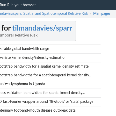
Run R in your browser
ndavies/sparr: Spatial and Spatiotemporal Relative Risk
Man pages
/
 for
tilmandavies/sparr
emporal Relative Risk
vailable global bandwidth range
variate kernel density/intensity estimation
ootstrap bandwidth for a spatial kernel density estimate
ootstrap bandwidths for a spatiotemporal kernel density...
urkitt's lymphoma in Uganda
oss-validation bandwidths for spatial kernel density...
 fast-Fourier wrapper around 'fftwtools' or 'stats' package
eterinary foot-and-mouth disease outbreak data