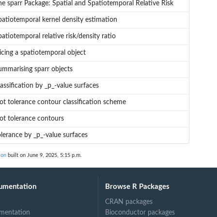
he sparr Package: Spatial and Spatiotemporal Relative Risk
patiotemporal kernel density estimation
atiotemporal relative risk/density ratio
icing a spatiotemporal object
ummarising sparr objects
assification by _p_-value surfaces
lot tolerance contour classification scheme
lot tolerance contours
olerance by _p_-value surfaces
ion
built on June 9, 2025, 5:15 p.m.
umentation
Browse R Packages
CRAN packages
mentation
Bioconductor packages