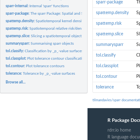
sparr-package
T
sparr-internal:
Internal 'sparr' functions
spattemp.density
S
sparr-package:
The sparr Package: Spatial and Spatiotemporal Relative Risk
spattemp.density:
Spatiotemporal kernel density estimation
spattemp.risk
Sp
spattemp.risk:
Spatiotemporal relative risk/density ratio
spattemp.slice
Sl
spattemp.slice:
Slicing a spatiotemporal object
summarysparr:
Summarising sparr objects
summarysparr
S
tol.classify:
Classification by _p_-value surfaces
tol.classify
Cl
tol.classplot:
Plot tolerance contour classification scheme
tol.classplot
P
tol.contour:
Plot tolerance contours
tolerance:
Tolerance by _p_-value surfaces
tol.contour
P
Browse all...
tolerance
T
tilmandavies/sparr documentat
R Package Doc
rdrr.io home
R language docu