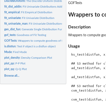
DiscreteUniform:
The Discrete Uniform Distribution
GOFTests
fit_dist_addin:
Fit Univariate Distributions Addin
fit_empirical:
Fit Empirical Distribution
Wrappers to co
fit_univariate:
Fit Univariate Distribution
fit_univariate_man:
Fit Univariate Distributions by Specifying Parameters
Description
gen_dist_fun:
Generate Single Distribution Function
gof_tests:
Goodness of Fit Testing
Wrappers to compute goodn
GOFTests:
Wrappers to compute goodness of fit test froms distfun...
Usage
is.distfun:
Test if object is a distfun object
Mode:
Find Mode
ks_test(distfun, x,
plot_density:
Density Comparison Plot
## S3 method for cl
plot_pp:
P-P Plot
ad_test(distfun, x)
plot_qq:
Q-Q Plot
Browse all...
ad_test(distfun, x)
## S3 method for cl
cvm_test(distfun, x