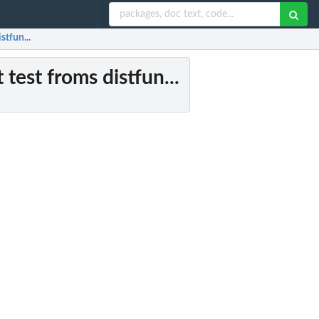
stfun...
test froms distfun...