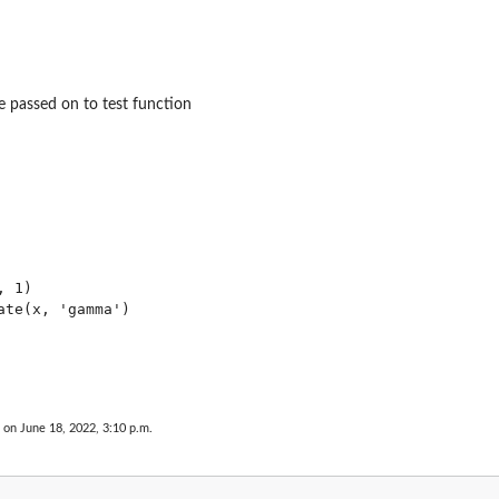
 passed on to test function
 1)

ate(x, 'gamma')

 on June 18, 2022, 3:10 p.m.