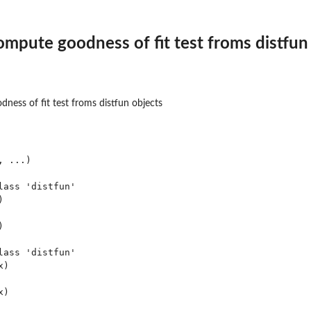
mpute goodness of fit test froms distfun
ess of fit test froms distfun objects
 ...)

ass 'distfun'





ass 'distfun'

)
