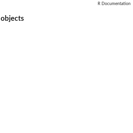
R Documentation
 objects