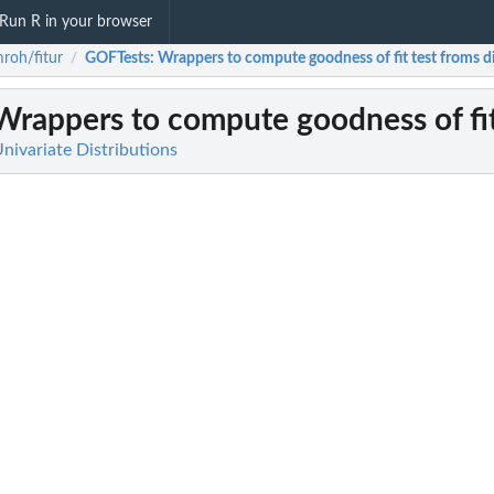
Run R in your browser
roh/fitur
GOFTests
: Wrappers to compute goodness of fit test froms di
/
 Wrappers to compute goodness of fit 
Univariate Distributions