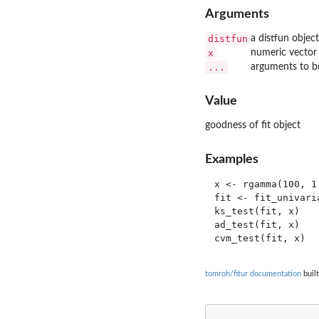
Arguments
distfun
a distfun object
x
numeric vector
...
arguments to be
Value
goodness of fit object
Examples
x <- rgamma(100, 1,
fit <- fit_univari
ks_test(fit, x)

ad_test(fit, x)

tomroh/fitur documentation
built