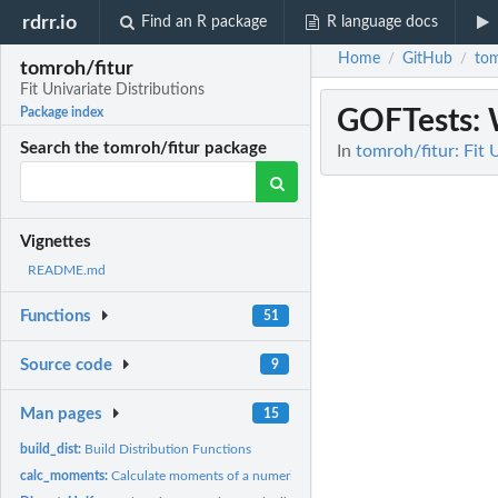
rdrr.io
Find an R package
R language docs
Home
GitHub
tom
/
/
tomroh/fitur
Fit Univariate Distributions
GOFTests
:
Package index
Search the tomroh/fitur package
In
tomroh/fitur: Fit 
Vignettes
README.md
Functions
51
Source code
9
Man pages
15
build_dist:
Build Distribution Functions
calc_moments:
Calculate moments of a numeric vector