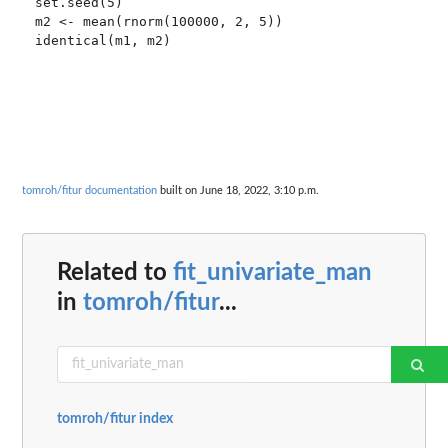
set.seed(5)

m2 <- mean(rnorm(100000, 2, 5))

tomroh/fitur documentation
built on June 18, 2022, 3:10 p.m.
Related to
fit_univariate_man
in
tomroh/fitur
...
tomroh/fitur index