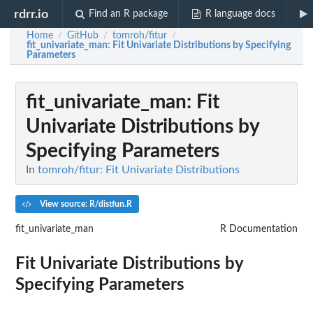
rdrr.io
Find an R package
R language docs
Home
GitHub
tomroh/fitur
/
/
/
fit_univariate_man
: Fit Univariate Distributions by Specifying
Parameters
fit_univariate_man
: Fit
Univariate Distributions by
Specifying Parameters
In
tomroh/fitur: Fit Univariate Distributions
View source: R/distfun.R
fit_univariate_man
R Documentation
Fit Univariate Distributions by
Specifying Parameters