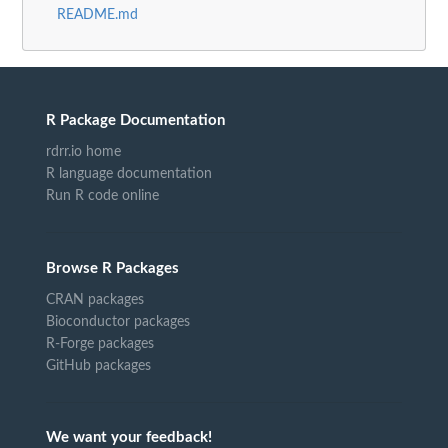
README.md
R Package Documentation
rdrr.io home
R language documentation
Run R code online
Browse R Packages
CRAN packages
Bioconductor packages
R-Forge packages
GitHub packages
We want your feedback!