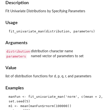
Description
Fit Univariate Distributions by Specifying Parameters
Usage
Arguments
distribution
distribution character name
parameters
named vector of parameters to set
Value
list of distribution functions for d, p, q, r, and parameters
Examples
manFun <- fit_univariate_man('norm', c(mean = 2, sd 
set.seed(5)

m1 <- mean(manFun$rnorm(100000))
