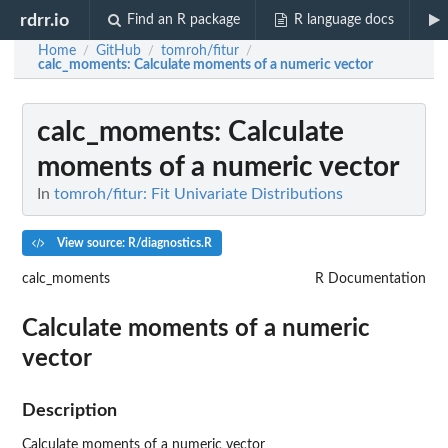
rdrr.io
Find an R package
R language docs
Home
GitHub
tomroh/fitur
/
/
/
calc_moments
: Calculate moments of a numeric vector
calc_moments
: Calculate
moments of a numeric vector
In
tomroh/fitur: Fit Univariate Distributions
View source: R/diagnostics.R
calc_moments
R Documentation
Calculate moments of a numeric
vector
Description
Calculate moments of a numeric vector