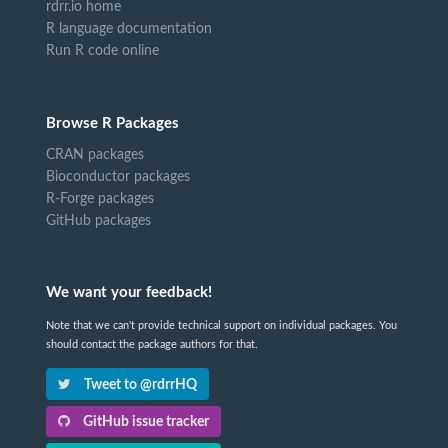
rdrr.io home
R language documentation
Run R code online
Browse R Packages
CRAN packages
Bioconductor packages
R-Forge packages
GitHub packages
We want your feedback!
Note that we can't provide technical support on individual packages. You
should contact the package authors for that.
Tweet to @rdrrHQ
GitHub issue tracker