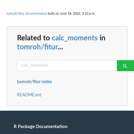
tomroh/fitur documentation
built on June 18, 2022, 3:10 p.m.
Related to
calc_moments
in
tomroh/fitur
...
tomroh/fitur index
README.md
R Package Documentation