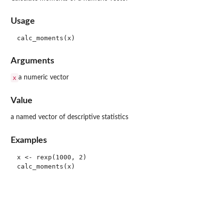
Usage
Arguments
x
a numeric vector
Value
a named vector of descriptive statistics
Examples
x <- rexp(1000, 2)
