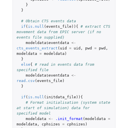
}
}
# Obtain CTS events data
if
(
is.null
(
events_file
)){
# extract CTS 
movement data from EPIC server (if no 
events file supplied)
modeldata
$
eventdata
<-
cts_events_extract
(
uid
=
uid
,
pwd
=
pwd
,
modeldata
=
modeldata
)
}
else
{
# read in events data from 
specified file
modeldata
$
eventdata
<-
read.csv
(
events_file
)
}
if
(
is.null
(
initdata_file
)){
# Format initialisation (system state 
at start of simulation) data for 
specified model
modeldata
<-
.init_format
(
modeldata
=
modeldata
,
cphsizes
=
cphsizes
)