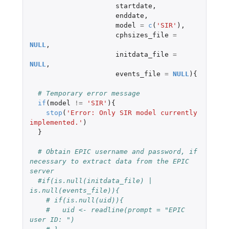
startdate
,
enddate
,
model
=
c
(
'SIR'
),
cphsizes_file
=
NULL
,
initdata_file
=
NULL
,
events_file
=
NULL
){
# Temporary error message
if
(
model
!=
'SIR'
){
stop
(
'Error: Only SIR model currently 
implemented.'
)
}
# Obtain EPIC username and password, if 
necessary to extract data from the EPIC 
server
#if(is.null(initdata_file) | 
is.null(events_file)){
# if(is.null(uid)){
#   uid <- readline(prompt = "EPIC 
user ID: ")