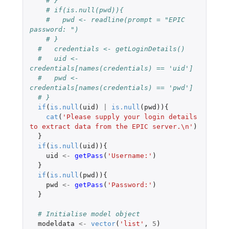
# }
# if(is.null(pwd)){
#   pwd <- readline(prompt = "EPIC 
password: ")
# }
#   credentials <- getLoginDetails()
#   uid <- 
credentials[names(credentials) == 'uid']
#   pwd <- 
credentials[names(credentials) == 'pwd']
# }
if
(
is.null
(
uid
)
|
is.null
(
pwd
)){
cat
(
'Please supply your login details 
to extract data from the EPIC server.\n'
)
}
if
(
is.null
(
uid
)){
uid
<-
getPass
(
'Username:'
)
}
if
(
is.null
(
pwd
)){
pwd
<-
getPass
(
'Password:'
)
}
# Initialise model object
modeldata
<-
vector
(
'list'
,
5
)