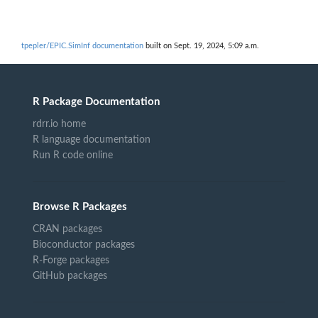
tpepler/EPIC.SimInf documentation
built on Sept. 19, 2024, 5:09 a.m.
R Package Documentation
rdrr.io home
R language documentation
Run R code online
Browse R Packages
CRAN packages
Bioconductor packages
R-Forge packages
GitHub packages