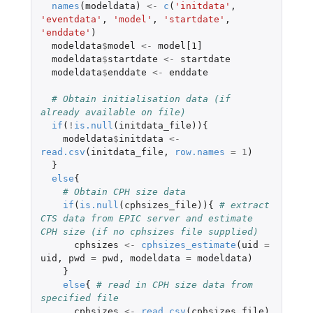
names
(
modeldata
)
<-
c
(
'initdata'
,
'eventdata'
,
'model'
,
'startdate'
,
'enddate'
)
modeldata
$
model
<-
model[1]
modeldata
$
startdate
<-
startdate
modeldata
$
enddate
<-
enddate
# Obtain initialisation data (if 
already available on file)
if
(
!
is.null
(
initdata_file
)){
modeldata
$
initdata
<-
read.csv
(
initdata_file
,
row.names
=
1
)
}
else
{
# Obtain CPH size data
if
(
is.null
(
cphsizes_file
)){
# extract 
CTS data from EPIC server and estimate 
CPH size (if no cphsizes file supplied)
cphsizes
<-
cphsizes_estimate
(
uid
=
uid
,
pwd
=
pwd
,
modeldata
=
modeldata
)
}
else
{
# read in CPH size data from 
specified file
cphsizes
<-
read.csv
(
cphsizes_file
)