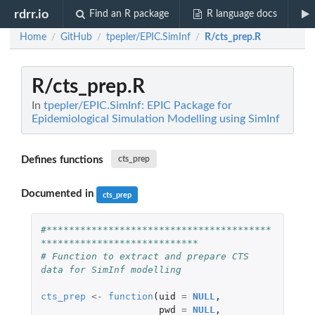
rdrr.io
Find an R package
R language docs
Home
GitHub
tpepler/EPIC.SimInf
R/cts_prep.R
/
/
/
R/cts_prep.R
In
tpepler/EPIC.SimInf: EPIC Package for
Epidemiological Simulation Modelling using SimInf
Defines functions
cts_prep
Documented in
cts_prep
#****************************************
****************************
# Function to extract and prepare CTS 
data for SimInf modelling
cts_prep
<-
function
(
uid
=
NULL
,
pwd
=
NULL
,