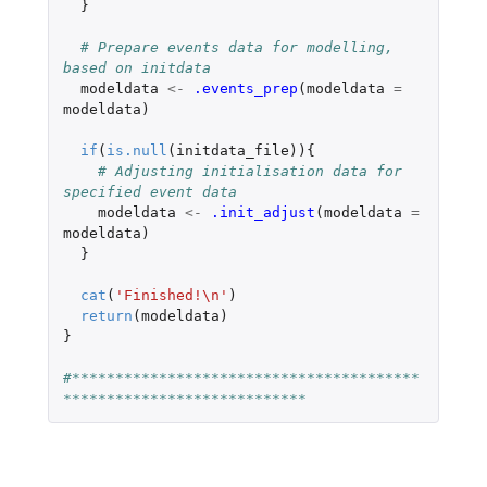
}
# Prepare events data for modelling, 
based on initdata
modeldata
<-
.events_prep
(
modeldata
=
modeldata
)
if
(
is.null
(
initdata_file
)){
# Adjusting initialisation data for 
specified event data
modeldata
<-
.init_adjust
(
modeldata
=
modeldata
)
}
cat
(
'Finished!\n'
)
return
(
modeldata
)
}
#****************************************
****************************