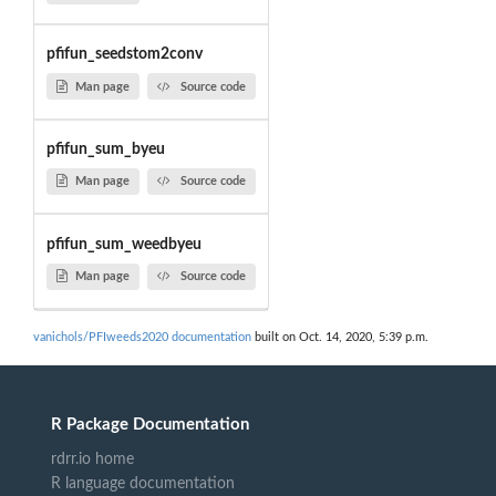
pfifun_seedstom2conv
Man page
Source code
pfifun_sum_byeu
Man page
Source code
pfifun_sum_weedbyeu
Man page
Source code
vanichols/PFIweeds2020 documentation
built on Oct. 14, 2020, 5:39 p.m.
R Package Documentation
rdrr.io home
R language documentation