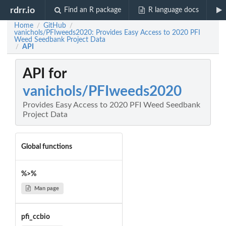
rdrr.io
Find an R package
R language docs
Home
GitHub
/
/
vanichols/PFIweeds2020: Provides Easy Access to 2020 PFI
Weed Seedbank Project Data
API
/
API for
vanichols/PFIweeds2020
Provides Easy Access to 2020 PFI Weed Seedbank
Project Data
Global functions
%>%
Man page
pfi_ccbio