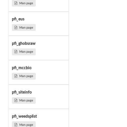
Man page
pfi_eus
Man page
pfi_ghobsraw
Man page
pfi_mccbio
Man page
pfi_siteinfo
Man page
pfi_weedsplist
Man page