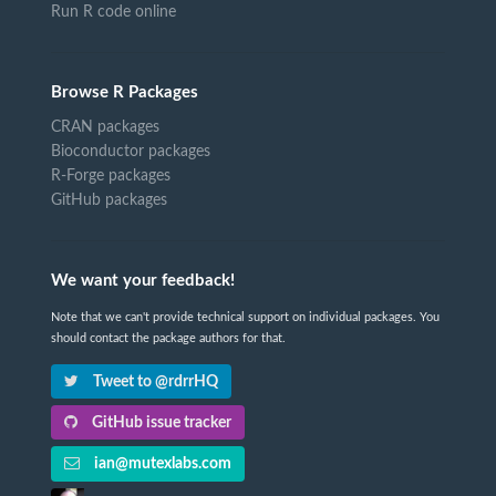
Run R code online
Browse R Packages
CRAN packages
Bioconductor packages
R-Forge packages
GitHub packages
We want your feedback!
Note that we can't provide technical support on individual packages. You
should contact the package authors for that.
Tweet to @rdrrHQ
GitHub issue tracker
ian@mutexlabs.com