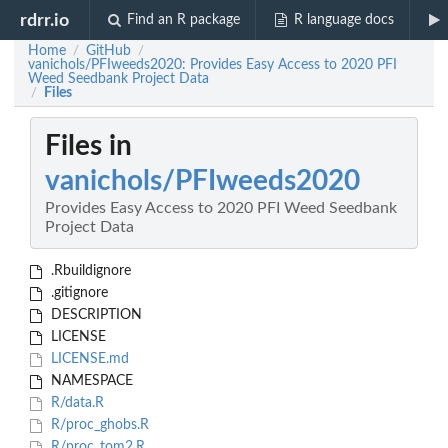
rdrr.io
Find an R package
R language docs
Home
GitHub
/
/
vanichols/PFIweeds2020: Provides Easy Access to 2020 PFI
Weed Seedbank Project Data
Files
/
Files in
vanichols/PFIweeds2020
Provides Easy Access to 2020 PFI Weed Seedbank
Project Data
.Rbuildignore
.gitignore
DESCRIPTION
LICENSE
LICENSE.md
NAMESPACE
R/data.R
R/proc_ghobs.R
R/proc_tom2.R