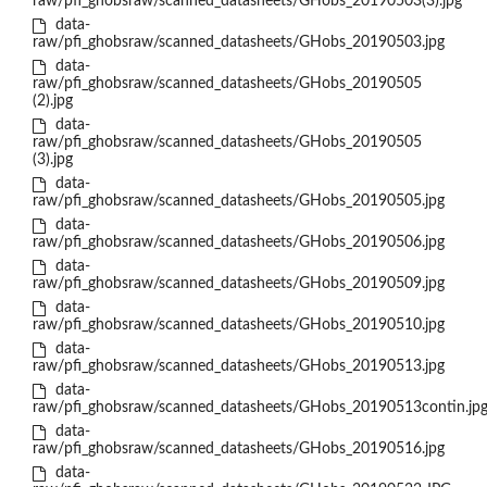
raw/pfi_ghobsraw/scanned_datasheets/GHobs_20190503(3).jpg
data-
raw/pfi_ghobsraw/scanned_datasheets/GHobs_20190503.jpg
data-
raw/pfi_ghobsraw/scanned_datasheets/GHobs_20190505
(2).jpg
data-
raw/pfi_ghobsraw/scanned_datasheets/GHobs_20190505
(3).jpg
data-
raw/pfi_ghobsraw/scanned_datasheets/GHobs_20190505.jpg
data-
raw/pfi_ghobsraw/scanned_datasheets/GHobs_20190506.jpg
data-
raw/pfi_ghobsraw/scanned_datasheets/GHobs_20190509.jpg
data-
raw/pfi_ghobsraw/scanned_datasheets/GHobs_20190510.jpg
data-
raw/pfi_ghobsraw/scanned_datasheets/GHobs_20190513.jpg
data-
raw/pfi_ghobsraw/scanned_datasheets/GHobs_20190513contin.jp
data-
raw/pfi_ghobsraw/scanned_datasheets/GHobs_20190516.jpg
data-