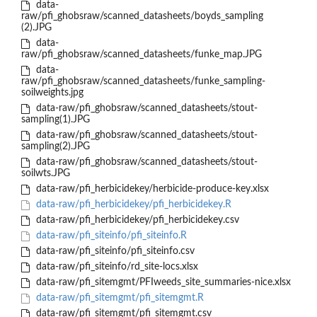
data-
raw/pfi_ghobsraw/scanned_datasheets/boyds_sampling
(2).JPG
data-
raw/pfi_ghobsraw/scanned_datasheets/funke_map.JPG
data-
raw/pfi_ghobsraw/scanned_datasheets/funke_sampling-
soilweights.jpg
data-raw/pfi_ghobsraw/scanned_datasheets/stout-
sampling(1).JPG
data-raw/pfi_ghobsraw/scanned_datasheets/stout-
sampling(2).JPG
data-raw/pfi_ghobsraw/scanned_datasheets/stout-
soilwts.JPG
data-raw/pfi_herbicidekey/herbicide-produce-key.xlsx
data-raw/pfi_herbicidekey/pfi_herbicidekey.R
data-raw/pfi_herbicidekey/pfi_herbicidekey.csv
data-raw/pfi_siteinfo/pfi_siteinfo.R
data-raw/pfi_siteinfo/pfi_siteinfo.csv
data-raw/pfi_siteinfo/rd_site-locs.xlsx
data-raw/pfi_sitemgmt/PFIweeds_site_summaries-nice.xlsx
data-raw/pfi_sitemgmt/pfi_sitemgmt.R
data-raw/pfi_sitemgmt/pfi_sitemgmt.csv