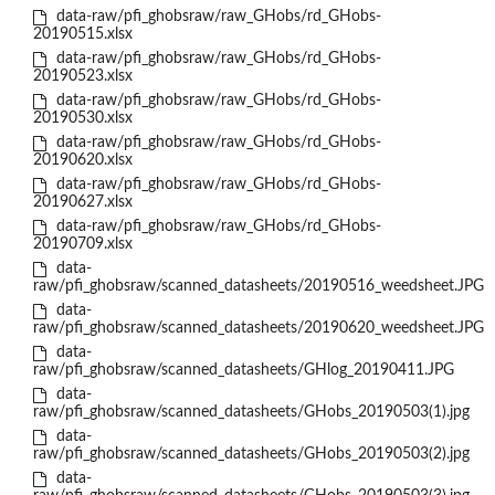
data-raw/pfi_ghobsraw/raw_GHobs/rd_GHobs-
20190515.xlsx
data-raw/pfi_ghobsraw/raw_GHobs/rd_GHobs-
20190523.xlsx
data-raw/pfi_ghobsraw/raw_GHobs/rd_GHobs-
20190530.xlsx
data-raw/pfi_ghobsraw/raw_GHobs/rd_GHobs-
20190620.xlsx
data-raw/pfi_ghobsraw/raw_GHobs/rd_GHobs-
20190627.xlsx
data-raw/pfi_ghobsraw/raw_GHobs/rd_GHobs-
20190709.xlsx
data-
raw/pfi_ghobsraw/scanned_datasheets/20190516_weedsheet.JPG
data-
raw/pfi_ghobsraw/scanned_datasheets/20190620_weedsheet.JPG
data-
raw/pfi_ghobsraw/scanned_datasheets/GHlog_20190411.JPG
data-
raw/pfi_ghobsraw/scanned_datasheets/GHobs_20190503(1).jpg
data-
raw/pfi_ghobsraw/scanned_datasheets/GHobs_20190503(2).jpg
data-