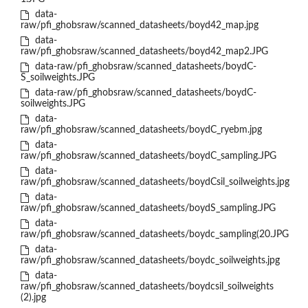
data-
raw/pfi_ghobsraw/scanned_datasheets/boyd42_map.jpg
data-
raw/pfi_ghobsraw/scanned_datasheets/boyd42_map2.JPG
data-raw/pfi_ghobsraw/scanned_datasheets/boydC-
S_soilweights.JPG
data-raw/pfi_ghobsraw/scanned_datasheets/boydC-
soilweights.JPG
data-
raw/pfi_ghobsraw/scanned_datasheets/boydC_ryebm.jpg
data-
raw/pfi_ghobsraw/scanned_datasheets/boydC_sampling.JPG
data-
raw/pfi_ghobsraw/scanned_datasheets/boydCsil_soilweights.jpg
data-
raw/pfi_ghobsraw/scanned_datasheets/boydS_sampling.JPG
data-
raw/pfi_ghobsraw/scanned_datasheets/boydc_sampling(20.JPG
data-
raw/pfi_ghobsraw/scanned_datasheets/boydc_soilweights.jpg
data-
raw/pfi_ghobsraw/scanned_datasheets/boydcsil_soilweights
(2).jpg