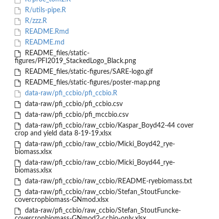
R/utils-pipe.R
R/zzz.R
README.Rmd
README.md
README_files/static-
figures/PFI2019_StackedLogo_Black.png
README_files/static-figures/SARE-logo.gif
README_files/static-figures/poster-map.png
data-raw/pfi_ccbio/pfi_ccbio.R
data-raw/pfi_ccbio/pfi_ccbio.csv
data-raw/pfi_ccbio/pfi_mccbio.csv
data-raw/pfi_ccbio/raw_ccbio/Kaspar_Boyd42-44 cover
crop and yield data 8-19-19.xlsx
data-raw/pfi_ccbio/raw_ccbio/Micki_Boyd42_rye-
biomass.xlsx
data-raw/pfi_ccbio/raw_ccbio/Micki_Boyd44_rye-
biomass.xlsx
data-raw/pfi_ccbio/raw_ccbio/README-ryebiomass.txt
data-raw/pfi_ccbio/raw_ccbio/Stefan_StoutFuncke-
covercropbiomass-GNmod.xlsx
data-raw/pfi_ccbio/raw_ccbio/Stefan_StoutFuncke-
covercropbiomass-GNmod2-ccbio-only.xlsx