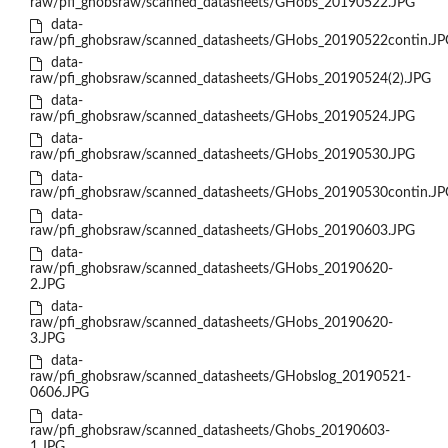
raw/pfi_ghobsraw/scanned_datasheets/GHobs_20190522.JPG
data-
raw/pfi_ghobsraw/scanned_datasheets/GHobs_20190522contin.JP
data-
raw/pfi_ghobsraw/scanned_datasheets/GHobs_20190524(2).JPG
data-
raw/pfi_ghobsraw/scanned_datasheets/GHobs_20190524.JPG
data-
raw/pfi_ghobsraw/scanned_datasheets/GHobs_20190530.JPG
data-
raw/pfi_ghobsraw/scanned_datasheets/GHobs_20190530contin.JP
data-
raw/pfi_ghobsraw/scanned_datasheets/GHobs_20190603.JPG
data-
raw/pfi_ghobsraw/scanned_datasheets/GHobs_20190620-
2.JPG
data-
raw/pfi_ghobsraw/scanned_datasheets/GHobs_20190620-
3.JPG
data-
raw/pfi_ghobsraw/scanned_datasheets/GHobslog_20190521-
0606.JPG
data-
raw/pfi_ghobsraw/scanned_datasheets/Ghobs_20190603-
1.JPG