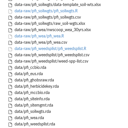
data-raw/pfi_soilwgts/data-template_soil-wts.xlsx
data-raw/pfi_soilwgts/pfi_soilwgts.R
data-raw/pfi_soilwgts/pfi_soilwgts.csv
data-raw/pfi_soilwgts/raw_soil-wgts.xlsx
data-raw/pfi_wea/nwscoop_wea_30yrs.xlsx
data-raw/pfi_wea/pfi_wea.R
data-raw/pfi_wea/pfi_wea.csv
data-raw/pfi_weedsplist/pfi_weedsplist.R
data-raw/pfi_weedsplist/pfi_weedsplist.csv
data-raw/pfi_weedsplist/weed-spp-list.csv
data/pfi_ccbio.rda
data/pfi_eus.rda
data/pfi_ghobsraw.rda
data/pfi_herbicidekey.rda
data/pfi_mccbio.rda
data/pfi_siteinfo.rda
data/pfi_sitemgmt.rda
data/pfi_soilwgts.rda
data/pfi_wea.rda
data/pfi_weedsplist.rda