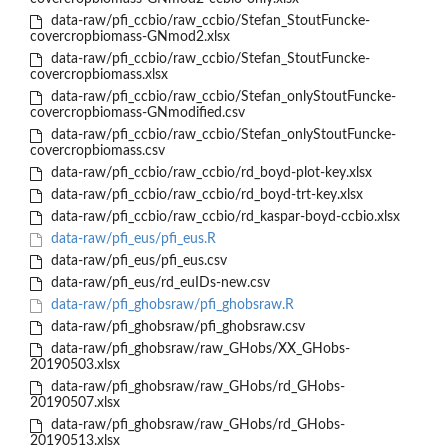
data-raw/pfi_ccbio/raw_ccbio/Stefan_StoutFuncke-
covercropbiomass-GNmod2.xlsx
data-raw/pfi_ccbio/raw_ccbio/Stefan_StoutFuncke-
covercropbiomass.xlsx
data-raw/pfi_ccbio/raw_ccbio/Stefan_onlyStoutFuncke-
covercropbiomass-GNmodified.csv
data-raw/pfi_ccbio/raw_ccbio/Stefan_onlyStoutFuncke-
covercropbiomass.csv
data-raw/pfi_ccbio/raw_ccbio/rd_boyd-plot-key.xlsx
data-raw/pfi_ccbio/raw_ccbio/rd_boyd-trt-key.xlsx
data-raw/pfi_ccbio/raw_ccbio/rd_kaspar-boyd-ccbio.xlsx
data-raw/pfi_eus/pfi_eus.R
data-raw/pfi_eus/pfi_eus.csv
data-raw/pfi_eus/rd_euIDs-new.csv
data-raw/pfi_ghobsraw/pfi_ghobsraw.R
data-raw/pfi_ghobsraw/pfi_ghobsraw.csv
data-raw/pfi_ghobsraw/raw_GHobs/XX_GHobs-
20190503.xlsx
data-raw/pfi_ghobsraw/raw_GHobs/rd_GHobs-
20190507.xlsx
data-raw/pfi_ghobsraw/raw_GHobs/rd_GHobs-
20190513.xlsx