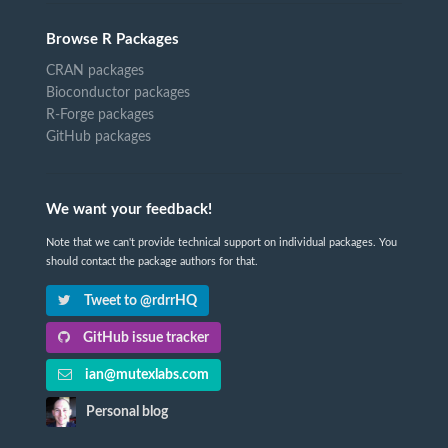
Browse R Packages
CRAN packages
Bioconductor packages
R-Forge packages
GitHub packages
We want your feedback!
Note that we can't provide technical support on individual packages. You
should contact the package authors for that.
Tweet to @rdrrHQ
GitHub issue tracker
ian@mutexlabs.com
Personal blog