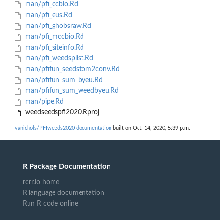
man/pfi_ccbio.Rd
man/pfi_eus.Rd
man/pfi_ghobsraw.Rd
man/pfi_mccbio.Rd
man/pfi_siteinfo.Rd
man/pfi_weedsplist.Rd
man/pfifun_seedstom2conv.Rd
man/pfifun_sum_byeu.Rd
man/pfifun_sum_weedbyeu.Rd
man/pipe.Rd
weedseedspfi2020.Rproj
vanichols/PFIweeds2020 documentation
built on Oct. 14, 2020, 5:39 p.m.
R Package Documentation
rdrr.io home
R language documentation
Run R code online