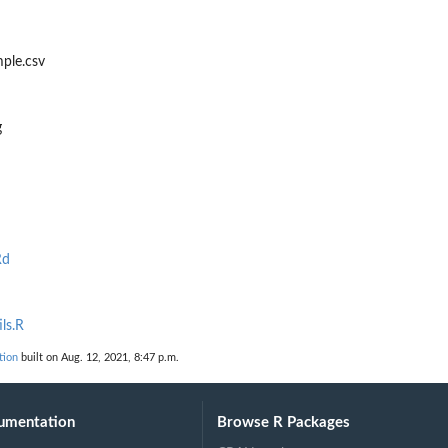
ple.csv
g
Rd
ls.R
tion
built on Aug. 12, 2021, 8:47 p.m.
umentation
Browse R Packages