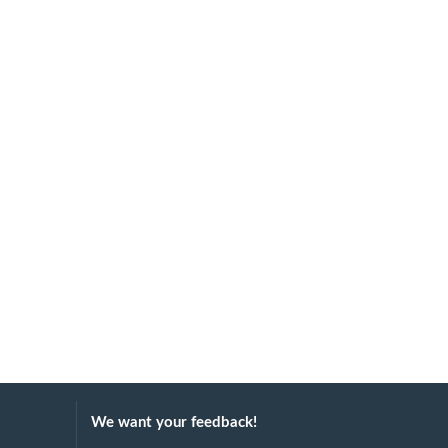
We want your feedback!