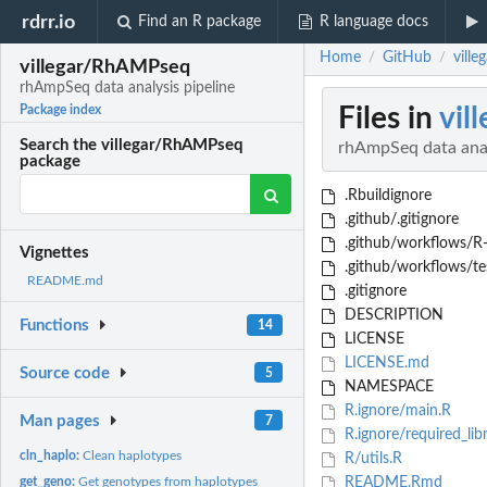
rdrr.io
Find an R package
R language docs
Home
GitHub
vill
/
/
villegar/RhAMPseq
rhAmpSeq data analysis pipeline
Files in
vil
Package index
Search the villegar/RhAMPseq
rhAmpSeq data anal
package
.Rbuildignore
.github/.gitignore
.github/workflows/R
Vignettes
.github/workflows/te
README.md
.gitignore
DESCRIPTION
Functions
14
LICENSE
LICENSE.md
Source code
5
NAMESPACE
R.ignore/main.R
Man pages
7
R.ignore/required_libr
cln_haplo:
Clean haplotypes
R/utils.R
get_geno:
Get genotypes from haplotypes
README.Rmd