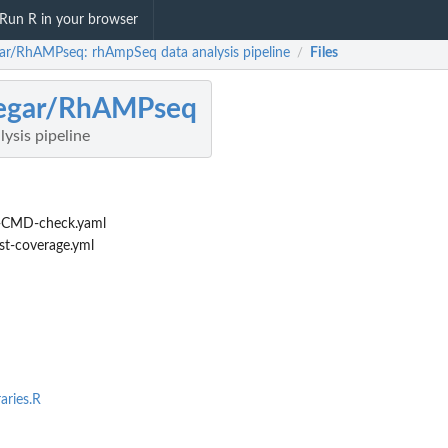
Run R in your browser
egar/RhAMPseq: rhAmpSeq data analysis pipeline
Files
/
legar/RhAMPseq
ysis pipeline
-CMD-check.yaml
st-coverage.yml
aries.R