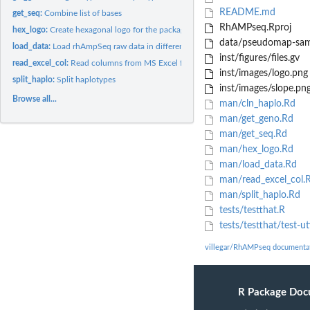
README.md
get_seq:
Combine list of bases
RhAMPseq.Rproj
hex_logo:
Create hexagonal logo for the package
data/pseudomap-sam
load_data:
Load rhAmpSeq raw data in different formats
inst/figures/files.gv
read_excel_col:
Read columns from MS Excel file
inst/images/logo.png
split_haplo:
Split haplotypes
inst/images/slope.pn
Browse all...
man/cln_haplo.Rd
man/get_geno.Rd
man/get_seq.Rd
man/hex_logo.Rd
man/load_data.Rd
man/read_excel_col.
man/split_haplo.Rd
tests/testthat.R
tests/testthat/test-uti
villegar/RhAMPseq documenta
R Package Doc