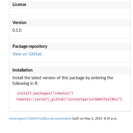
License
Version
0.1.0
Package repository
View on GitHub
Installation
Install the latest version of this package by entering the
following in R:
install.packages("remotes")

remotes::install_github("vincentgarin/GWASToolBox")
vincentgarin/GWASToolBox documentation
built on May 6, 2019, 8:59 p.m.