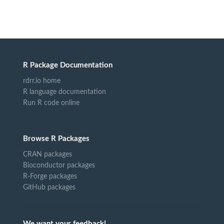
R Package Documentation
rdrr.io home
R language documentation
Run R code online
Browse R Packages
CRAN packages
Bioconductor packages
R-Forge packages
GitHub packages
We want your feedback!