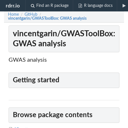
rdrr.io
Find an R package
R language docs
Home
GitHub
/
/
vincentgarin/GWASToolBox: GWAS analysis
vincentgarin/GWASToolBox:
GWAS analysis
GWAS analysis
Getting started
Browse package contents