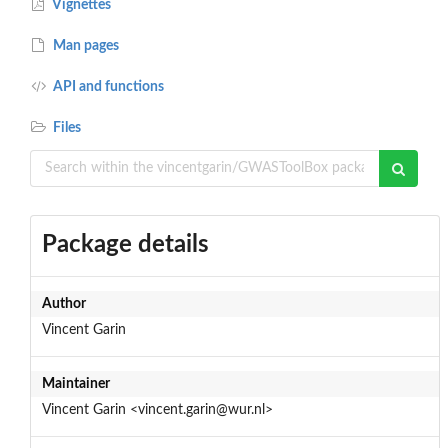
Vignettes
Man pages
API and functions
Files
Package details
Author
Vincent Garin
Maintainer
Vincent Garin <vincent.garin@wur.nl>