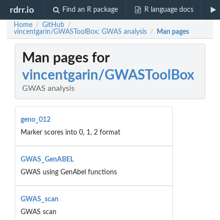
rdrr.io
Find an R package
R language docs
Home
GitHub
/
/
vincentgarin/GWASToolBox: GWAS analysis
Man pages
/
Man pages for
vincentgarin/GWASToolBox
GWAS analysis
geno_012
Marker scores into 0, 1, 2 format
GWAS_GenABEL
GWAS using GenAbel functions
GWAS_scan
GWAS scan