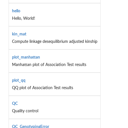
hello
Hello, World!
kin_mat
Compute linkage desequilibrium adjusted kinship
plot_manhattan
Manhattan plot of Association Test results
plot_qq
QQ plot of Association Test results
QC
Quality control
QC_GenotypingError