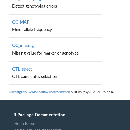
Detect genotyping errors
QC_MAF
Minor allele frequency
QC_missing
Missing value for marker or genotype
QTL_select
QTL candidates selection
vincentgarin/GWASToolBox documentation
built on May 6, 2019, 8:59 p.m.
R Package Documentation
rdrr.io home