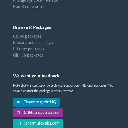
R language documentation
Run R code online
Browse R Packages
CRAN packages
Bioconductor packages
R-Forge packages
GitHub packages
We want your feedback!
Note that we can't provide technical support on individual packages. You
should contact the package authors for that.
Tweet to @rdrrHQ
GitHub issue tracker
ian@mutexlabs.com