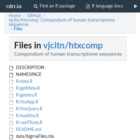
rdrr.io
Find an R package
R language docs
Home
GitHub
/
/
vjcitn/htxcomp: Compendium of human transcriptome
sequences
Files
/
Files in
vjcitn/htxcomp
Compendium of human transcriptome sequences
DESCRIPTION
NAMESPACE
R/data.R
R/getMeta.R
R/getatts.R
R/htxApp.R
R/htxQuery.R
R/loadhtx.R
R/verifTools.R
README.md
data/bigrnaFiles.rda