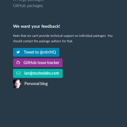
GitHub packages
We want your feedback!
Note that we can't provide technical support on individual packages. You
should contact the package authors for that.
Tweet to @rdrrHQ
GitHub issue tracker
ian@mutexlabs.com
Personal blog