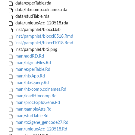
data/experTable.rda
data/htxcomp.colnames.rda
data/studTable.rda
data/uniqueAcc_120518.rda
inst/pamphlet/bioccl.bib
inst/pamphlet/bioccl0518.Rmd
inst/pamphlet/bioccl1018.Rmd
inst/pamphlet/br3.png
man/addRD.Rd
man/bigrnaFiles.Rd
man/experTable.Rd
man/htxApp.Rd
man/htxQuery.Rd
man/htxcomp.colnames.Rd
man/loadHtxcomp.Rd
man/procExpToGene.Rd
man/sampleAtts.Rd
man/studTable.Rd
man/tx2gene_gencode27.Rd
man/uniqueAcc_120518.Rd