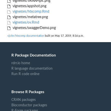
vignettes/SRAAPIpic.png
vignettes/appshot.png
vignettes/htxcomp.Rmd
vignettes/metatree.png
vignettes/ov.Rmd
vignettes/swaggerDemo.png
vjcitn/htxcomp documentation
built on May 17, 2019, 8:16 p.m.
R Package Documentation
rdrr.io home
R language documentation
Run R code online
Browse R Packages
CRAN packages
Bioconductor packages
R-Forge packages