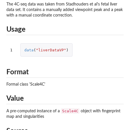
The 4C-seq data was taken from Stadhouders et al's fetal liver
data set. It contains a manually added viewpoint peak and a peak
with a manual coordinate correction.
Usage
1
data
(
"liverDataVP"
)
Format
Formal class 'Scale4C'
Value
Scale4C
A pre-computed instance of a
object with fingerprint
map and singularities