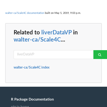
walter-ca/Scale4C documentation
built on May 5, 2019, 9:03 p.m.
Related to
liverDataVP
in
walter-ca/Scale4C
...
walter-ca/Scale4C index
R Package Documentation
rdrr.io home