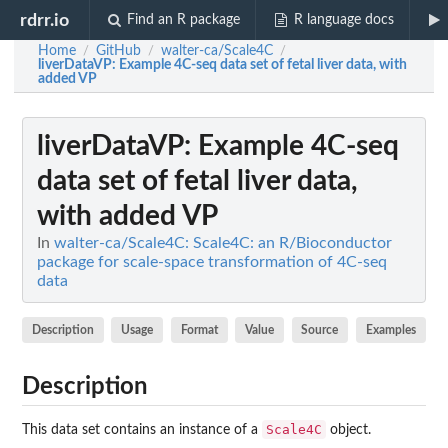
rdrr.io
Find an R package
R language docs
Home
GitHub
walter-ca/Scale4C
/
/
/
liverDataVP
: Example 4C-seq data set of fetal liver data, with
added VP
liverDataVP
: Example 4C-seq
data set of fetal liver data,
with added VP
In
walter-ca/Scale4C: Scale4C: an R/Bioconductor
package for scale-space transformation of 4C-seq
data
Description
Usage
Format
Value
Source
Examples
Description
Scale4C
This data set contains an instance of a
object.