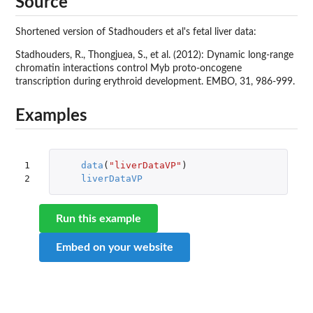
Source
Shortened version of Stadhouders et al's fetal liver data:
Stadhouders, R., Thongjuea, S., et al. (2012): Dynamic long-range
chromatin interactions control Myb proto-oncogene
transcription during erythroid development. EMBO, 31, 986-999.
Examples
1

data
(
"liverDataVP"
)
2
liverDataVP
Run this example
Embed on your website