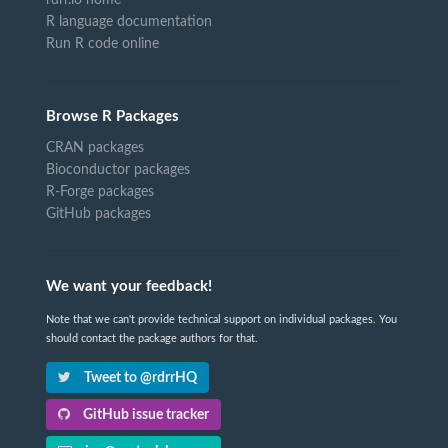
R language documentation
Run R code online
Browse R Packages
CRAN packages
Bioconductor packages
R-Forge packages
GitHub packages
We want your feedback!
Note that we can't provide technical support on individual packages. You
should contact the package authors for that.
Tweet to @rdrrHQ
GitHub issue tracker