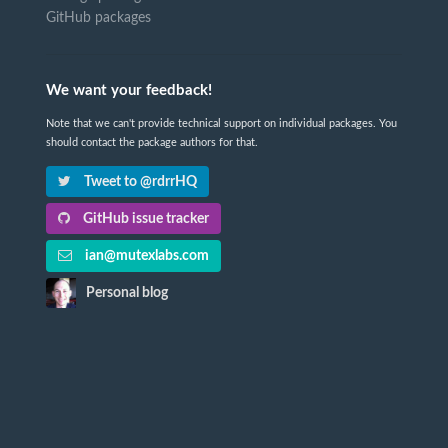
GitHub packages
We want your feedback!
Note that we can't provide technical support on individual packages. You
should contact the package authors for that.
Tweet to @rdrrHQ
GitHub issue tracker
ian@mutexlabs.com
Personal blog