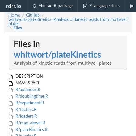
rdrr.io
Find an R package
R language docs
Home
GitHub
/
/
whitwort/plateKinetics: Analysis of kinetic reads from multiwell
plates
Files
/
Files in
whitwort/plateKinetics
Analysis of kinetic reads from multiwell plates
DESCRIPTION
NAMESPACE
R/apoindex.R
R/doublingtime.R
R/experiment.R
R/factors.R
R/loaders.R
R/map-viewer.R
R/plateKinetics.R