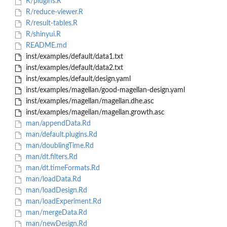
R/plugins.R
R/reduce-viewer.R
R/result-tables.R
R/shinyui.R
README.md
inst/examples/default/data1.txt
inst/examples/default/data2.txt
inst/examples/default/design.yaml
inst/examples/magellan/good-magellan-design.yaml
inst/examples/magellan/magellan.dhe.asc
inst/examples/magellan/magellan.growth.asc
man/appendData.Rd
man/default.plugins.Rd
man/doublingTime.Rd
man/dt.filters.Rd
man/dt.timeFormats.Rd
man/loadData.Rd
man/loadDesign.Rd
man/loadExperiment.Rd
man/mergeData.Rd
man/newDesign.Rd