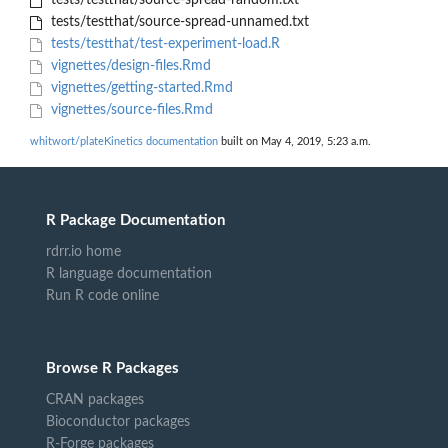
tests/testthat/source-spread-random.txt
tests/testthat/source-spread-unnamed.txt
tests/testthat/test-experiment-load.R
vignettes/design-files.Rmd
vignettes/getting-started.Rmd
vignettes/source-files.Rmd
whitwort/plateKinetics documentation
built on May 4, 2019, 5:23 a.m.
R Package Documentation
rdrr.io home
R language documentation
Run R code online
Browse R Packages
CRAN packages
Bioconductor packages
R-Forge packages