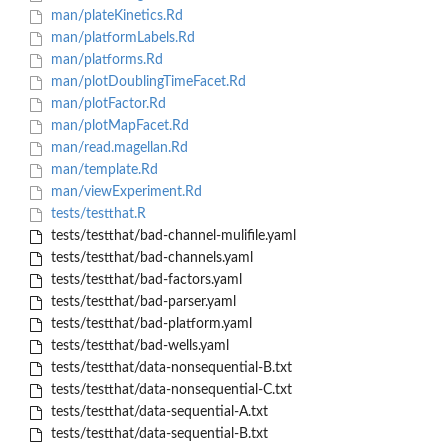
man/plateKinetics.Rd
man/platformLabels.Rd
man/platforms.Rd
man/plotDoublingTimeFacet.Rd
man/plotFactor.Rd
man/plotMapFacet.Rd
man/read.magellan.Rd
man/template.Rd
man/viewExperiment.Rd
tests/testthat.R
tests/testthat/bad-channel-mulifile.yaml
tests/testthat/bad-channels.yaml
tests/testthat/bad-factors.yaml
tests/testthat/bad-parser.yaml
tests/testthat/bad-platform.yaml
tests/testthat/bad-wells.yaml
tests/testthat/data-nonsequential-B.txt
tests/testthat/data-nonsequential-C.txt
tests/testthat/data-sequential-A.txt
tests/testthat/data-sequential-B.txt