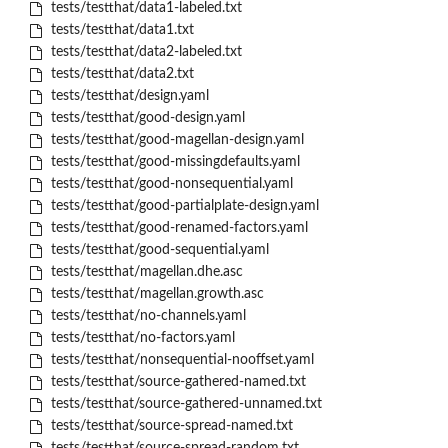
tests/testthat/data1-labeled.txt
tests/testthat/data1.txt
tests/testthat/data2-labeled.txt
tests/testthat/data2.txt
tests/testthat/design.yaml
tests/testthat/good-design.yaml
tests/testthat/good-magellan-design.yaml
tests/testthat/good-missingdefaults.yaml
tests/testthat/good-nonsequential.yaml
tests/testthat/good-partialplate-design.yaml
tests/testthat/good-renamed-factors.yaml
tests/testthat/good-sequential.yaml
tests/testthat/magellan.dhe.asc
tests/testthat/magellan.growth.asc
tests/testthat/no-channels.yaml
tests/testthat/no-factors.yaml
tests/testthat/nonsequential-nooffset.yaml
tests/testthat/source-gathered-named.txt
tests/testthat/source-gathered-unnamed.txt
tests/testthat/source-spread-named.txt