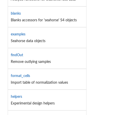
blanks
Blanks accessors for 'seahorse' S4 objects
examples
Seahorse data objects
findOut
Remove outlying samples
format_cells
Import table of normalization values
helpers
Experimental design helpers