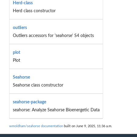
Herd-class
Herd class constructor
outliers
Outliers accessors for 'seahorse' S4 objects
plot
Plot
Seahorse
Seahorse class constructor
seahorse-package
seahorse: Analyze Seahorse Bioenergetic Data
wmoldham/seahorse documentation
built on June 9, 2025, 11:36 a.m.