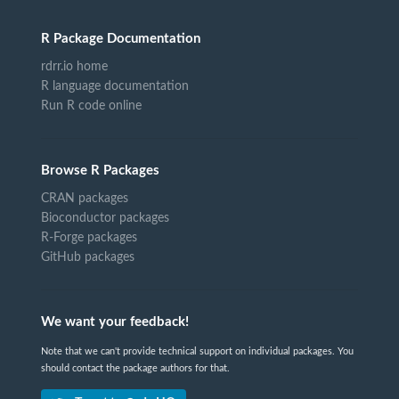
R Package Documentation
rdrr.io home
R language documentation
Run R code online
Browse R Packages
CRAN packages
Bioconductor packages
R-Forge packages
GitHub packages
We want your feedback!
Note that we can't provide technical support on individual packages. You
should contact the package authors for that.