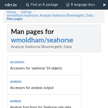
rdrr.io
Find an R package
R language docs
Home
GitHub
/
/
wmoldham/seahorse: Analyze Seahorse Bioenergetic Data
/
Man pages
Man pages for
wmoldham/seahorse
Analyze Seahorse Bioenergetic Data
accessors
Accessors for 'seahorse' S4 objects
analysis
Accessors for analysis output
analyze
Analysis functions for Seahorse rate data