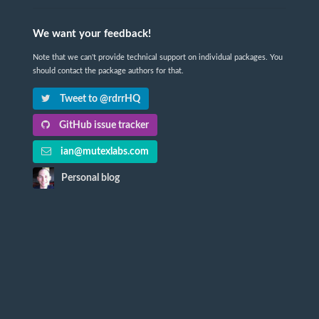
We want your feedback!
Note that we can't provide technical support on individual packages. You
should contact the package authors for that.
Tweet to @rdrrHQ
GitHub issue tracker
ian@mutexlabs.com
Personal blog