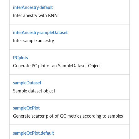
inferAncestry.default
Infer anestry with KNN
inferAncestry.sampleDataset
Infer sample ancestry
PCplots
Generate PC plot of an SampleDataset Object
sampleDataset
Sample dataset object
sampleQcPlot
Generate scatter plot of QC metrics according to samples
sampleQcPlot.default