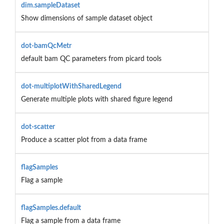
dim.sampleDataset
Show dimensions of sample dataset object
dot-bamQcMetr
default bam QC parameters from picard tools
dot-multiplotWithSharedLegend
Generate multiple plots with shared figure legend
dot-scatter
Produce a scatter plot from a data frame
flagSamples
Flag a sample
flagSamples.default
Flag a sample from a data frame