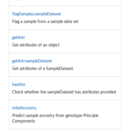
flagSamples.sampleDataset
Flag a sample from a sample data set
getAttr
Get attributes of an object
getAttr.sampleDataset
Get attributes of a SampleDataset
hasAttr
Check whether the sampleDataset has attributes provided
inferAncestry
Predict sample ancestry from genotype Principle
Components