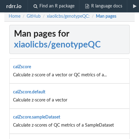
rdrr.io
Find an R package
R language docs
Home
GitHub
xiaolicbs/genotypeQC:
Man pages
/
/
/
Man pages for
xiaolicbs/genotypeQC
calZscore
Calculate z-score of a vector or QC metrics of a...
calZscore.default
Calculate z-score of a vector
calZscore.sampleDataset
Calculate z-scores of QC metrics of a SampleDataset