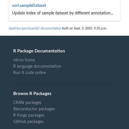
sort.sampleDataset
Update index of sample dataset by different annotation...
xiaolicbs/genotypeQC documentation
built on Sept. 2, 2023, 9:31 p.m.
R Package Documentation
rdrr.io home
R language documentation
Run R code online
Browse R Packages
CRAN packages
Bioconductor packages
R-Forge packages
GitHub packages