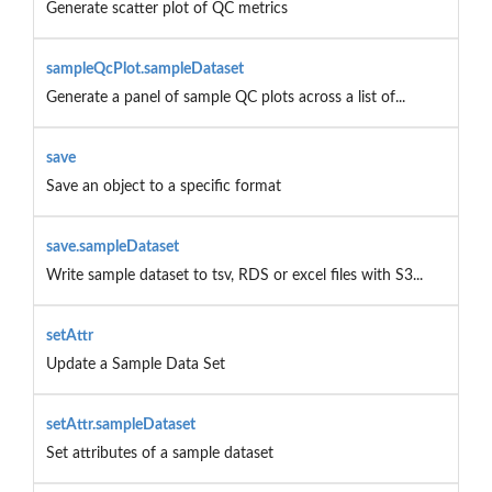
Generate scatter plot of QC metrics
sampleQcPlot.sampleDataset
Generate a panel of sample QC plots across a list of...
save
Save an object to a specific format
save.sampleDataset
Write sample dataset to tsv, RDS or excel files with S3...
setAttr
Update a Sample Data Set
setAttr.sampleDataset
Set attributes of a sample dataset