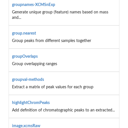
groupnames-XCMSnExp
Generate unique group (feature) names based on mass
and...
group.nearest
Group peaks from different samples together
groupOverlaps
Group overlapping ranges
groupval-methods
Extract a matrix of peak values for each group
highlightChromPeaks
Add definition of chromatographic peaks to an extracted...
image.xcmsRaw