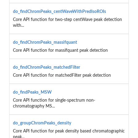
do_findChromPeaks_centWaveWithPredIsoROIs
Core API function for two-step centWave peak detection
with...
do_findChromPeaks_massifquant
Core API function for massifquant peak detection
do_findChromPeaks_matchedFilter
Core API function for matchedFilter peak detection
do_findPeaks_MSW
Core API function for single-spectrum non-
chromatography MS...
do_groupChromPeaks_density
Core API function for peak density based chromatographic
peak...