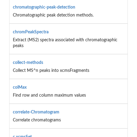
chromatographic-peak-detection
Chromatographic peak detection methods.
chromPeakSpectra
Extract (MS2) spectra associated with chromatographic
peaks
collect-methods
Collect MS^n peaks into xcmsFragments
colMax
Find row and column maximum values
correlate-Chromatogram
Correlate chromatograms
c.xcmsSet