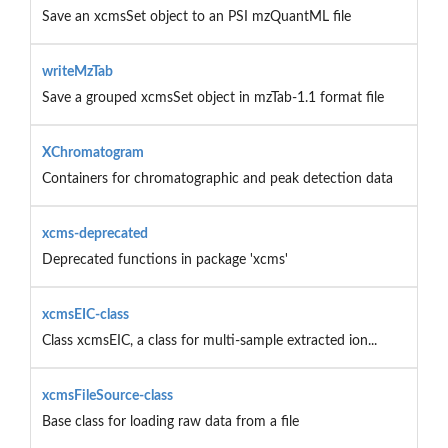
Save an xcmsSet object to an PSI mzQuantML file
writeMzTab
Save a grouped xcmsSet object in mzTab-1.1 format file
XChromatogram
Containers for chromatographic and peak detection data
xcms-deprecated
Deprecated functions in package 'xcms'
xcmsEIC-class
Class xcmsEIC, a class for multi-sample extracted ion...
xcmsFileSource-class
Base class for loading raw data from a file