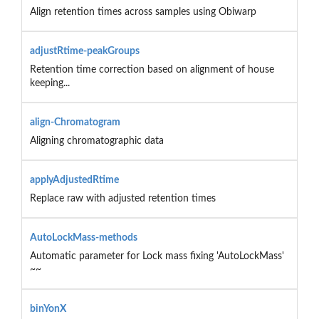
Align retention times across samples using Obiwarp
adjustRtime-peakGroups
Retention time correction based on alignment of house
keeping...
align-Chromatogram
Aligning chromatographic data
applyAdjustedRtime
Replace raw with adjusted retention times
AutoLockMass-methods
Automatic parameter for Lock mass fixing 'AutoLockMass'
~~
binYonX