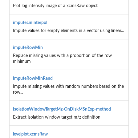
Plot log intensity image of a xcmsRaw object
imputeLinInterpol
Impute values for empty elements in a vector using linear...
imputeRowMin
Replace missing values with a proportion of the row
minimum
imputeRowMinRand
Impute missing values with random numbers based on the
row...
isolationWindowTargetMz-OnDiskMSnExp-method
Extract isolation window target m/z definition
levelplot.xcmsRaw