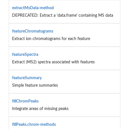
extractMsData-method
DEPRECATED: Extract a 'data.frame' containing MS data
featureChromatograms
Extract ion chromatograms for each feature
featureSpectra
Extract (MS2) spectra associated with features
featureSummary
Simple feature summaries
fillChromPeaks
Integrate areas of missing peaks
fillPeaks.chrom-methods