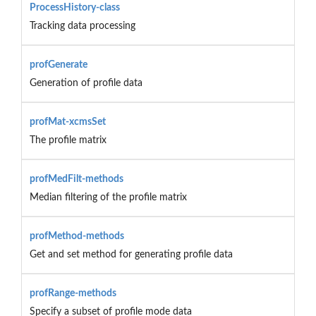
ProcessHistory-class
Tracking data processing
profGenerate
Generation of profile data
profMat-xcmsSet
The profile matrix
profMedFilt-methods
Median filtering of the profile matrix
profMethod-methods
Get and set method for generating profile data
profRange-methods
Specify a subset of profile mode data