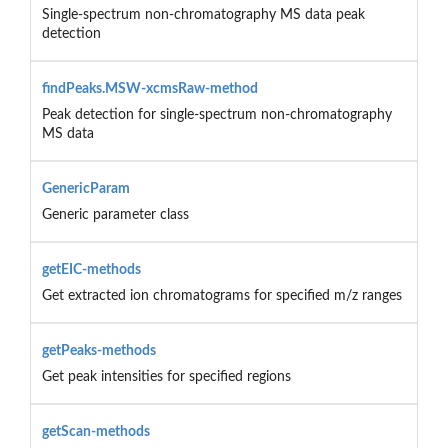
Single-spectrum non-chromatography MS data peak
detection
findPeaks.MSW-xcmsRaw-method
Peak detection for single-spectrum non-chromatography
MS data
GenericParam
Generic parameter class
getEIC-methods
Get extracted ion chromatograms for specified m/z ranges
getPeaks-methods
Get peak intensities for specified regions
getScan-methods