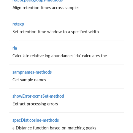
retcor.peakgroups-methods
Align retention times across samples
retexp
Set retention time window to a specified width
rla
Calculate relative log abundances 'rla' calculates the...
sampnames-methods
Get sample names
showError-xcmsSet-method
Extract processing errors
specDist.cosine-methods
a Distance function based on matching peaks