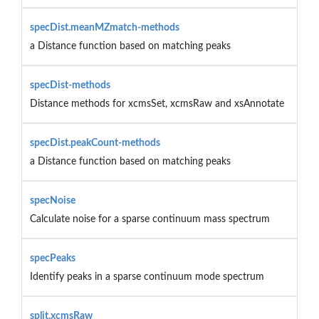
specDist.meanMZmatch-methods
a Distance function based on matching peaks
specDist-methods
Distance methods for xcmsSet, xcmsRaw and xsAnnotate
specDist.peakCount-methods
a Distance function based on matching peaks
specNoise
Calculate noise for a sparse continuum mass spectrum
specPeaks
Identify peaks in a sparse continuum mode spectrum
split.xcmsRaw