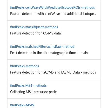
findPeaks.centWaveWithPredictedIsotopeROIs-methods
Feature detection with centWave and additional isotope...
findPeaks.massifquant-methods
Feature detection for XC-MS data.
findPeaks.matchedFilter-xcmsRaw-method
Peak detection in the chromatographic time domain
findPeaks-methods
Feature detection for GC/MS and LC/MS Data - methods
findPeaks.MS1-methods
Collecting MS1 precursor peaks
findPeaks-MSW