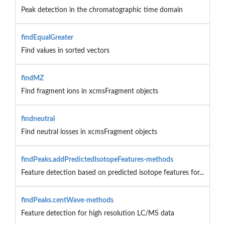
Peak detection in the chromatographic time domain
findEqualGreater
Find values in sorted vectors
findMZ
Find fragment ions in xcmsFragment objects
findneutral
Find neutral losses in xcmsFragment objects
findPeaks.addPredictedIsotopeFeatures-methods
Feature detection based on predicted isotope features for...
findPeaks.centWave-methods
Feature detection for high resolution LC/MS data