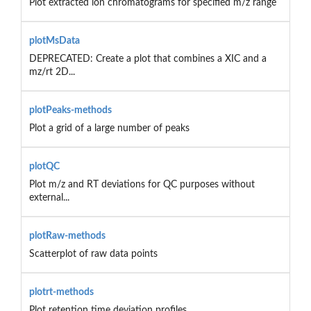
Plot extracted ion chromatograms for specified m/z range
plotMsData
DEPRECATED: Create a plot that combines a XIC and a
mz/rt 2D...
plotPeaks-methods
Plot a grid of a large number of peaks
plotQC
Plot m/z and RT deviations for QC purposes without
external...
plotRaw-methods
Scatterplot of raw data points
plotrt-methods
Plot retention time deviation profiles