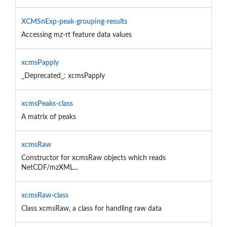
XCMSnExp-peak-grouping-results
Accessing mz-rt feature data values
xcmsPapply
_Deprecated_: xcmsPapply
xcmsPeaks-class
A matrix of peaks
xcmsRaw
Constructor for xcmsRaw objects which reads
NetCDF/mzXML...
xcmsRaw-class
Class xcmsRaw, a class for handling raw data