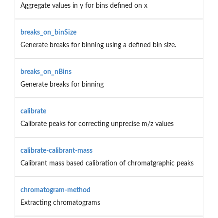
Aggregate values in y for bins defined on x
breaks_on_binSize
Generate breaks for binning using a defined bin size.
breaks_on_nBins
Generate breaks for binning
calibrate
Calibrate peaks for correcting unprecise m/z values
calibrate-calibrant-mass
Calibrant mass based calibration of chromatgraphic peaks
chromatogram-method
Extracting chromatograms