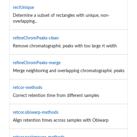
rectUnique
Determine a subset of rectangles with unique, non-
overlapping...
refineChromPeaks-clean
Remove chromatographic peaks with too large rt width
refineChromPeaks-merge
Merge neighboring and overlapping chromatographic peaks
retcor-methods
Correct retention time from different samples
retcor.obiwarp-methods
Align retention times across samples with Obiwarp