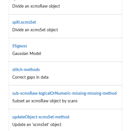
Divide an xcmsRaw object
split.xcmsSet
Divide an xcmsSet object
SSgauss
Gaussian Model
stitch-methods
Correct gaps in data
sub-xcmsRaw-logicalOrNumeric-missing-missing-method
Subset an xcmsRaw object by scans
updateObject-xcmsSet-method
Update an 'xcmsSet' object