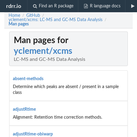
rdrr.io
Find an R package
R language docs
Home
GitHub
/
/
yclement/xcms: LC-MS and GC-MS Data Analysis
/
Man pages
Man pages for
yclement/xcms
LC-MS and GC-MS Data Analysis
absent-methods
Determine which peaks are absent / present in a sample
class
adjustRtime
Alignment: Retention time correction methods.
adjustRtime-obiwarp