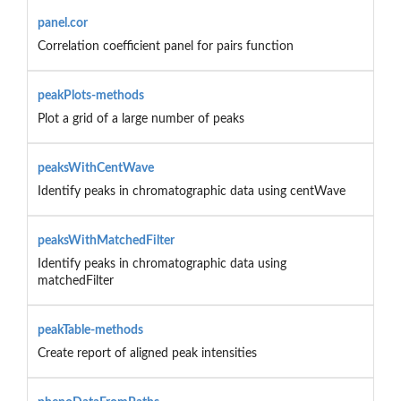
panel.cor
Correlation coefficient panel for pairs function
peakPlots-methods
Plot a grid of a large number of peaks
peaksWithCentWave
Identify peaks in chromatographic data using centWave
peaksWithMatchedFilter
Identify peaks in chromatographic data using
matchedFilter
peakTable-methods
Create report of aligned peak intensities