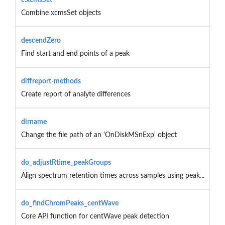
Combine xcmsSet objects
descendZero
Find start and end points of a peak
diffreport-methods
Create report of analyte differences
dirname
Change the file path of an 'OnDiskMSnExp' object
do_adjustRtime_peakGroups
Align spectrum retention times across samples using peak...
do_findChromPeaks_centWave
Core API function for centWave peak detection