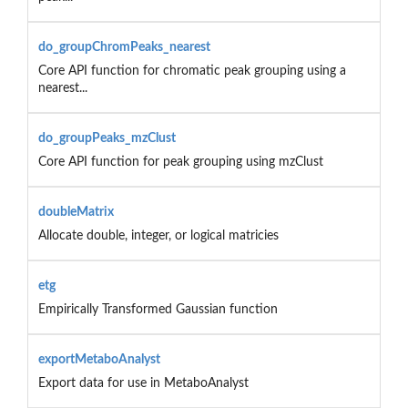
do_groupChromPeaks_nearest
Core API function for chromatic peak grouping using a
nearest...
do_groupPeaks_mzClust
Core API function for peak grouping using mzClust
doubleMatrix
Allocate double, integer, or logical matricies
etg
Empirically Transformed Gaussian function
exportMetaboAnalyst
Export data for use in MetaboAnalyst