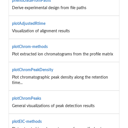
phenoDataFromPaths
Derive experimental design from file paths
plotAdjustedRtime
Visualization of alignment results
plotChrom-methods
Plot extracted ion chromatograms from the profile matrix
plotChromPeakDensity
Plot chromatographic peak density along the retention
time...
plotChromPeaks
General visualizations of peak detection results
plotEIC-methods