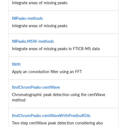
Integrate areas of missing peaks
fillPeaks-methods
Integrate areas of missing peaks
fillPeaks.MSW-methods
Integrate areas of missing peaks in FTICR-MS data
filtfft
Apply an convolution filter using an FFT
findChromPeaks-centWave
Chromatographic peak detection using the centWave
method
findChromPeaks-centWaveWithPredIsoROIs
Two-step centWave peak detection considering also