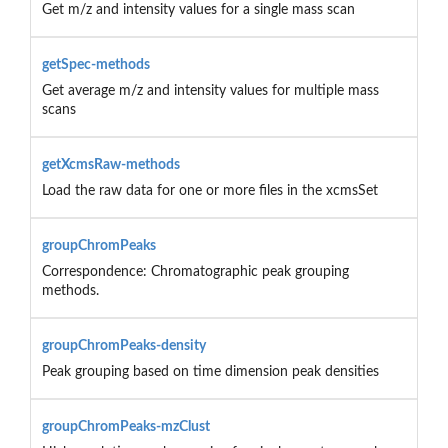
Get m/z and intensity values for a single mass scan
getSpec-methods
Get average m/z and intensity values for multiple mass
scans
getXcmsRaw-methods
Load the raw data for one or more files in the xcmsSet
groupChromPeaks
Correspondence: Chromatographic peak grouping
methods.
groupChromPeaks-density
Peak grouping based on time dimension peak densities
groupChromPeaks-mzClust