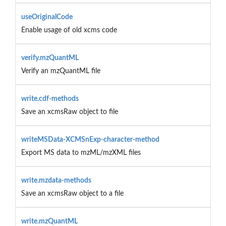
useOriginalCode
Enable usage of old xcms code
verify.mzQuantML
Verify an mzQuantML file
write.cdf-methods
Save an xcmsRaw object to file
writeMSData-XCMSnExp-character-method
Export MS data to mzML/mzXML files
write.mzdata-methods
Save an xcmsRaw object to a file
write.mzQuantML