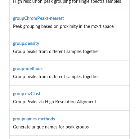
High resolution peak grouping for single spectra samples
groupChromPeaks-nearest
Peak grouping based on proximity in the mz-rt space
group.density
Group peaks from different samples together
group-methods
Group peaks from different samples together
group.mzClust
Group Peaks via High Resolution Alignment
groupnames-methods
Generate unque names for peak groups