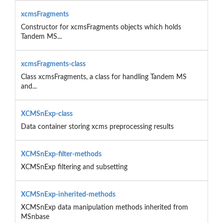
xcmsFragments
Constructor for xcmsFragments objects which holds
Tandem MS...
xcmsFragments-class
Class xcmsFragments, a class for handling Tandem MS
and...
XCMSnExp-class
Data container storing xcms preprocessing results
XCMSnExp-filter-methods
XCMSnExp filtering and subsetting
XCMSnExp-inherited-methods
XCMSnExp data manipulation methods inherited from
MSnbase