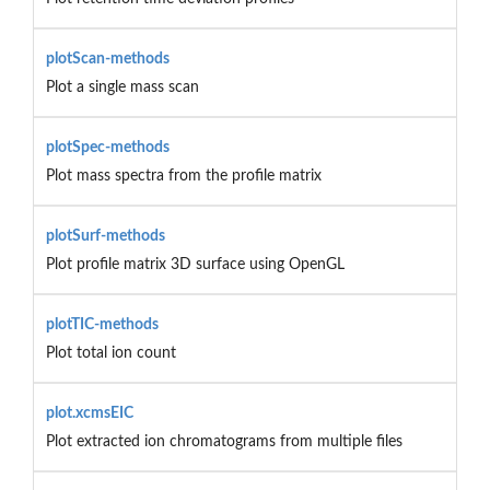
plotScan-methods
Plot a single mass scan
plotSpec-methods
Plot mass spectra from the profile matrix
plotSurf-methods
Plot profile matrix 3D surface using OpenGL
plotTIC-methods
Plot total ion count
plot.xcmsEIC
Plot extracted ion chromatograms from multiple files