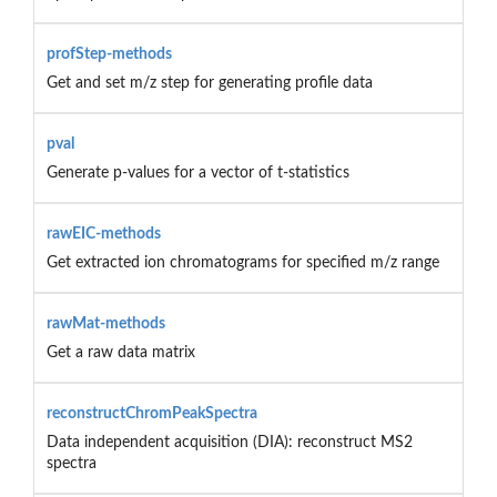
profStep-methods
Get and set m/z step for generating profile data
pval
Generate p-values for a vector of t-statistics
rawEIC-methods
Get extracted ion chromatograms for specified m/z range
rawMat-methods
Get a raw data matrix
reconstructChromPeakSpectra
Data independent acquisition (DIA): reconstruct MS2
spectra