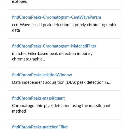
isotopes
findChromPeaks-Chromatogram-CentWaveParam
centWave-based peak detection in purely chromatographic
data
findChromPeaks-Chromatogram-MatchedFilter
matchedFilter-based peak detection in purely
chromatographic...
findChromPeaksIsolationWindow
Data independent acquisition (DIA): peak detection in...
findChromPeaks-massifquant
Chromatographic peak detection using the massifquant
method
findChromPeaks-matchedFilter