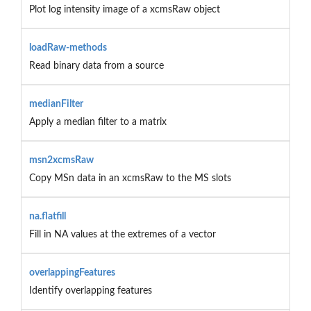
Plot log intensity image of a xcmsRaw object
loadRaw-methods
Read binary data from a source
medianFilter
Apply a median filter to a matrix
msn2xcmsRaw
Copy MSn data in an xcmsRaw to the MS slots
na.flatfill
Fill in NA values at the extremes of a vector
overlappingFeatures
Identify overlapping features