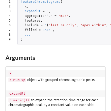
1

featureChromatograms
(
2

x
,
3

expandRt
=
0
,
4

aggregationFun
=
"max"
,
5

features
,
6

include
=
c
(
"feature_only"
,
"apex_within"
,
7

filled
=
FALSE
,
8

...
9
)
Arguments
x
XCMSnExp
object with grouped chromatographic peaks.
expandRt
numeric(1)
to expand the retention time range for each
chromatographic peak by a constant value on each side.