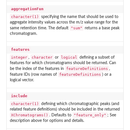
aggregationFun
character(1)
specifying the name that should be used to
aggregate intensity values across the m/z value range for the
"sum"
same retention time. The default
returns a base peak
chromatogram.
features
integer
character
logical
,
or
defining a subset of
features for which chromatograms should be returned. Can
featureDefinitions
be the index of the features in
,
featureDefinitions
feature IDs (row names of
) or a
logical vector.
include
character(1)
defining which chromatographic peaks (and
related feature definitions) should be included in the returned
XChromatograms()
"feature_only"
. Defaults to
; See
description above for options and details.