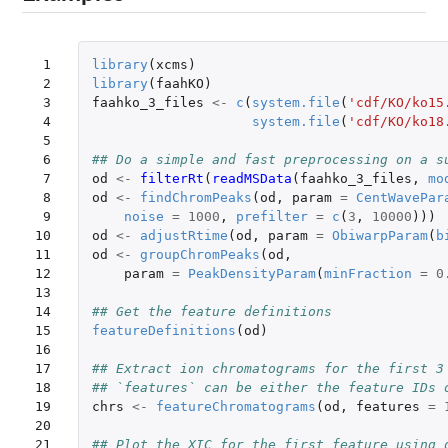
 1

library
(
xcms
)
 2

library
(
faahKO
)
 3

faahko_3_files
<-
c
(
system.file
(
'cdf/KO/ko15
 4

system.file
(
'cdf/KO/ko18
 5

 6

## Do a simple and fast preprocessing on a s
 7

od
<-
filterRt
(
readMSData
(
faahko_3_files
,
mo
 8

od
<-
findChromPeaks
(
od
,
param
=
CentWavePar
 9

noise
=
1000
,
prefilter
=
c
(
3
,
10000
)))
10

od
<-
adjustRtime
(
od
,
param
=
ObiwarpParam
(
b
11

od
<-
groupChromPeaks
(
od
,
12

param
=
PeakDensityParam
(
minFraction
=
0
13

14

## Get the feature definitions
15

featureDefinitions
(
od
)
16

17

## Extract ion chromatograms for the first 3
18

## `features` can be either the feature IDs 
19

chrs
<-
featureChromatograms
(
od
,
features
=
20

21

## Plot the XIC for the first feature using 