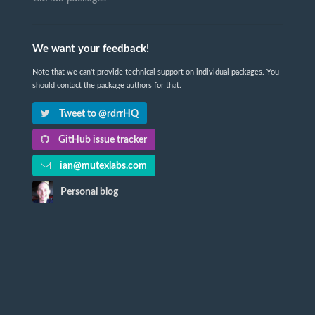
We want your feedback!
Note that we can't provide technical support on individual packages. You
should contact the package authors for that.
Tweet to @rdrrHQ
GitHub issue tracker
ian@mutexlabs.com
Personal blog