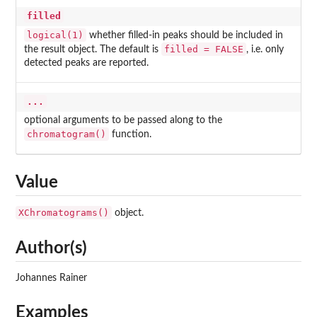
filled
logical(1)
whether filled-in peaks should be included in
filled = FALSE
the result object. The default is
, i.e. only
detected peaks are reported.
...
optional arguments to be passed along to the
chromatogram()
function.
Value
XChromatograms()
object.
Author(s)
Johannes Rainer
Examples