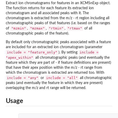
Extract ion chromatograms for features in an XCMSnExp object.
The function returns for each feature its extracted ion
chromatogram and all associated peaks with it. The
chromatogram is extracted from the m/z - rt region including all
chromatographic peaks of that features (i.e. based on the ranges
"mzmin"
"mzmax"
"rtmin"
"rtmax"
of
,
,
,
of all
chromatographic peaks of the feature).
By default only chromatographic peaks associated with a feature
are included for an extracted ion chromatogram (parameter
include = "feature_only"
include =
). By setting
"apex_within"
all chromatographic peaks (and eventually the
feature which they are part of - if feature definitions are present)
that have their apex position within the m/z - rt range from
which the chromatogram is extracted are returned too. With
include = "any"
include = "all"
or
all chromatographic
peaks (and eventually the feature in which they are present)
overlapping the m/z and rt range will be returned.
Usage