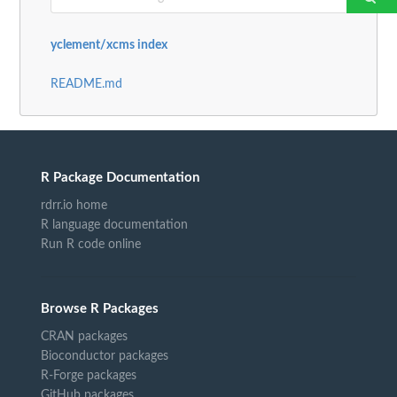
yclement/xcms index
README.md
R Package Documentation
rdrr.io home
R language documentation
Run R code online
Browse R Packages
CRAN packages
Bioconductor packages
R-Forge packages
GitHub packages