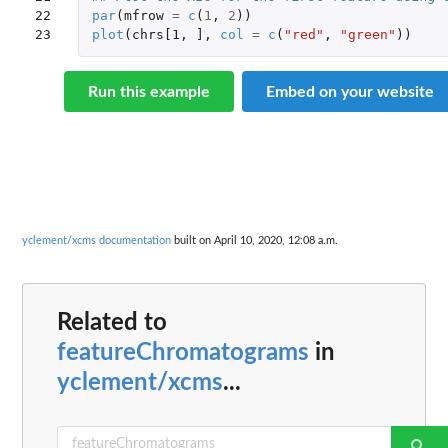
22

par
(
mfrow
=
c
(
1
,
2
))
23
plot
(
chrs[1
,
]
,
col
=
c
(
"red"
,
"green"
))
Run this example
Embed on your website
yclement/xcms documentation
built on April 10, 2020, 12:08 a.m.
Related to
featureChromatograms
in
yclement/xcms
...