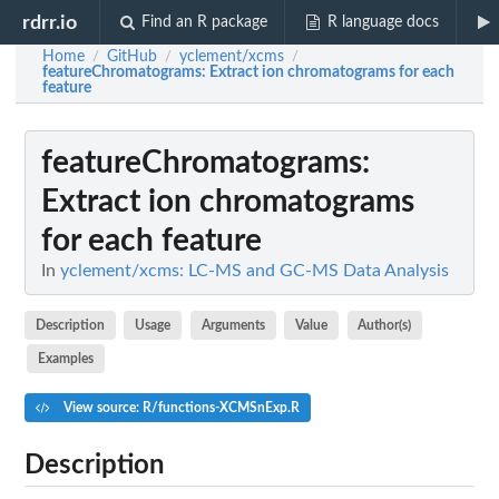
rdrr.io
Find an R package
R language docs
Home
GitHub
yclement/xcms
/
/
/
featureChromatograms
: Extract ion chromatograms for each
feature
featureChromatograms
:
Extract ion chromatograms
for each feature
In
yclement/xcms: LC-MS and GC-MS Data Analysis
Description
Usage
Arguments
Value
Author(s)
Examples
View source: R/functions-XCMSnExp.R
Description