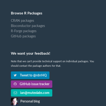
Browse R Packages
CRAN packages
Bioconductor packages
R-Forge packages
GitHub packages
We want your feedback!
Note that we can't provide technical support on individual packages. You
should contact the package authors for that.
Tweet to @rdrrHQ
GitHub issue tracker
ian@mutexlabs.com
Personal blog