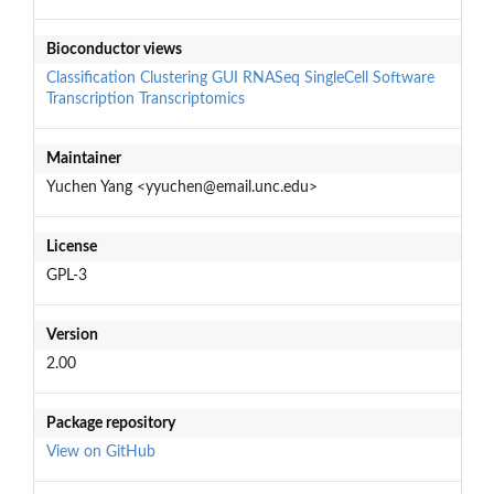
Bioconductor views
Classification
Clustering
GUI
RNASeq
SingleCell
Software
Transcription
Transcriptomics
Maintainer
Yuchen Yang <yyuchen@email.unc.edu>
License
GPL-3
Version
2.00
Package repository
View on GitHub