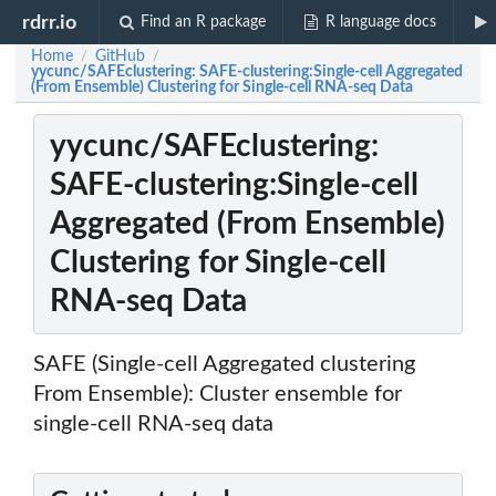
rdrr.io
Find an R package
R language docs
Home
GitHub
/
/
yycunc/SAFEclustering: SAFE-clustering:Single-cell Aggregated
(From Ensemble) Clustering for Single-cell RNA-seq Data
yycunc/SAFEclustering:
SAFE-clustering:Single-cell
Aggregated (From Ensemble)
Clustering for Single-cell
RNA-seq Data
SAFE (Single-cell Aggregated clustering
From Ensemble): Cluster ensemble for
single-cell RNA-seq data