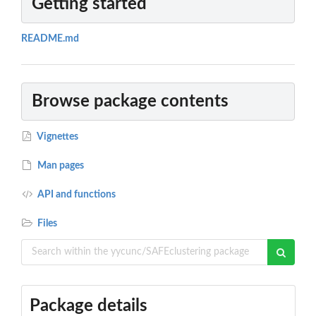
Getting started
README.md
Browse package contents
Vignettes
Man pages
API and functions
Files
Package details