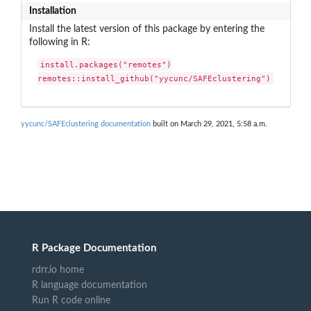
Installation
Install the latest version of this package by entering the
following in R:
install.packages("remotes")

remotes::install_github("yycunc/SAFEclustering")
yycunc/SAFEclustering documentation
built on March 29, 2021, 5:58 a.m.
R Package Documentation
rdrr.io home
R language documentation
Run R code online