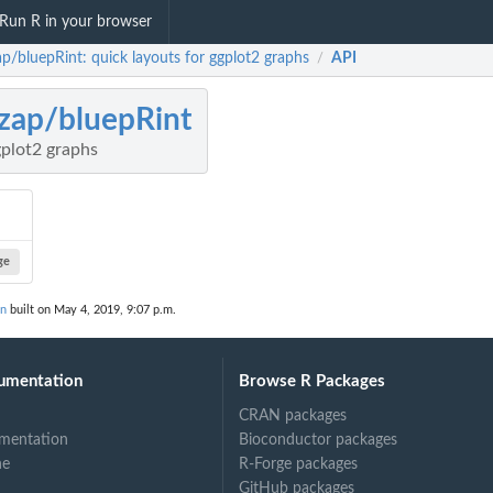
Run R in your browser
ap/bluepRint: quick layouts for ggplot2 graphs
API
/
zap/bluepRint
gplot2 graphs
ge
on
built on May 4, 2019, 9:07 p.m.
umentation
Browse R Packages
CRAN packages
mentation
Bioconductor packages
ne
R-Forge packages
GitHub packages