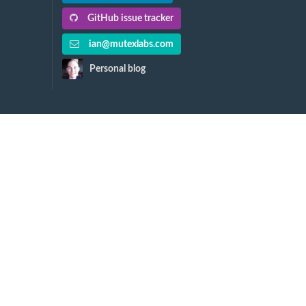
GitHub issue tracker
ian@mutexlabs.com
Personal blog