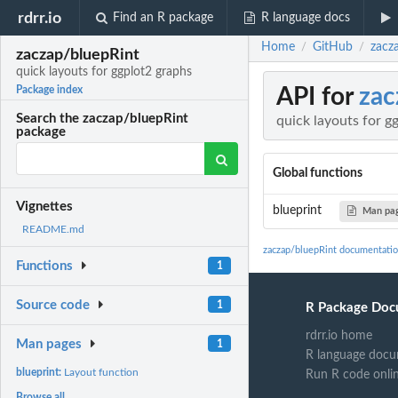
rdrr.io
Find an R package
R language docs
Home
GitHub
zacz
/
/
zaczap/bluepRint
quick layouts for ggplot2 graphs
API for
zac
Package index
Search the zaczap/bluepRint
quick layouts for g
package
Global functions
Vignettes
blueprint
Man pa
README.md
zaczap/bluepRint documentati
Functions
1
Source code
1
R Package Doc
rdrr.io home
Man pages
1
R language docu
blueprint:
Layout function
Run R code onli
Browse all...