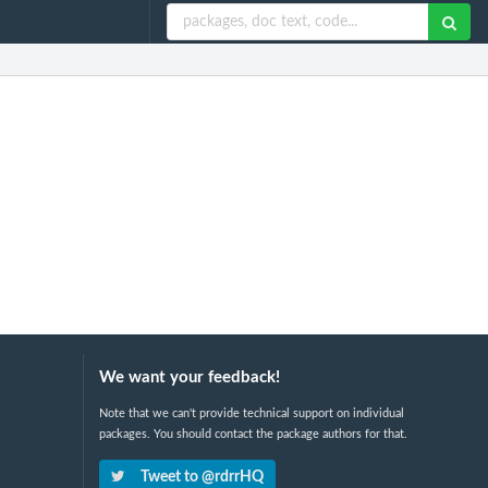
We want your feedback!
Note that we can't provide technical support on individual
packages. You should contact the package authors for that.
Tweet to @rdrrHQ