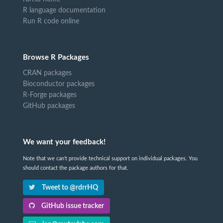
R language documentation
Run R code online
Browse R Packages
CRAN packages
Bioconductor packages
R-Forge packages
GitHub packages
We want your feedback!
Note that we can't provide technical support on individual packages. You
should contact the package authors for that.
Tweet to @rdrrHQ
GitHub issue tracker