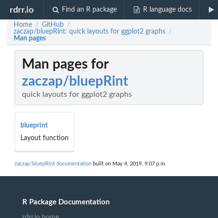
rdrr.io
Find an R package
R language docs
Home
GitHub
/
/
zaczap/bluepRint: quick layouts for ggplot2 graphs
/
Man pages
Man pages for
zaczap/bluepRint
quick layouts for ggplot2 graphs
blueprint
Layout function
zaczap/bluepRint documentation
built on May 4, 2019, 9:07 p.m.
R Package Documentation
rdrr.io home