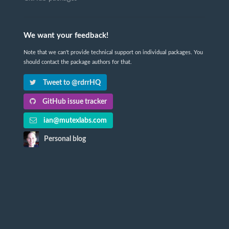
We want your feedback!
Note that we can't provide technical support on individual packages. You
should contact the package authors for that.
Tweet to @rdrrHQ
GitHub issue tracker
ian@mutexlabs.com
Personal blog