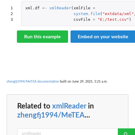
1

xml.df
<-
xmlReader
(
xmlFile
=
2

system.file
(
"extdata/xml"
3
csvFile
=
"E:/test.csv"
)
Run this example
Embed on your website
zhengfj1994/MeTEA documentation
built on June 29, 2021, 5:21 a.m.
Related to
xmlReader
in
zhengfj1994/MeTEA
...