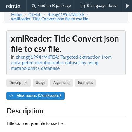
rdrr.io
Find an R package
R language docs
Home
GitHub
zhengfj1994/MeTEA
/
/
/
xmlReader
: Title Convert json file to csv file.
xmlReader
: Title Convert json
file to csv file.
In
zhengfj1994/MeTEA: Targeted extraction from
untargeted metabolomics dataset by using
metabolomics database
Description
Usage
Arguments
Examples
View source: R/xmlReader.R
Description
Title Convert json file to csv file.