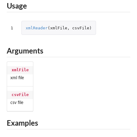
Usage
1
xmlReader
(
xmlFile
,
csvFile
)
Arguments
xmlFile
xml file
csvFile
csv file
Examples