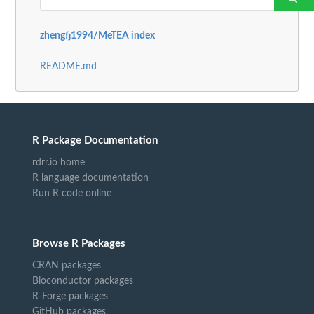
zhengfj1994/MeTEA index
README.md
R Package Documentation
rdrr.io home
R language documentation
Run R code online
Browse R Packages
CRAN packages
Bioconductor packages
R-Forge packages
GitHub packages