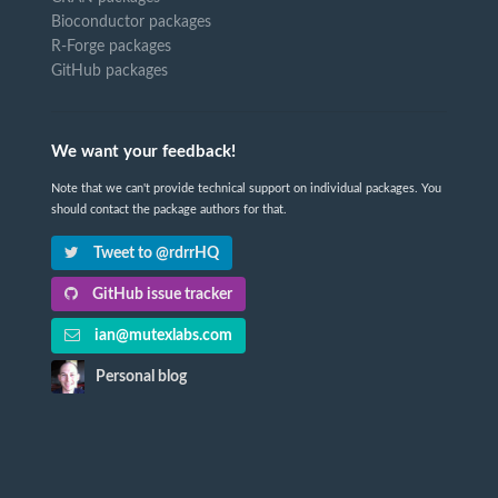
Bioconductor packages
R-Forge packages
GitHub packages
We want your feedback!
Note that we can't provide technical support on individual packages. You
should contact the package authors for that.
Tweet to @rdrrHQ
GitHub issue tracker
ian@mutexlabs.com
Personal blog