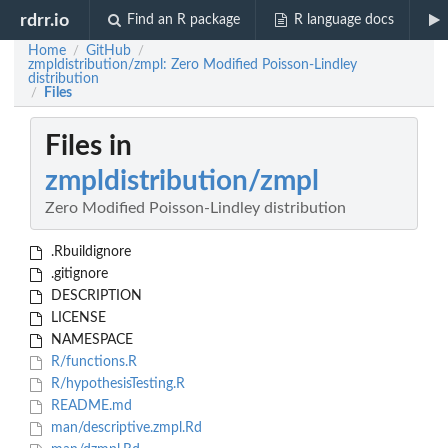
rdrr.io
Find an R package
R language docs
Home
GitHub
/
/
zmpldistribution/zmpl: Zero Modified Poisson-Lindley
distribution
Files
/
Files in
zmpldistribution/zmpl
Zero Modified Poisson-Lindley distribution
.Rbuildignore
.gitignore
DESCRIPTION
LICENSE
NAMESPACE
R/functions.R
R/hypothesisTesting.R
README.md
man/descriptive.zmpl.Rd