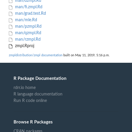
man/dzmpl.Rd
man/fi.zmpl.Rd
man/grad.test.Rd
man/mle.Rd
man/pzmpl.Rd
man/qzmpl.Rd
man/rzmpl.Rd
zmpl.Rproj
zmpldistribution/zmpl documentation
built on May 11, 2019, 5:16 p.m.
R Package Documentation
rdrr.io home
R language documentation
Run R code online
Browse R Packages
CRAN packages