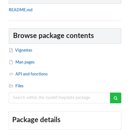
README.md
Browse package contents
Vignettes
Man pages
API and functions
Files
Package details