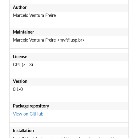
Author
Marcelo Ventura Freire
Maintainer
Marcelo Ventura Freire <mvf@usp.br>
License
GPL (>= 3)
Version
0.1-0
Package repository
View on GitHub
Installation