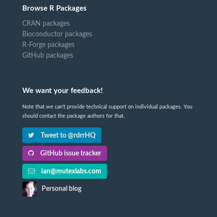
Browse R Packages
CRAN packages
Bioconductor packages
R-Forge packages
GitHub packages
We want your feedback!
Note that we can't provide technical support on individual packages. You
should contact the package authors for that.
Tweet to @rdrrHQ
GitHub issue tracker
ian@mutexlabs.com
Personal blog