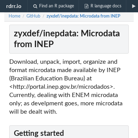
rdrr.io
Find an R package
R language docs
Home
GitHub
zyxdef/inepdata: Microdata from INEP
/
/
zyxdef/inepdata: Microdata
from INEP
Download, unpack, import, organize and
format microdata made available by INEP
(Brazilian Education Bureau) at
<http://portal.inep.gov.br/microdados>.
Currently, dealing with ENEM microdata
only; as develpment goes, more microdata
will be dealt with.
Getting started