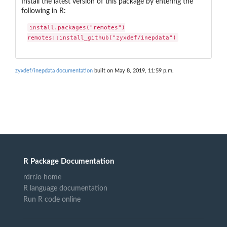
Install the latest version of this package by entering the
following in R:
install.packages("remotes")

remotes::install_github("zyxdef/inepdata")
zyxdef/inepdata documentation
built on May 8, 2019, 11:59 p.m.
R Package Documentation
rdrr.io home
R language documentation
Run R code online