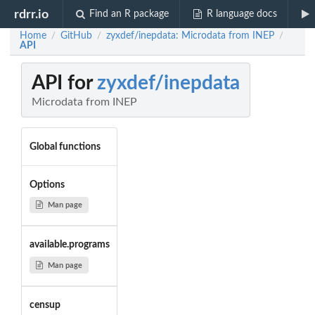
rdrr.io
Find an R package
R language docs
Home
GitHub
zyxdef/inepdata: Microdata from INEP
/
/
/
API
API for
zyxdef/inepdata
Microdata from INEP
Global functions
Options
Man page
available.programs
Man page
censup