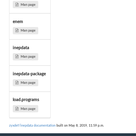
Man page
enem
Man page
inepdata
Man page
inepdata-package
Man page
load.programs
Man page
zyxdef/inepdata documentation
built on May 8, 2019, 11:59 p.m.