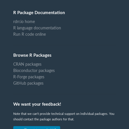
R Package Documentation
rdrr.io home
R language documentation
Run R code online
Browse R Packages
CRAN packages
Bioconductor packages
R-Forge packages
GitHub packages
We want your feedback!
Note that we can't provide technical support on individual packages. You
should contact the package authors for that.