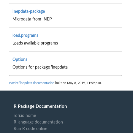
inepdata-package
Microdata from INEP
load.programs
Loads available programs
Options
Options for package 'inepdata'
zyxdef/inepdata documentation
built on May 8, 2019, 11:59 p.m.
R Package Documentation
rdrr.io home
R language documentation
Run R code online