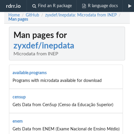
rdrr.io
Find an R package
R language docs
Home
GitHub
zyxdef/inepdata: Microdata from INEP
/
/
/
Man pages
Man pages for
zyxdef/inepdata
Microdata from INEP
available.programs
Programs with microdata available for download
censup
Gets Data from CenSup (Censo da Educação Superior)
enem
Gets Data from ENEM (Exame Nacional de Ensino Médio)