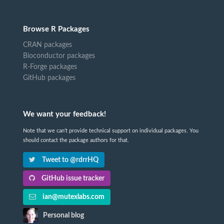
Browse R Packages
CRAN packages
Bioconductor packages
R-Forge packages
GitHub packages
We want your feedback!
Note that we can't provide technical support on individual packages. You
should contact the package authors for that.
Tweet to @rdrrHQ
GitHub issue tracker
ian@mutexlabs.com
Personal blog