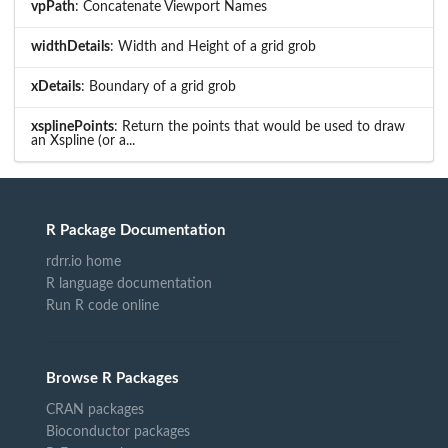
vpPath
: Concatenate Viewport Names
widthDetails
: Width and Height of a grid grob
xDetails
: Boundary of a grid grob
xsplinePoints
: Return the points that would be used to draw
an Xspline (or a...
R Package Documentation
rdrr.io home
R language documentation
Run R code online
Browse R Packages
CRAN packages
Bioconductor packages