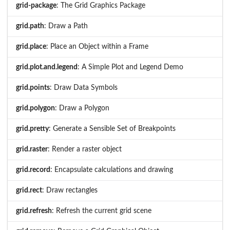
grid-package
: The Grid Graphics Package
grid.path
: Draw a Path
grid.place
: Place an Object within a Frame
grid.plot.and.legend
: A Simple Plot and Legend Demo
grid.points
: Draw Data Symbols
grid.polygon
: Draw a Polygon
grid.pretty
: Generate a Sensible Set of Breakpoints
grid.raster
: Render a raster object
grid.record
: Encapsulate calculations and drawing
grid.rect
: Draw rectangles
grid.refresh
: Refresh the current grid scene