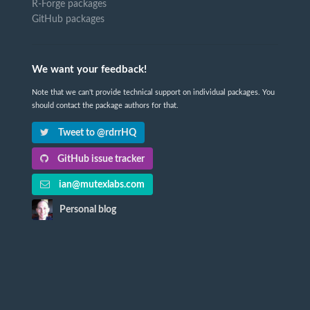
R-Forge packages
GitHub packages
We want your feedback!
Note that we can't provide technical support on individual packages. You
should contact the package authors for that.
Tweet to @rdrrHQ
GitHub issue tracker
ian@mutexlabs.com
Personal blog