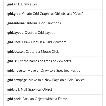
grid.grill
: Draw a Grill
grid.grob
: Create Grid Graphical Objects, aka "Grob"s
grid-internal
: Internal Grid Functions
grid.layout
: Create a Grid Layout
grid.lines
: Draw Lines in a Grid Viewport
grid.locator
: Capture a Mouse Click
grid.ls
: List the names of grobs or viewports
grid.move.to
: Move or Draw to a Specified Position
grid.newpage
: Move to a New Page on a Grid Device
grid.null
: Null Graphical Object
grid.pack
: Pack an Object within a Frame