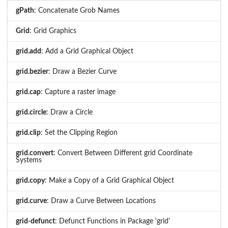
gPath
: Concatenate Grob Names
Grid
: Grid Graphics
grid.add
: Add a Grid Graphical Object
grid.bezier
: Draw a Bezier Curve
grid.cap
: Capture a raster image
grid.circle
: Draw a Circle
grid.clip
: Set the Clipping Region
grid.convert
: Convert Between Different grid Coordinate
Systems
grid.copy
: Make a Copy of a Grid Graphical Object
grid.curve
: Draw a Curve Between Locations
grid-defunct
: Defunct Functions in Package 'grid'