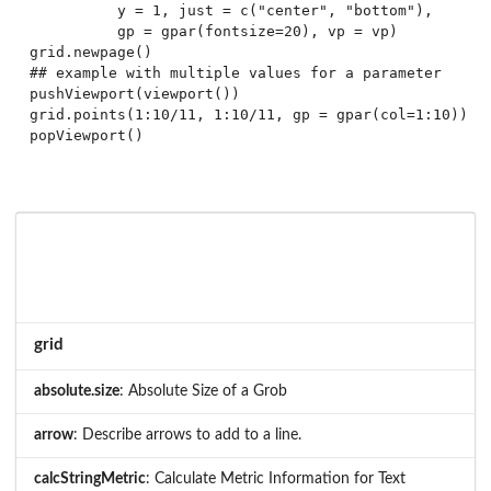
          y = 1, just = c("center", "bottom"),

          gp = gpar(fontsize=20), vp = vp)

grid.newpage()

## example with multiple values for a parameter

pushViewport(viewport())

grid.points(1:10/11, 1:10/11, gp = gpar(col=1:10))

grid
absolute.size
: Absolute Size of a Grob
arrow
: Describe arrows to add to a line.
calcStringMetric
: Calculate Metric Information for Text