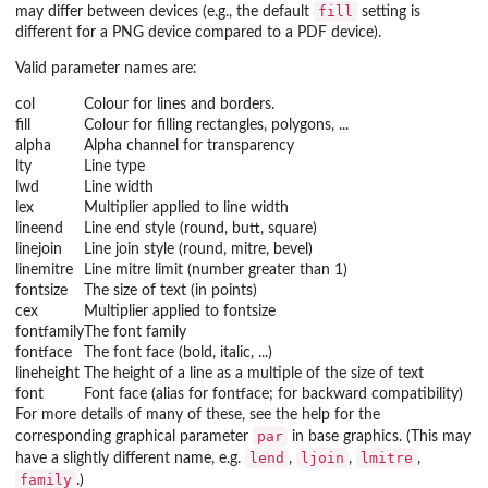
fill
may differ between devices (e.g., the default
setting is
different for a PNG device compared to a PDF device).
Valid parameter names are:
col
Colour for lines and borders.
fill
Colour for filling rectangles, polygons, ...
alpha
Alpha channel for transparency
lty
Line type
lwd
Line width
lex
Multiplier applied to line width
lineend
Line end style (round, butt, square)
linejoin
Line join style (round, mitre, bevel)
linemitre
Line mitre limit (number greater than 1)
fontsize
The size of text (in points)
cex
Multiplier applied to fontsize
fontfamily
The font family
fontface
The font face (bold, italic, ...)
lineheight
The height of a line as a multiple of the size of text
font
Font face (alias for fontface; for backward compatibility)
For more details of many of these, see the help for the
par
corresponding graphical parameter
in base graphics. (This may
lend
ljoin
lmitre
have a slightly different name, e.g.
,
,
,
family
.)