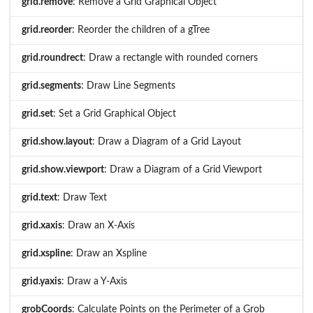
grid.remove
: Remove a Grid Graphical Object
grid.reorder
: Reorder the children of a gTree
grid.roundrect
: Draw a rectangle with rounded corners
grid.segments
: Draw Line Segments
grid.set
: Set a Grid Graphical Object
grid.show.layout
: Draw a Diagram of a Grid Layout
grid.show.viewport
: Draw a Diagram of a Grid Viewport
grid.text
: Draw Text
grid.xaxis
: Draw an X-Axis
grid.xspline
: Draw an Xspline
grid.yaxis
: Draw a Y-Axis
grobCoords
: Calculate Points on the Perimeter of a Grob