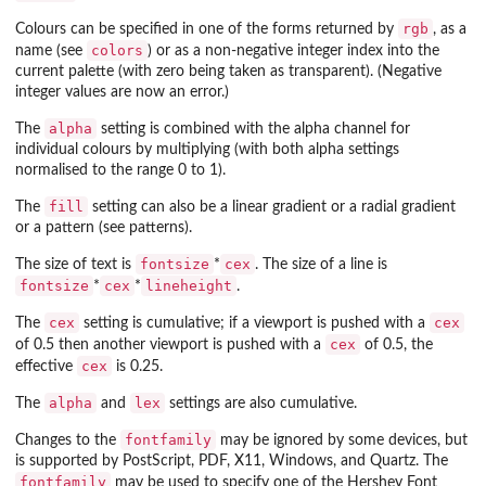
rgb
Colours can be specified in one of the forms returned by
, as a
colors
name (see
) or as a non-negative integer index into the
current palette (with zero being taken as transparent). (Negative
integer values are now an error.)
alpha
The
setting is combined with the alpha channel for
individual colours by multiplying (with both alpha settings
normalised to the range 0 to 1).
fill
The
setting can also be a linear gradient or a radial gradient
or a pattern (see patterns).
fontsize
cex
The size of text is
*
. The size of a line is
fontsize
cex
lineheight
*
*
.
cex
cex
The
setting is cumulative; if a viewport is pushed with a
cex
of 0.5 then another viewport is pushed with a
of 0.5, the
cex
effective
is 0.25.
alpha
lex
The
and
settings are also cumulative.
fontfamily
Changes to the
may be ignored by some devices, but
is supported by PostScript, PDF, X11, Windows, and Quartz. The
fontfamily
may be used to specify one of the Hershey Font