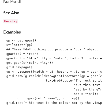
Paul Murrell
See Also
Hershey
.
Examples
gp <- get.gpar()

utils::str(gp)

## These *do* nothing but produce a "gpar" object:

gpar(col = "red")

gpar(col = "blue", lty = "solid", lwd = 3, fontsize =
get.gpar(c("col", "lty"))

grid.newpage()

vp <- viewport(width = .8, height = .8, gp = gpar(col
grid.draw(gTree(children=gList(rectGrob(gp = gpar(col
                     textGrob(paste("The rect is its 
                                    "but this text is
                                    "set by the gTree
                                    sep = "\n"))),

      gp = gpar(col="green"), vp = vp))

grid.text("This text is the colour set by the viewpor