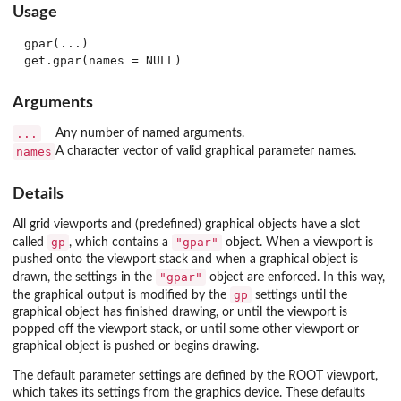
Usage
gpar(...)

Arguments
...
Any number of named arguments.
names
A character vector of valid graphical parameter names.
Details
All grid viewports and (predefined) graphical objects have a slot
gp
"gpar"
called
, which contains a
object. When a viewport is
pushed onto the viewport stack and when a graphical object is
"gpar"
drawn, the settings in the
object are enforced. In this way,
gp
the graphical output is modified by the
settings until the
graphical object has finished drawing, or until the viewport is
popped off the viewport stack, or until some other viewport or
graphical object is pushed or begins drawing.
The default parameter settings are defined by the ROOT viewport,
which takes its settings from the graphics device. These defaults