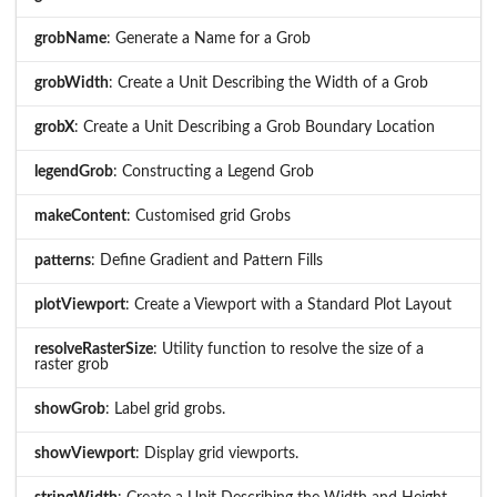
grobName
: Generate a Name for a Grob
grobWidth
: Create a Unit Describing the Width of a Grob
grobX
: Create a Unit Describing a Grob Boundary Location
legendGrob
: Constructing a Legend Grob
makeContent
: Customised grid Grobs
patterns
: Define Gradient and Pattern Fills
plotViewport
: Create a Viewport with a Standard Plot Layout
resolveRasterSize
: Utility function to resolve the size of a
raster grob
showGrob
: Label grid grobs.
showViewport
: Display grid viewports.