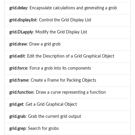
grid.delay
: Encapsulate calculations and generating a grob
grid.display.list
: Control the Grid Display List
grid.DLapply
: Modify the Grid Display List
grid.draw
: Draw a grid grob
grid.edit
: Edit the Description of a Grid Graphical Object
grid.force
: Force a grob into its components
grid.frame
: Create a Frame for Packing Objects
grid.function
: Draw a curve representing a function
grid.get
: Get a Grid Graphical Object
grid.grab
: Grab the current grid output
grid.grep
: Search for grobs