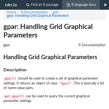
rdrr.io
Find an R package
R language docs
Home
R Documentation
grid
/
/
/
gpar
: Handling Grid Graphical Parameters
gpar: Handling Grid Graphical
Parameters
gpar
R Documentation
Handling Grid Graphical Parameters
Description
gpar()
should be used to create a set of graphical parameter
"gpar"
settings. It returns an object of class
. This is basically a list
of name-value pairs.
get.gpar()
can be used to query the current graphical
parameter settings.