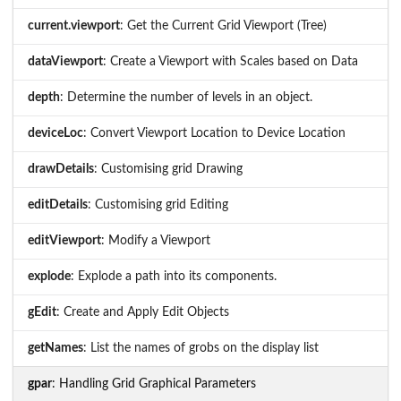
current.viewport
: Get the Current Grid Viewport (Tree)
dataViewport
: Create a Viewport with Scales based on Data
depth
: Determine the number of levels in an object.
deviceLoc
: Convert Viewport Location to Device Location
drawDetails
: Customising grid Drawing
editDetails
: Customising grid Editing
editViewport
: Modify a Viewport
explode
: Explode a path into its components.
gEdit
: Create and Apply Edit Objects
getNames
: List the names of grobs on the display list
gpar
: Handling Grid Graphical Parameters