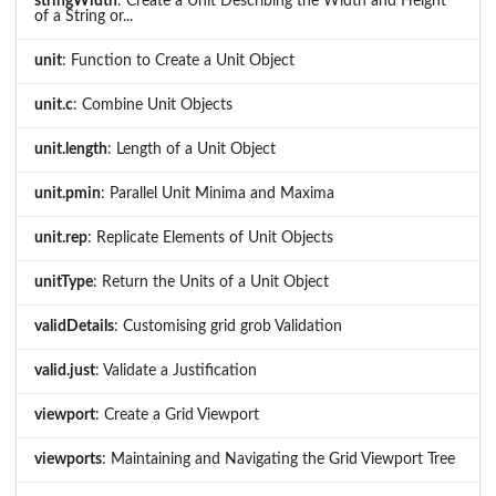
stringWidth
: Create a Unit Describing the Width and Height
of a String or...
unit
: Function to Create a Unit Object
unit.c
: Combine Unit Objects
unit.length
: Length of a Unit Object
unit.pmin
: Parallel Unit Minima and Maxima
unit.rep
: Replicate Elements of Unit Objects
unitType
: Return the Units of a Unit Object
validDetails
: Customising grid grob Validation
valid.just
: Validate a Justification
viewport
: Create a Grid Viewport
viewports
: Maintaining and Navigating the Grid Viewport Tree