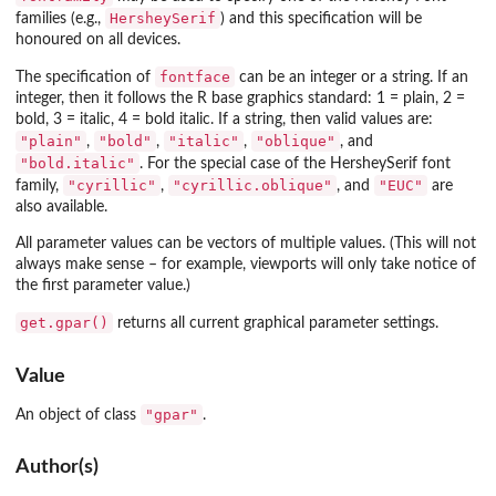
HersheySerif
families (e.g.,
) and this specification will be
honoured on all devices.
fontface
The specification of
can be an integer or a string. If an
integer, then it follows the R base graphics standard: 1 = plain, 2 =
bold, 3 = italic, 4 = bold italic. If a string, then valid values are:
"plain"
"bold"
"italic"
"oblique"
,
,
,
, and
"bold.italic"
. For the special case of the HersheySerif font
"cyrillic"
"cyrillic.oblique"
"EUC"
family,
,
, and
are
also available.
All parameter values can be vectors of multiple values. (This will not
always make sense – for example, viewports will only take notice of
the first parameter value.)
get.gpar()
returns all current graphical parameter settings.
Value
"gpar"
An object of class
.
Author(s)