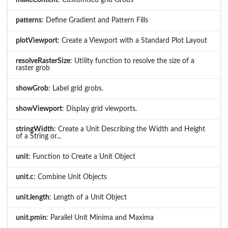
makeContent
: Customised grid Grobs
patterns
: Define Gradient and Pattern Fills
plotViewport
: Create a Viewport with a Standard Plot Layout
resolveRasterSize
: Utility function to resolve the size of a
raster grob
showGrob
: Label grid grobs.
showViewport
: Display grid viewports.
stringWidth
: Create a Unit Describing the Width and Height
of a String or...
unit
: Function to Create a Unit Object
unit.c
: Combine Unit Objects
unit.length
: Length of a Unit Object
unit.pmin
: Parallel Unit Minima and Maxima