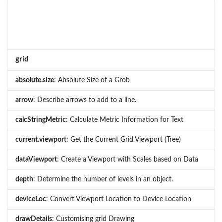
grid
absolute.size
: Absolute Size of a Grob
arrow
: Describe arrows to add to a line.
calcStringMetric
: Calculate Metric Information for Text
current.viewport
: Get the Current Grid Viewport (Tree)
dataViewport
: Create a Viewport with Scales based on Data
depth
: Determine the number of levels in an object.
deviceLoc
: Convert Viewport Location to Device Location
drawDetails
: Customising grid Drawing