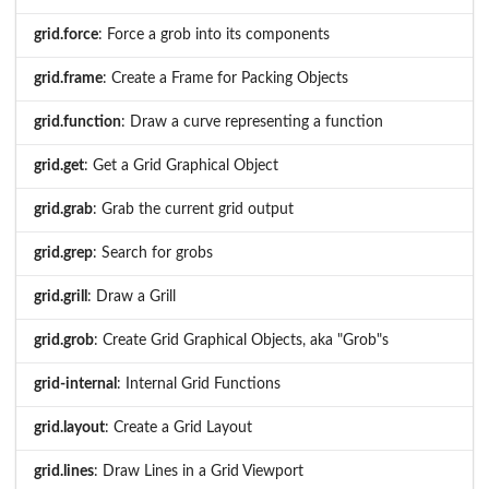
grid.force
: Force a grob into its components
grid.frame
: Create a Frame for Packing Objects
grid.function
: Draw a curve representing a function
grid.get
: Get a Grid Graphical Object
grid.grab
: Grab the current grid output
grid.grep
: Search for grobs
grid.grill
: Draw a Grill
grid.grob
: Create Grid Graphical Objects, aka "Grob"s
grid-internal
: Internal Grid Functions
grid.layout
: Create a Grid Layout
grid.lines
: Draw Lines in a Grid Viewport