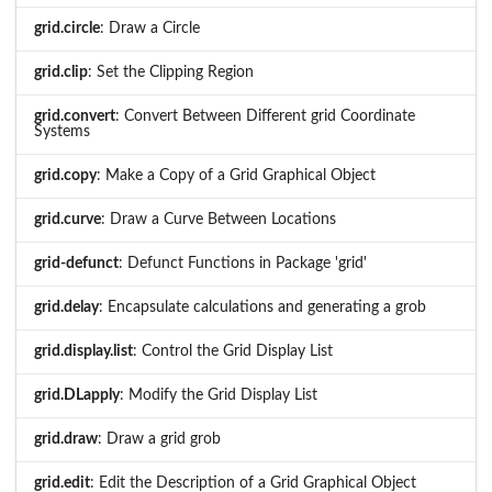
grid.circle
: Draw a Circle
grid.clip
: Set the Clipping Region
grid.convert
: Convert Between Different grid Coordinate
Systems
grid.copy
: Make a Copy of a Grid Graphical Object
grid.curve
: Draw a Curve Between Locations
grid-defunct
: Defunct Functions in Package 'grid'
grid.delay
: Encapsulate calculations and generating a grob
grid.display.list
: Control the Grid Display List
grid.DLapply
: Modify the Grid Display List
grid.draw
: Draw a grid grob
grid.edit
: Edit the Description of a Grid Graphical Object