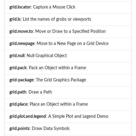
grid.locator
: Capture a Mouse Click
grid.ls
: List the names of grobs or viewports
grid.move.to
: Move or Draw to a Specified Position
grid.newpage
: Move to a New Page on a Grid Device
grid.null
: Null Graphical Object
grid.pack
: Pack an Object within a Frame
grid-package
: The Grid Graphics Package
grid.path
: Draw a Path
grid.place
: Place an Object within a Frame
grid.plot.and.legend
: A Simple Plot and Legend Demo
grid.points
: Draw Data Symbols