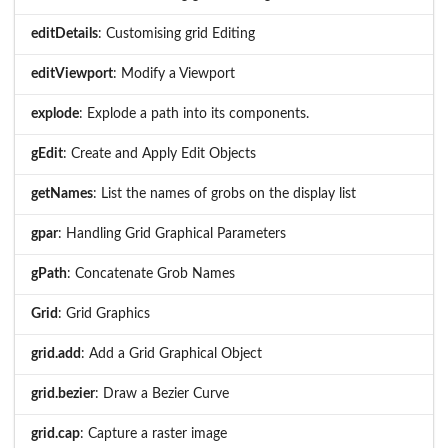
editDetails
: Customising grid Editing
editViewport
: Modify a Viewport
explode
: Explode a path into its components.
gEdit
: Create and Apply Edit Objects
getNames
: List the names of grobs on the display list
gpar
: Handling Grid Graphical Parameters
gPath
: Concatenate Grob Names
Grid
: Grid Graphics
grid.add
: Add a Grid Graphical Object
grid.bezier
: Draw a Bezier Curve
grid.cap
: Capture a raster image