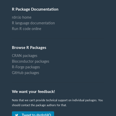
R Package Documentation
rdrr.io home
R language documentation
Run R code online
Browse R Packages
CRAN packages
Bioconductor packages
R-Forge packages
GitHub packages
We want your feedback!
Note that we can't provide technical support on individual packages. You
should contact the package authors for that.
Tweet to @rdrrHQ