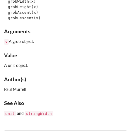
grobWidth(x)

grobHeight(x)

grobAscent(x)

Arguments
x
A grob object.
Value
A unit object.
Author(s)
Paul Murrell
See Also
unit
stringWidth
and