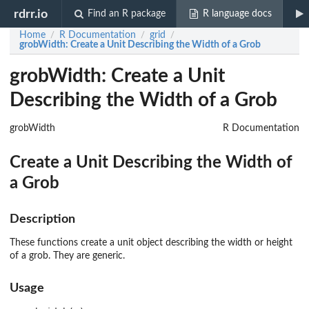
rdrr.io
Find an R package
R language docs
Home
R Documentation
grid
/
/
/
grobWidth
: Create a Unit Describing the Width of a Grob
grobWidth: Create a Unit
Describing the Width of a Grob
grobWidth
R Documentation
Create a Unit Describing the Width of
a Grob
Description
These functions create a unit object describing the width or height
of a grob. They are generic.
Usage