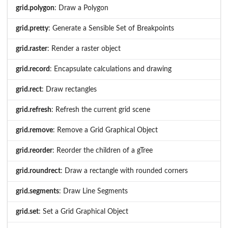
grid.polygon
: Draw a Polygon
grid.pretty
: Generate a Sensible Set of Breakpoints
grid.raster
: Render a raster object
grid.record
: Encapsulate calculations and drawing
grid.rect
: Draw rectangles
grid.refresh
: Refresh the current grid scene
grid.remove
: Remove a Grid Graphical Object
grid.reorder
: Reorder the children of a gTree
grid.roundrect
: Draw a rectangle with rounded corners
grid.segments
: Draw Line Segments
grid.set
: Set a Grid Graphical Object