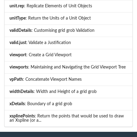
unit.rep
: Replicate Elements of Unit Objects
unitType
: Return the Units of a Unit Object
validDetails
: Customising grid grob Validation
valid.just
: Validate a Justification
viewport
: Create a Grid Viewport
viewports
: Maintaining and Navigating the Grid Viewport Tree
vpPath
: Concatenate Viewport Names
widthDetails
: Width and Height of a grid grob
xDetails
: Boundary of a grid grob
xsplinePoints
: Return the points that would be used to draw
an Xspline (or a...