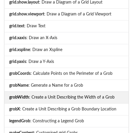
grid.show.layout
: Draw a Diagram of a Grid Layout
grid.show.viewport
: Draw a Diagram of a Grid Viewport
grid.text
: Draw Text
grid.xaxis
: Draw an X-Axis
grid.xspline
: Draw an Xspline
grid.yaxis
: Draw a Y-Axis
grobCoords
: Calculate Points on the Perimeter of a Grob
grobName
: Generate a Name for a Grob
grobWidth
: Create a Unit Describing the Width of a Grob
grobX
: Create a Unit Describing a Grob Boundary Location
legendGrob
: Constructing a Legend Grob