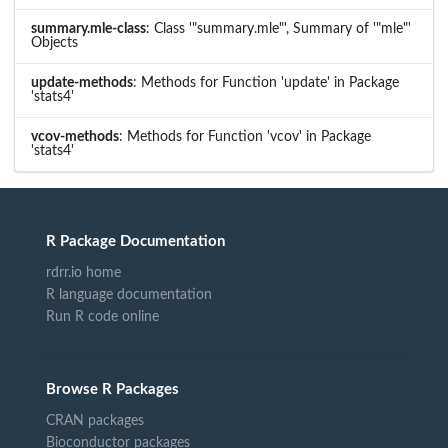
summary.mle-class
: Class '"summary.mle"', Summary of '"mle"'
Objects
update-methods
: Methods for Function 'update' in Package
'stats4'
vcov-methods
: Methods for Function 'vcov' in Package
'stats4'
R Package Documentation
rdrr.io home
R language documentation
Run R code online
Browse R Packages
CRAN packages
Bioconductor packages