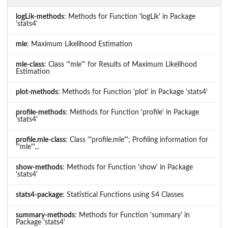
logLik-methods
: Methods for Function 'logLik' in Package
'stats4'
mle
: Maximum Likelihood Estimation
mle-class
: Class '"mle"' for Results of Maximum Likelihood
Estimation
plot-methods
: Methods for Function 'plot' in Package 'stats4'
profile-methods
: Methods for Function 'profile' in Package
'stats4'
profile.mle-class
: Class '"profile.mle"'; Profiling information for
'"mle"'...
show-methods
: Methods for Function 'show' in Package
'stats4'
stats4-package
: Statistical Functions using S4 Classes
summary-methods
: Methods for Function 'summary' in
Package 'stats4'