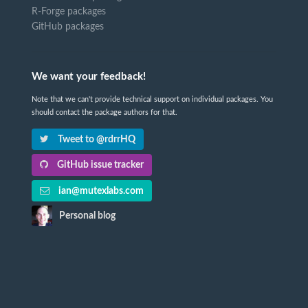
R-Forge packages
GitHub packages
We want your feedback!
Note that we can't provide technical support on individual packages. You
should contact the package authors for that.
Tweet to @rdrrHQ
GitHub issue tracker
ian@mutexlabs.com
Personal blog