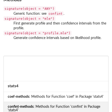
signature(object = "ANY")
confint
Generic function: see
.
signature(object = "mle")
First generate profile and then confidence intervals from the
profile.
signature(object = "profile.mle")
Generate confidence intervals based on likelihood profile.
stats4
coef-methods
: Methods for Function 'coef' in Package 'stats4'
confint-methods
: Methods for Function 'confint' in Package
'stats4'