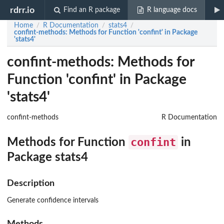
rdrr.io
Find an R package
R language docs
Home
R Documentation
stats4
/
/
/
confint-methods
: Methods for Function 'confint' in Package
'stats4'
confint-methods: Methods for
Function 'confint' in Package
'stats4'
confint-methods
R Documentation
confint
Methods for Function
in
Package
stats4
Description
Generate confidence intervals
Methods