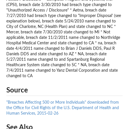
(CPSI), breach date 3/30/2010 had breach type changed to
"Unauthorized Access / Disclosure" * Aetna, breach date
7/27/2010 had breach type changed to "Improper Disposal' (see
explanation below), breach date 5/24/2010 name changed to
City of Charlotte, NC (Health Plan) and state changed to NC *
Mercer, breach date 7/30/2010 state changed to MI * Not
applicable, breach date 11/2/2011 name changed to Northridge
Hospital Medical Center and state changed to CA * na, breach
date 4/4/2011 name changed to Brian J Daniels DDS, Paul R
Daniels DDS and state changed to AZ * NA, breach date
5/27/2011 name changed to and Spartanburg Regional
Healthcare System state changed to SC * NA, breach date
7/4/2011 name changed to Yanz Dental Corporation and state
changed to CA
Source
"Breaches Affecting 500 or More Individuals" downloaded from
the Office for Civil Rights of the U.S. Department of Health and
Human Services, 2015-02-26
See Also