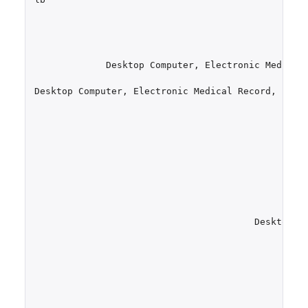
Desktop
Computer
,
Electronic
Medical
Desktop
Computer
,
Electronic
Medical
Record
,
Emai
Desktop
C