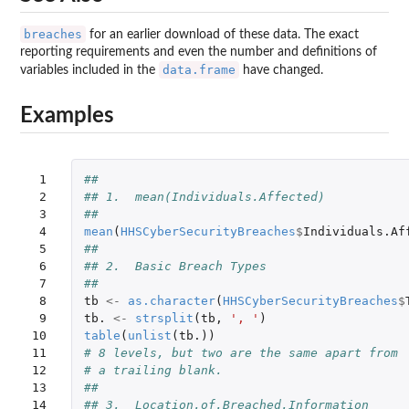
breaches
for an earlier download of these data. The exact
reporting requirements and even the number and definitions of
data.frame
variables included in the
have changed.
Examples
 1

##
 2

## 1.  mean(Individuals.Affected)
 3

##
 4

mean
(
HHSCyberSecurityBreaches
$
Individuals.Af
 5

##
 6

## 2.  Basic Breach Types
 7

##
 8

tb
<-
as.character
(
HHSCyberSecurityBreaches
$
 9

tb.
<-
strsplit
(
tb
,
', '
)
10

table
(
unlist
(
tb.
))
11

# 8 levels, but two are the same apart from 
12

# a trailing blank.  
13

##
14

## 3.  Location.of.Breached.Information 