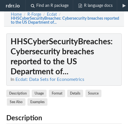
rdrr.io
Find an R package
R language docs
Home
R-Forge
Ecdat
/
/
/
HHSCyberSecurityBreaches
: Cybersecurity breaches reported
to the US Department of...
HHSCyberSecurityBreaches
:
Cybersecurity breaches
reported to the US
Department of...
In
Ecdat: Data Sets for Econometrics
Description
Usage
Format
Details
Source
See Also
Examples
Description