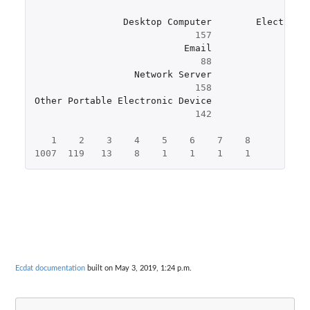
Desktop
Computer
Electroni
157
Email
88
Network
Server
158
Other
Portable
Electronic
Device
142
1
2
3
4
5
6
7
8
1007
119
13
8
1
1
1
1
Ecdat documentation
built on May 3, 2019, 1:24 p.m.