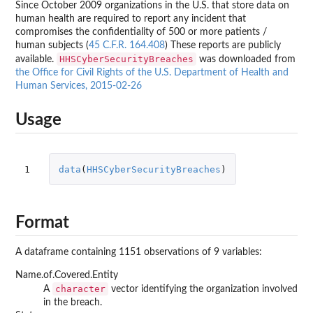
Since October 2009 organizations in the U.S. that store data on
human health are required to report any incident that
compromises the confidentiality of 500 or more patients /
human subjects (
45 C.F.R. 164.408
) These reports are publicly
HHSCyberSecurityBreaches
available.
was downloaded from
the Office for Civil Rights of the U.S. Department of Health and
Human Services, 2015-02-26
Usage
1
data
(
HHSCyberSecurityBreaches
)
Format
A dataframe containing 1151 observations of 9 variables:
Name.of.Covered.Entity
character
A
vector identifying the organization involved
in the breach.