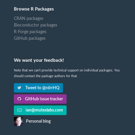
Browse R Packages
CRAN packages
Bioconductor packages
R-Forge packages
GitHub packages
We want your feedback!
Note that we can't provide technical support on individual packages. You
should contact the package authors for that.
Tweet to @rdrrHQ
GitHub issue tracker
ian@mutexlabs.com
Personal blog