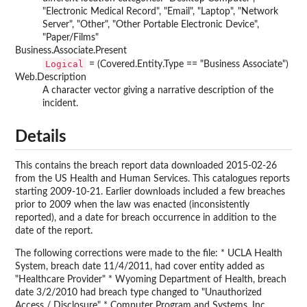
"Electronic Medical Record", "Email", "Laptop", "Network
Server", "Other", "Other Portable Electronic Device",
"Paper/Films"
Business.Associate.Present
Logical
= (Covered.Entity.Type == "Business Associate")
Web.Description
A character vector giving a narrative description of the
incident.
Details
This contains the breach report data downloaded 2015-02-26
from the US Health and Human Services. This catalogues reports
starting 2009-10-21. Earlier downloads included a few breaches
prior to 2009 when the law was enacted (inconsistently
reported), and a date for breach occurrence in addition to the
date of the report.
The following corrections were made to the file: * UCLA Health
System, breach date 11/4/2011, had cover entity added as
"Healthcare Provider" * Wyoming Department of Health, breach
date 3/2/2010 had breach type changed to "Unauthorized
Access / Disclosure" * Computer Program and Systems, Inc.