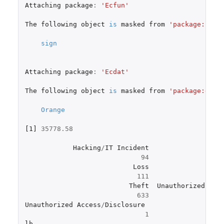
Attaching
package
:
'Ecfun'
The
following
object
is
masked
from
'package:base
sign
Attaching
package
:
'Ecdat'
The
following
object
is
masked
from
'package:data
Orange
[1]
35778.58
Hacking
/
IT
Incident
Imp
94
Loss
111
Theft
Unauthorized
Acc
633
Unauthorized
Access
/
Disclosure
1
lb