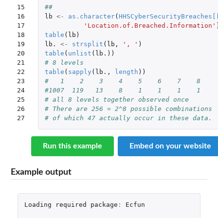
15

##
16

lb
<-
as.character
(
HHSCyberSecurityBreaches
[
17

'Location.of.Breached.Information'
18

table
(
lb
)
19

lb.
<-
strsplit
(
lb
,
', '
)
20

table
(
unlist
(
lb.
))
21

# 8 levels 
22

table
(
sapply
(
lb.
,
length
))
23

#   1    2    3    4    5    6    7    8 
24

#1007  119   13    8    1    1    1    1 
25

# all 8 levels together observed once 
26

# There are 256 = 2^8 possible combinations 
27
# of which 47 actually occur in these data. 
Run this example
Embed on your website
Example output
Loading
required
package
:
Ecfun