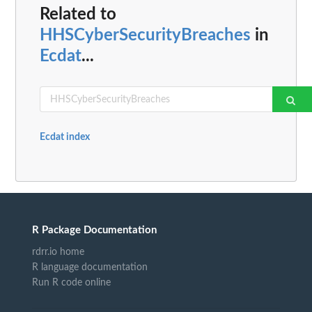
Related to
HHSCyberSecurityBreaches
in
Ecdat
...
Ecdat index
R Package Documentation
rdrr.io home
R language documentation
Run R code online