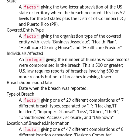
State
factor
A
giving the two-letter abbreviation of the US
state or territory where the breach occurred. This has 52
levels for the 50 states plus the District of Columbia (DC)
and Puerto Rico (PR).
Covered.Entity.Type
factor
A
giving the organization type of the covered
entity with levels "Business Associate", "Health Plan",
"Healthcare Clearing House", and "Healthcare Provider"
Individuals.Affected
integer
An
giving the number of humans whose records
were compromised in the breach. This is 500 or greater;
U.S. law requires reports of breaches involving 500 or
more records but not of breaches involving fewer.
Breach.Submission.Date
Date when the breach was reported.
Type.of.Breach
factor
A
giving one of 29 different combinations of 7
different breach types, separated by ", ": "Hacking/IT
Incident", "Improper Disposal", "Loss", "Other", "Theft",
"Unauthorized Access/Disclosure", and "Unknown"
Location.of.Breached.Information
factor
A
giving one of 47 different combinations of 8
different location categories: "Desktop Computer",