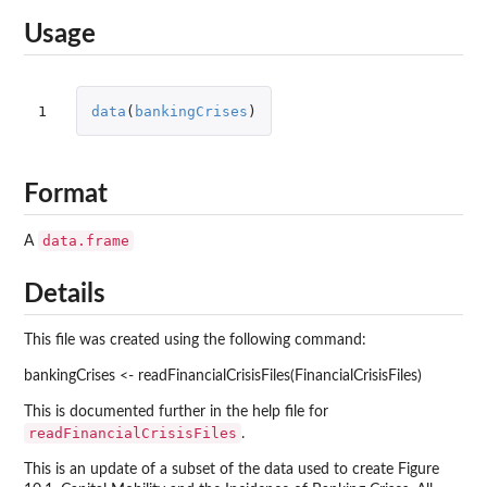
Usage
1
data
(
bankingCrises
)
Format
data.frame
A
Details
This file was created using the following command:
bankingCrises <- readFinancialCrisisFiles(FinancialCrisisFiles)
This is documented further in the help file for
readFinancialCrisisFiles
.
This is an update of a subset of the data used to create Figure