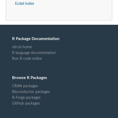
Ecdat index
R Package Documentation
rdrr.io home
R language documentation
Run R code online
Browse R Packages
CRAN packages
Bioconductor packages
R-Forge packages
GitHub packages