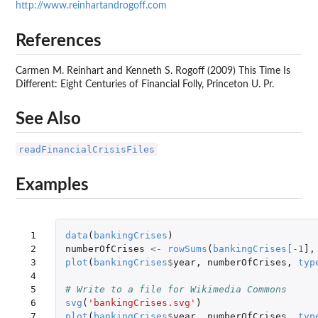
http://www.reinhartandrogoff.com
References
Carmen M. Reinhart and Kenneth S. Rogoff (2009) This Time Is
Different: Eight Centuries of Financial Folly, Princeton U. Pr.
See Also
readFinancialCrisisFiles
Examples
 1

data
(
bankingCrises
)
 2

numberOfCrises
<-
rowSums
(
bankingCrises
[
-1
]
,
 3

plot
(
bankingCrises
$
year
,
numberOfCrises
,
typ
 4

 5

# Write to a file for Wikimedia Commons
 6

svg
(
'bankingCrises.svg'
)
 7

plot
(
bankingCrises
$
year
,
numberOfCrises
,
typ