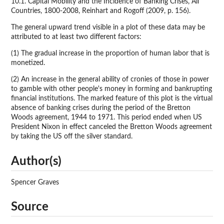
10.1. Capital Mobility and the Incidence of Banking Crises, All
Countries, 1800-2008, Reinhart and Rogoff (2009, p. 156).
The general upward trend visible in a plot of these data may be
attributed to at least two different factors:
(1) The gradual increase in the proportion of human labor that is
monetized.
(2) An increase in the general ability of cronies of those in power
to gamble with other people's money in forming and bankrupting
financial institutions. The marked feature of this plot is the virtual
absence of banking crises during the period of the Bretton
Woods agreement, 1944 to 1971. This period ended when US
President Nixon in effect canceled the Bretton Woods agreement
by taking the US off the silver standard.
Author(s)
Spencer Graves
Source