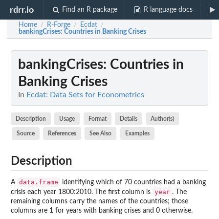
rdrr.io
Find an R package
R language docs
Home
R-Forge
Ecdat
/
/
/
bankingCrises
: Countries in Banking Crises
bankingCrises
: Countries in
Banking Crises
In
Ecdat: Data Sets for Econometrics
Description
Usage
Format
Details
Author(s)
Source
References
See Also
Examples
Description
data.frame
A
identifying which of 70 countries had a banking
year
crisis each year 1800:2010. The first column is
. The
remaining columns carry the names of the countries; those
columns are 1 for years with banking crises and 0 otherwise.