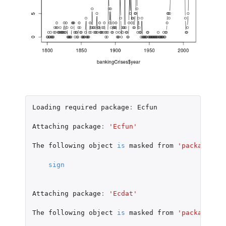
Loading
required
package
:
Ecfun
Attaching
package
:
'Ecfun'
The
following
object
is
masked
from
'package:bas
sign
Attaching
package
:
'Ecdat'
The
following
object
is
masked
from
'package:dat