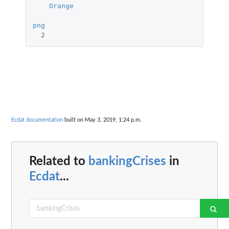
Orange
png
2
Ecdat documentation
built on May 3, 2019, 1:24 p.m.
Related to
bankingCrises
in
Ecdat
...