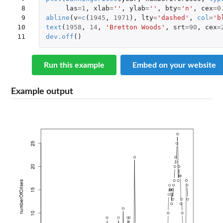
 8

las
=
1
,
xlab
=
''
,
ylab
=
''
,
bty
=
'n'
,
cex
=
0
 9

abline
(
v
=
c
(
1945
,
1971
),
lty
=
'dashed'
,
col
=
'b
10

text
(
1958
,
14
,
'Bretton Woods'
,
srt
=
90
,
cex
=
11
dev.off
()
Run this example
Embed on your website
Example output