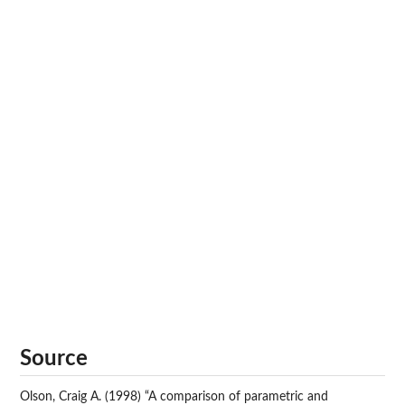
Source
Olson, Craig A. (1998) “A comparison of parametric and