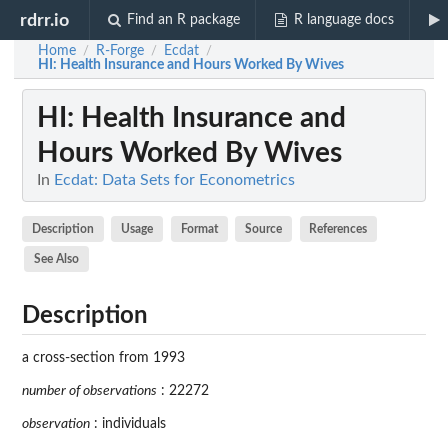
rdrr.io
Find an R package
R language docs
Home
R-Forge
Ecdat
/
/
/
HI
: Health Insurance and Hours Worked By Wives
HI
: Health Insurance and
Hours Worked By Wives
In
Ecdat: Data Sets for Econometrics
Description
Usage
Format
Source
References
See Also
Description
a cross-section from 1993
number of observations
: 22272
observation
: individuals