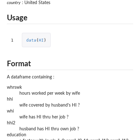
country
: United States
Usage
1
data
(
HI
)
Format
A dataframe containing :
whrswk
hours worked per week by wife
hhi
wife covered by husband's HI ?
whi
wife has HI thru her job ?
hhi2
husband has HI thru own job ?
education