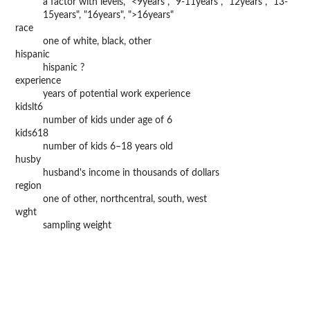
a factor with levels, "<9years", "9-11years", "12years", "13-
15years", "16years", ">16years"
race
one of white, black, other
hispanic
hispanic ?
experience
years of potential work experience
kidslt6
number of kids under age of 6
kids618
number of kids 6–18 years old
husby
husband's income in thousands of dollars
region
one of other, northcentral, south, west
wght
sampling weight