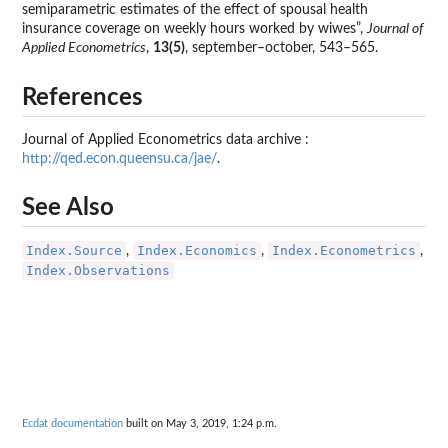
semiparametric estimates of the effect of spousal health
insurance coverage on weekly hours worked by wiwes”,
Journal of
Applied Econometrics
,
13(5)
, september–october, 543–565.
References
Journal of Applied Econometrics data archive :
http://qed.econ.queensu.ca/jae/
.
See Also
Index.Source
Index.Economics
Index.Econometrics
,
,
,
Index.Observations
Ecdat documentation
built on May 3, 2019, 1:24 p.m.