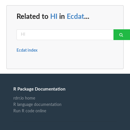
Related to
HI
in
Ecdat
...
Ecdat index
R Package Documentation
rdrr.io home
R language documentation
Run R code online