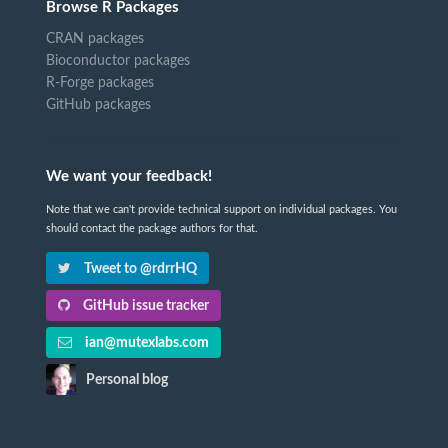
Browse R Packages
CRAN packages
Bioconductor packages
R-Forge packages
GitHub packages
We want your feedback!
Note that we can't provide technical support on individual packages. You
should contact the package authors for that.
Tweet to @rdrrHQ
GitHub issue tracker
ian@mutexlabs.com
Personal blog