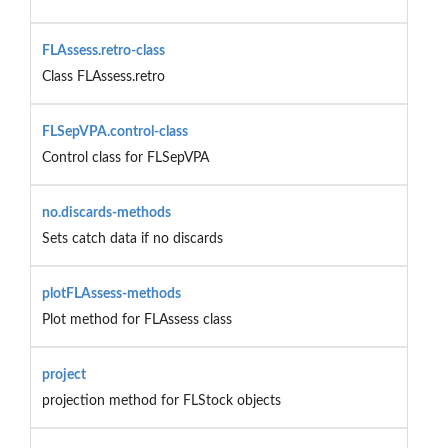
FLAssess.retro-class
Class FLAssess.retro
FLSepVPA.control-class
Control class for FLSepVPA
no.discards-methods
Sets catch data if no discards
plotFLAssess-methods
Plot method for FLAssess class
project
projection method for FLStock objects