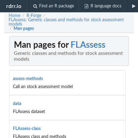
rdrr.io
Find an R package
R language docs
Home
R-Forge
/
/
FLAssess: Generic classes and methods for stock assessment
models
Man pages
/
Man pages for
FLAssess
Generic classes and methods for stock assessment
models
assess-methods
Call an stock assessment model
data
FLAssess dataset
FLAssess-class
FLAssess class and methods