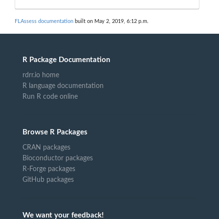
FLAssess documentation
built on May 2, 2019, 6:12 p.m.
R Package Documentation
rdrr.io home
R language documentation
Run R code online
Browse R Packages
CRAN packages
Bioconductor packages
R-Forge packages
GitHub packages
We want your feedback!