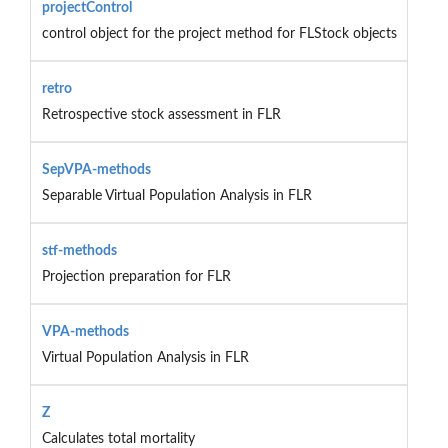
projectControl
control object for the project method for FLStock objects
retro
Retrospective stock assessment in FLR
SepVPA-methods
Separable Virtual Population Analysis in FLR
stf-methods
Projection preparation for FLR
VPA-methods
Virtual Population Analysis in FLR
Z
Calculates total mortality