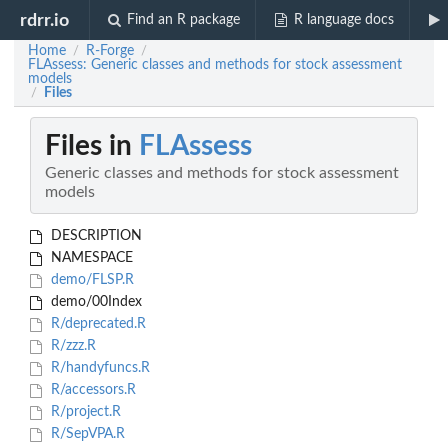
rdrr.io
Find an R package
R language docs
Home
R-Forge
/
/
FLAssess: Generic classes and methods for stock assessment
models
Files
/
Files in
FLAssess
Generic classes and methods for stock assessment
models
DESCRIPTION
NAMESPACE
demo/FLSP.R
demo/00Index
R/deprecated.R
R/zzz.R
R/handyfuncs.R
R/accessors.R
R/project.R
R/SepVPA.R