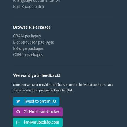
R language documentation
Run R code online
Browse R Packages
CRAN packages
Bioconductor packages
R-Forge packages
GitHub packages
We want your feedback!
Note that we can't provide technical support on individual packages. You
should contact the package authors for that.
Tweet to @rdrrHQ
GitHub issue tracker
ian@mutexlabs.com