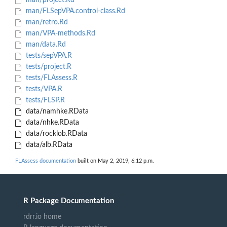
man/project.Rd
man/FLSepVPA.control-class.Rd
man/retro.Rd
man/VPA-methods.Rd
man/data.Rd
tests/sepVPA.R
tests/project.R
tests/FLAssess.R
tests/VPA.R
tests/FLSP.R
data/namhke.RData
data/nhke.RData
data/rocklob.RData
data/alb.RData
FLAssess documentation
built on May 2, 2019, 6:12 p.m.
R Package Documentation
rdrr.io home