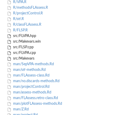
R/VPA.R
R/methodsFLAssess.R
R/projectControl.R
R/stf.R
R/classFLAssess.R
R/FLSP.R
src/FLVPA.hpp
src/Makevars.win
src/FLSP.cpp
src/FLVPA.cpp
src/Makevars
man/SepVPA-methods.Rd
man/stf-methods.Rd
man/FLAssess-class.Rd
man/no.discards-methods.Rd
man/projectControl.Rd
man/assess-methods.Rd
man/FLAssess.retro-class.Rd
man/plotFLAssess-methods.Rd
man/Z.Rd