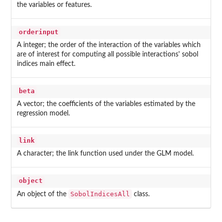
the variables or features.
orderinput
A integer; the order of the interaction of the variables which
are of interest for computing all possible interactions' sobol
indices main effect.
beta
A vector; the coefficients of the variables estimated by the
regression model.
link
A character; the link function used under the GLM model.
object
SobolIndicesAll
An object of the
class.