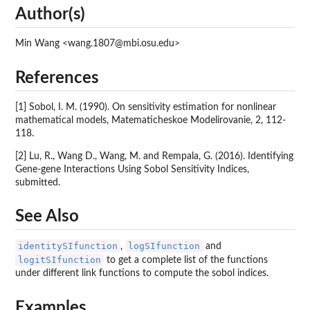
Author(s)
Min Wang <wang.1807@mbi.osu.edu>
References
[1] Sobol, I. M. (1990). On sensitivity estimation for nonlinear
mathematical models, Matematicheskoe Modelirovanie, 2, 112-
118.
[2] Lu, R., Wang D., Wang, M. and Rempala, G. (2016). Identifying
Gene-gene Interactions Using Sobol Sensitivity Indices,
submitted.
See Also
identitySIfunction
logSIfunction
,
and
logitSIfunction
to get a complete list of the functions
under different link functions to compute the sobol indices.
Examples