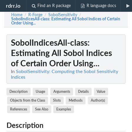
rdrr.io
Find an R package
R language docs
Home
R-Forge
SobolSensitivity
/
/
/
SobolIndicesAll-class
: Estimating All Sobol Indices of Certain
Order Using...
SobolIndicesAll-class
:
Estimating All Sobol Indices
of Certain Order Using...
In
SobolSensitivity: Computing the Sobol Sensitivity
Indices
Description
Usage
Arguments
Details
Value
Objects from the Class
Slots
Methods
Author(s)
References
See Also
Examples
Description