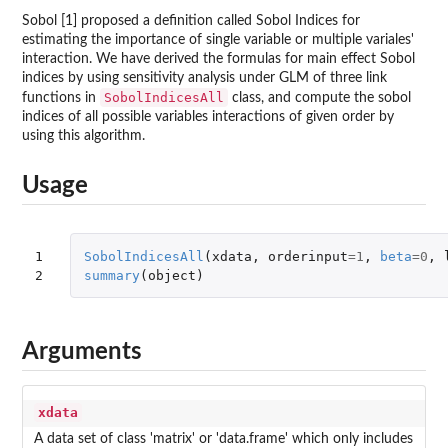
Sobol [1] proposed a definition called Sobol Indices for
estimating the importance of single variable or multiple variales'
interaction. We have derived the formulas for main effect Sobol
indices by using sensitivity analysis under GLM of three link
SobolIndicesAll
functions in
class, and compute the sobol
indices of all possible variables interactions of given order by
using this algorithm.
Usage
1

SobolIndicesAll
(
xdata
,
orderinput
=
1
,
beta
=
0
,
2
summary
(
object
)
Arguments
xdata
A data set of class 'matrix' or 'data.frame' which only includes