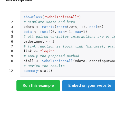
 1

showClass
(
"SobolIndicesAll"
)
 2

# simulate xdata and beta
 3

xdata
<-
matrix
(
rnorm
(
20
*
5
,
1
),
ncol
=
5
)
 4

beta
<-
runif
(
6
,
min
=
-1
,
max
=
1
)
 5

# all paired variables interactions are of i
 6

orderinput
<-
2
 7

# link function is logit link (binomial, etc
 8

link
<-
"logit"
 9

# apply the proposed method
10

siall
<-
SobolIndicesAll
(
xdata
,
orderinput
=
o
11

# Review the results
12
summary
(
siall
)
Run this example
Embed on your website