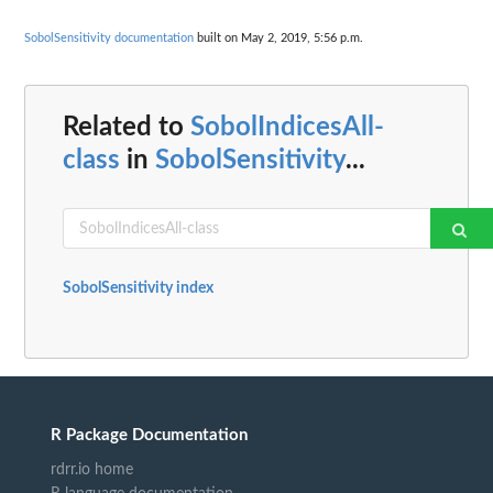
SobolSensitivity documentation
built on May 2, 2019, 5:56 p.m.
Related to
SobolIndicesAll-
class
in
SobolSensitivity
...
SobolSensitivity index
R Package Documentation
rdrr.io home