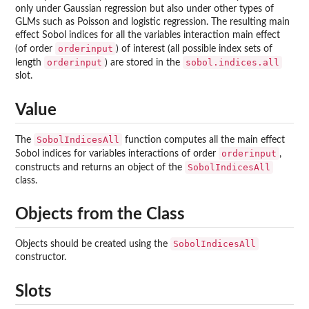
only under Gaussian regression but also under other types of
GLMs such as Poisson and logistic regression. The resulting main
effect Sobol indices for all the variables interaction main effect
orderinput
(of order
) of interest (all possible index sets of
orderinput
sobol.indices.all
length
) are stored in the
slot.
Value
SobolIndicesAll
The
function computes all the main effect
orderinput
Sobol indices for variables interactions of order
,
SobolIndicesAll
constructs and returns an object of the
class.
Objects from the Class
SobolIndicesAll
Objects should be created using the
constructor.
Slots