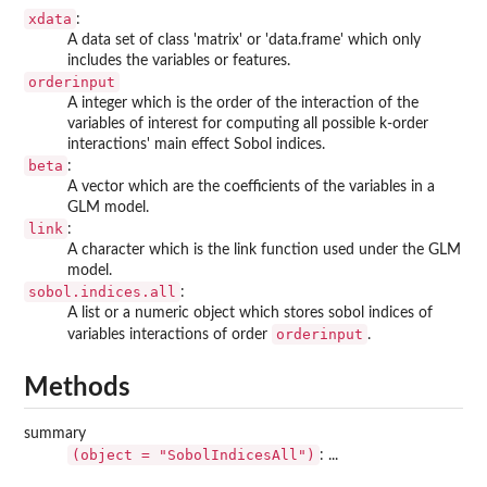
xdata
:
A data set of class 'matrix' or 'data.frame' which only
includes the variables or features.
orderinput
A integer which is the order of the interaction of the
variables of interest for computing all possible k-order
interactions' main effect Sobol indices.
beta
:
A vector which are the coefficients of the variables in a
GLM model.
link
:
A character which is the link function used under the GLM
model.
sobol.indices.all
:
A list or a numeric object which stores sobol indices of
orderinput
variables interactions of order
.
Methods
summary
(object = "SobolIndicesAll")
: ...