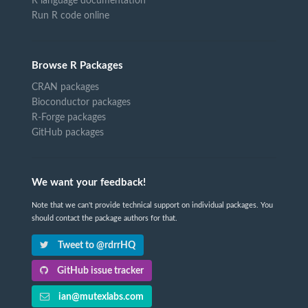
R language documentation
Run R code online
Browse R Packages
CRAN packages
Bioconductor packages
R-Forge packages
GitHub packages
We want your feedback!
Note that we can't provide technical support on individual packages. You
should contact the package authors for that.
Tweet to @rdrrHQ
GitHub issue tracker
ian@mutexlabs.com