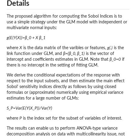
Details
The proposed algorithm for computing the Sobol Indices is to
use a simple strategy under the GLM model with independent or
multivariate normal inputs:
g(E(Y|X))=β_0 + X β_1
where
X
is the data matrix of the varibles or features,
g(.)
is the
link function under GLM, and
β=(β_0, β_1)
is the vector of
intercept and coefficients estimates in GLM. Note that
β_0=0
if
there is no intercept in the setting of fitting GLM.
We derive the conditional expectations of the response with
respect to the input subsets, and then estimate the main effect
Sobol' sensitivity indices directly as follows by using closed
formulas or (approximate) numerically using empirical variance
estimates for a large number of GLMs:
S_P=Var(E(Y|X_P))/Var(Y)
where
P
is the index set for the subset of variables of interest.
The results can enable us to perform ANOVA-type variance
decomposition analysis on data with multicollinearity issue, not