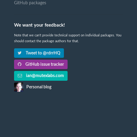
GitHub packages
We want your feedback!
Note that we can't provide technical support on individual packages. You
should contact the package authors for that.
Tweet to @rdrrHQ
GitHub issue tracker
ian@mutexlabs.com
Personal blog