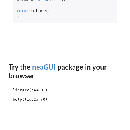
return
(
ulinks
)
}
Try the
neaGUI
package in your
browser