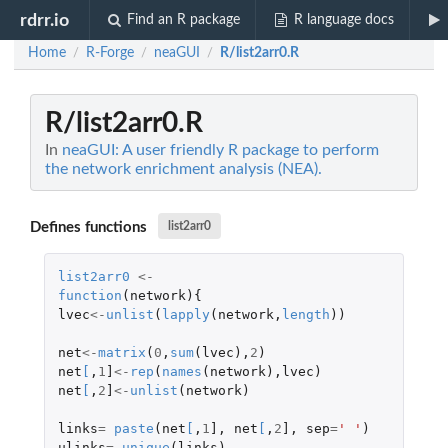
rdrr.io
Find an R package
R language docs
Home
R-Forge
neaGUI
R/list2arr0.R
/
/
/
R/list2arr0.R
In
neaGUI: A user friendly R package to perform
the network enrichment analysis (NEA).
Defines functions
list2arr0
list2arr0
<-
function
(
network
){
lvec
<-
unlist
(
lapply
(
network
,
length
))
net
<-
matrix
(
0
,
sum
(
lvec
),
2
)
net
[
,
1
]
<-
rep
(
names
(
network
),
lvec
)
net
[
,
2
]
<-
unlist
(
network
)
links
=
paste
(
net
[
,
1
]
,
net
[
,
2
]
,
sep
=
' '
)
ulinks
=
unique
(
links
)