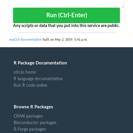
Run (Ctrl-Enter)
Any scripts or data that you put into this service are public.
neaGUI documentation
built on May 2, 2019, 5:41 p.m.
R Package Documentation
rdrr.io home
R language documentation
Run R code online
Browse R Packages
CRAN packages
Bioconductor packages
R-Forge packages