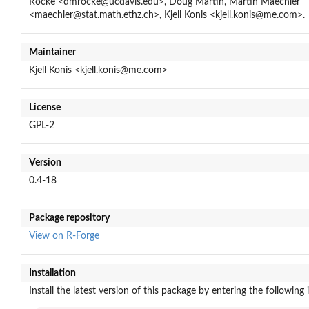
Rocke <dmrocke@ucdavis.edu>, Doug Martin, Martin Maechler
<maechler@stat.math.ethz.ch>, Kjell Konis <kjell.konis@me.com>.
Maintainer
Kjell Konis <kjell.konis@me.com>
License
GPL-2
Version
0.4-18
Package repository
View on R-Forge
Installation
Install the latest version of this package by entering the following 