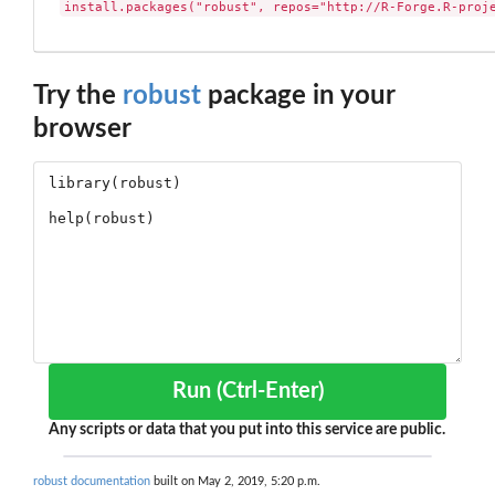
install.packages("robust", repos="http://R-Forge.R-proj
Try the
robust
package in your
browser
Run (Ctrl-Enter)
Any scripts or data that you put into this service are public.
robust documentation
built on May 2, 2019, 5:20 p.m.