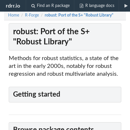
rdrr.io
Find an R package
R language docs
Home
R-Forge
robust: Port of the S+ "Robust Library"
/
/
robust: Port of the S+
"Robust Library"
Methods for robust statistics, a state of the
art in the early 2000s, notably for robust
regression and robust multivariate analysis.
Getting started
Browse package contents