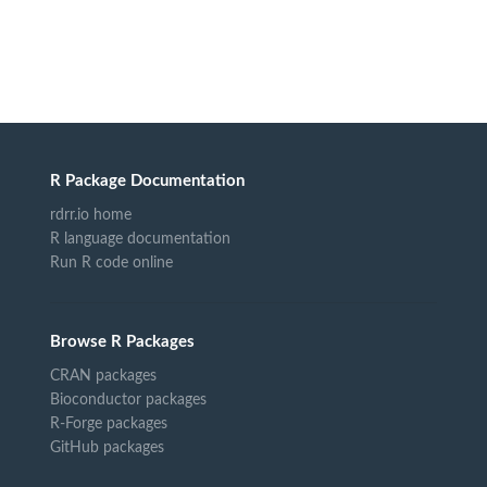
R Package Documentation
rdrr.io home
R language documentation
Run R code online
Browse R Packages
CRAN packages
Bioconductor packages
R-Forge packages
GitHub packages