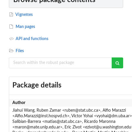
Vignettes
Man pages
API and functions
Files
Package details
Author
Jiahui Wang, Ruben Zamar <ruben@stat.ubc.ca>, Alfio Marazzi
<Alfio.Marazzi@inst.hospvd.ch>, Victor Yohai <vyohai@dm.uba.ar>
Salibian-Barrera <matias@stat.ubc.ca>, Ricardo Maronna
<maron@mate.unlp.edu.ar>, Eric Zivot <ezivot@u.washington.edu