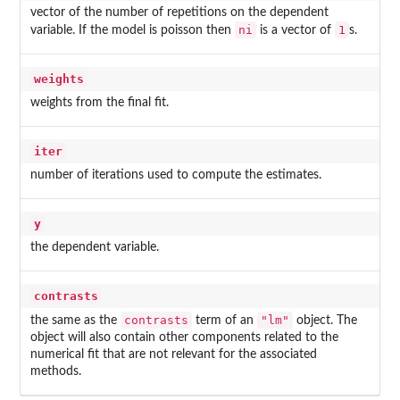
vector of the number of repetitions on the dependent
ni
1
variable. If the model is poisson then
is a vector of
s.
weights
weights from the final fit.
iter
number of iterations used to compute the estimates.
y
the dependent variable.
contrasts
contrasts
"lm"
the same as the
term of an
object. The
object will also contain other components related to the
numerical fit that are not relevant for the associated
methods.