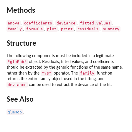
Methods
anova
coefficients
deviance
fitted.values
,
,
,
,
family
formula
plot
print
residuals
summary
,
,
,
,
,
.
Structure
The following components must be included in a legitimate
"glmRob"
object. Residuals, fitted values, and coefficients
should be extracted by the generic functions of the same name,
"\$"
family
rather than by the
operator. The
function
returns the entire family object used in the fitting, and
deviance
can be used to extract the deviance of the fit.
See Also
glmRob
.