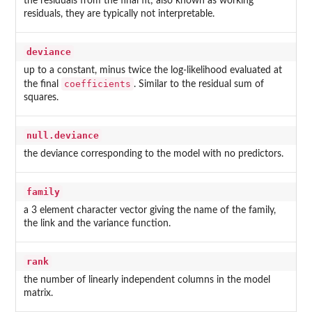
the residuals from the final fit; also known as working
residuals, they are typically not interpretable.
deviance
up to a constant, minus twice the log-likelihood evaluated at
coefficients
the final
. Similar to the residual sum of
squares.
null.deviance
the deviance corresponding to the model with no predictors.
family
a 3 element character vector giving the name of the family,
the link and the variance function.
rank
the number of linearly independent columns in the model
matrix.