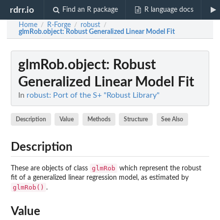
rdrr.io
Find an R package
R language docs
Home
R-Forge
robust
/
/
/
glmRob.object
: Robust Generalized Linear Model Fit
glmRob.object
: Robust
Generalized Linear Model Fit
In
robust: Port of the S+ "Robust Library"
Description
Value
Methods
Structure
See Also
Description
glmRob
These are objects of class
which represent the robust
fit of a generalized linear regression model, as estimated by
glmRob()
.
Value