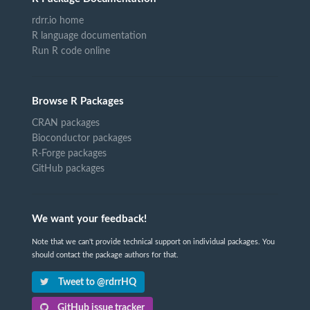
rdrr.io home
R language documentation
Run R code online
Browse R Packages
CRAN packages
Bioconductor packages
R-Forge packages
GitHub packages
We want your feedback!
Note that we can't provide technical support on individual packages. You
should contact the package authors for that.
Tweet to @rdrrHQ
GitHub issue tracker