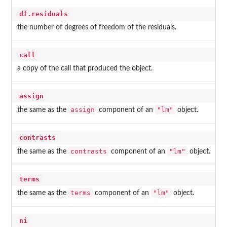
df.residuals
the number of degrees of freedom of the residuals.
call
a copy of the call that produced the object.
assign
assign
"lm"
the same as the
component of an
object.
contrasts
contrasts
"lm"
the same as the
component of an
object.
terms
terms
"lm"
the same as the
component of an
object.
ni