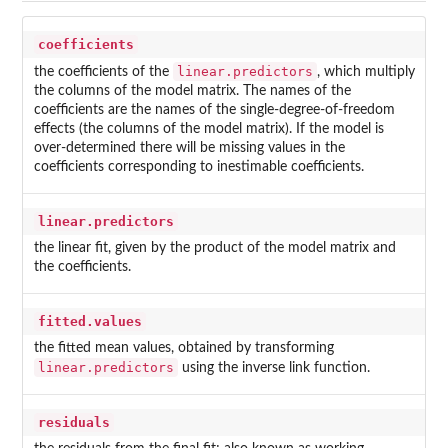
coefficients
linear.predictors
the coefficients of the
, which multiply
the columns of the model matrix. The names of the
coefficients are the names of the single-degree-of-freedom
effects (the columns of the model matrix). If the model is
over-determined there will be missing values in the
coefficients corresponding to inestimable coefficients.
linear.predictors
the linear fit, given by the product of the model matrix and
the coefficients.
fitted.values
the fitted mean values, obtained by transforming
linear.predictors
using the inverse link function.
residuals