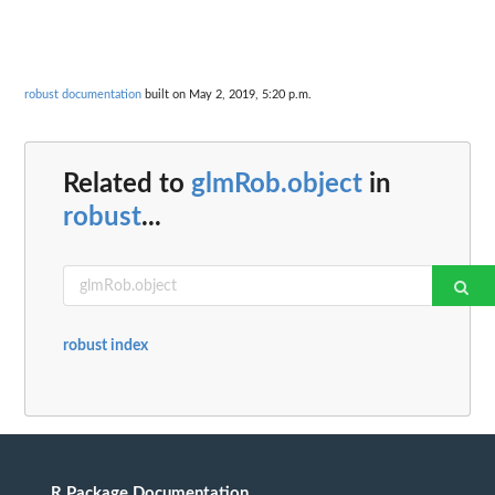
robust documentation
built on May 2, 2019, 5:20 p.m.
Related to
glmRob.object
in
robust
...
robust index
R Package Documentation