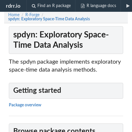
rdrr.io
Find an R package
R language docs
Home
R-Forge
/
/
spdyn: Exploratory Space-Time Data Analysis
spdyn: Exploratory Space-
Time Data Analysis
The spdyn package implements exploratory
space-time data analysis methods.
Getting started
Package overview
Browse package contents