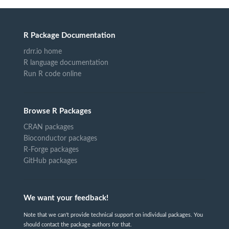
R Package Documentation
rdrr.io home
R language documentation
Run R code online
Browse R Packages
CRAN packages
Bioconductor packages
R-Forge packages
GitHub packages
We want your feedback!
Note that we can't provide technical support on individual packages. You
should contact the package authors for that.