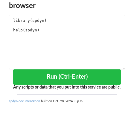
browser
Run (Ctrl-Enter)
Any scripts or data that you put into this service are public.
spdyn documentation
built on Oct. 28, 2024, 3 p.m.