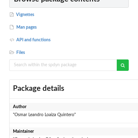
Vignettes
Man pages
API and functions
Files
Package details
Author
"Osmar Leandro Loaiza Quintero"
Maintainer