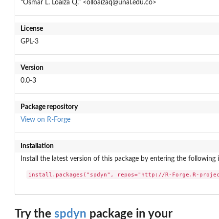
"Osmar L. Loaiza Q." <olloaizaq@unal.edu.co>
License
GPL-3
Version
0.0-3
Package repository
View on R-Forge
Installation
Install the latest version of this package by entering the following 
install.packages("spdyn", repos="http://R-Forge.R-proje
Try the
spdyn
package in your