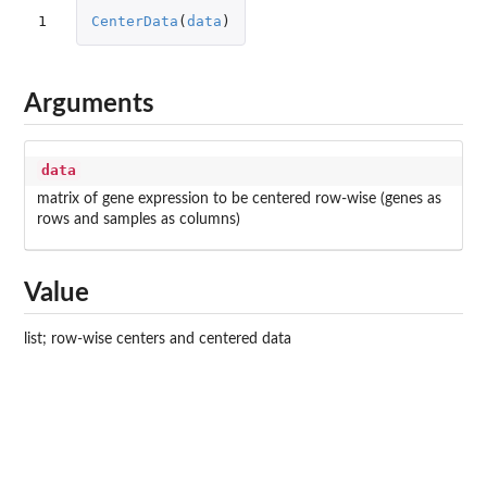
1
CenterData
(
data
)
Arguments
data
matrix of gene expression to be centered row-wise (genes as
rows and samples as columns)
Value
list; row-wise centers and centered data