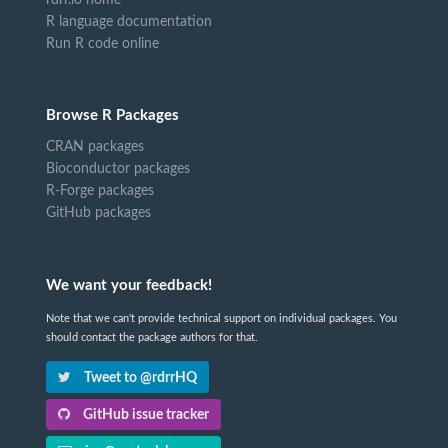
R language documentation
Run R code online
Browse R Packages
CRAN packages
Bioconductor packages
R-Forge packages
GitHub packages
We want your feedback!
Note that we can't provide technical support on individual packages. You
should contact the package authors for that.
Tweet to @rdrrHQ
GitHub issue tracker