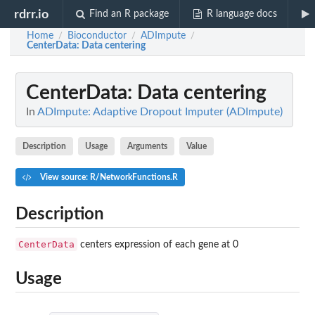
rdrr.io
Find an R package
R language docs
Home
Bioconductor
ADImpute
/
/
/
CenterData
: Data centering
CenterData
: Data centering
In
ADImpute: Adaptive Dropout Imputer (ADImpute)
Description
Usage
Arguments
Value
View source: R/NetworkFunctions.R
Description
CenterData
centers expression of each gene at 0
Usage