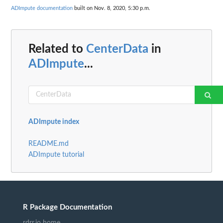
ADImpute documentation
built on Nov. 8, 2020, 5:30 p.m.
Related to
CenterData
in
ADImpute
...
ADImpute index
README.md
ADImpute tutorial
R Package Documentation
rdrr.io home