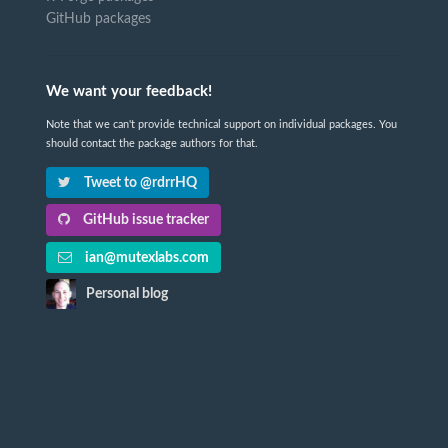
GitHub packages
We want your feedback!
Note that we can't provide technical support on individual packages. You
should contact the package authors for that.
Tweet to @rdrrHQ
GitHub issue tracker
ian@mutexlabs.com
Personal blog