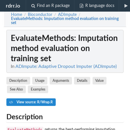
rdrr.io
Find an R package
R language docs
Home
Bioconductor
ADImpute
/
/
/
EvaluateMethods
: Imputation method evaluation on training
set
EvaluateMethods
: Imputation
method evaluation on
training set
In
ADImpute: Adaptive Dropout Imputer (ADImpute)
Description
Usage
Arguments
Details
Value
See Also
Examples
View source: R/Wrap.R
Description
EvaluateMethods
returns the best-performing imputation