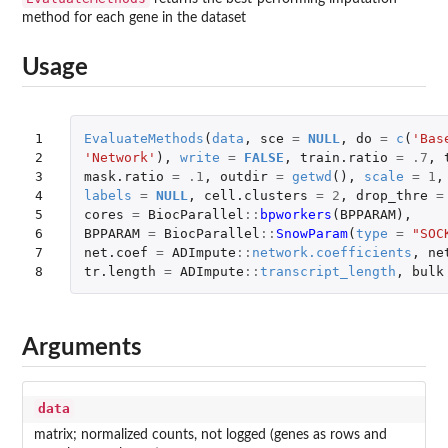
method for each gene in the dataset
Usage
1

EvaluateMethods
(
data
,
sce
=
NULL
,
do
=
c
(
'Bas
2

'Network'
),
write
=
FALSE
,
train.ratio
=
.7
,
3

mask.ratio
=
.1
,
outdir
=
getwd
(),
scale
=
1
,
4

labels
=
NULL
,
cell.clusters
=
2
,
drop_thre
=
5

cores
=
BiocParallel
::
bpworkers
(
BPPARAM
),
6

BPPARAM
=
BiocParallel
::
SnowParam
(
type
=
"SOC
7

net.coef
=
ADImpute
::
network.coefficients
,
ne
8
tr.length
=
ADImpute
::
transcript_length
,
bulk
Arguments
data
matrix; normalized counts, not logged (genes as rows and