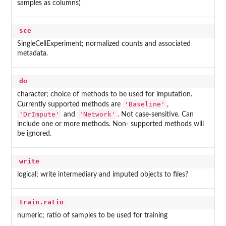
samples as columns)
sce
SingleCellExperiment; normalized counts and associated
metadata.
do
character; choice of methods to be used for imputation.
'Baseline'
Currently supported methods are
,
'DrImpute'
'Network'
and
. Not case-sensitive. Can
include one or more methods. Non- supported methods will
be ignored.
write
logical; write intermediary and imputed objects to files?
train.ratio
numeric; ratio of samples to be used for training