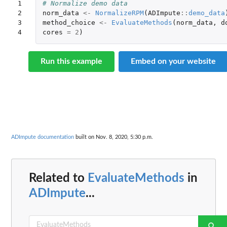
1

# Normalize demo data
2

norm_data
<-
NormalizeRPM
(
ADImpute
::
demo_data
3

method_choice
<-
EvaluateMethods
(
norm_data
,
d
4
cores
=
2
)
Run this example
Embed on your website
ADImpute documentation
built on Nov. 8, 2020, 5:30 p.m.
Related to
EvaluateMethods
in
ADImpute
...