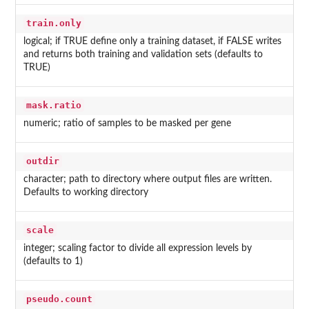
train.only
logical; if TRUE define only a training dataset, if FALSE writes
and returns both training and validation sets (defaults to
TRUE)
mask.ratio
numeric; ratio of samples to be masked per gene
outdir
character; path to directory where output files are written.
Defaults to working directory
scale
integer; scaling factor to divide all expression levels by
(defaults to 1)
pseudo.count