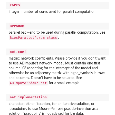
cores
integer; number of cores used for paralell computation
BPPARAM
parallel back-end to be used during parallel computation. See
BiocParallelParam-class
.
net.coef
matrix; network coefficients. Please provide if you don't want
to use ADImpute's network model. Must contain one first
column 'O' acconting for the intercept of the model and
otherwise be an adjacency matrix with hgnc_symbols in rows
and columns. Doesn't have to be squared. See
ADImpute::demo_net
for a small example.
net.implementation
character; either 'iteration', for an iterative solution, or
'pseudoinv', to use Moore-Penrose pseudo-inversion as a
solution. 'pseudoinv' is not advised for big data.