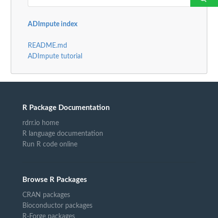
ADImpute index
README.md
ADImpute tutorial
R Package Documentation
rdrr.io home
R language documentation
Run R code online
Browse R Packages
CRAN packages
Bioconductor packages
R-Forge packages