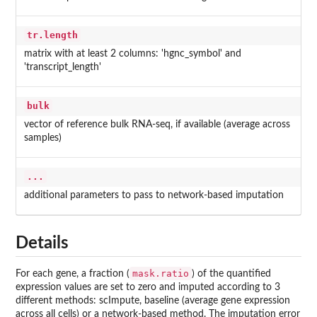
tr.length
matrix with at least 2 columns: 'hgnc_symbol' and
'transcript_length'
bulk
vector of reference bulk RNA-seq, if available (average across
samples)
...
additional parameters to pass to network-based imputation
Details
mask.ratio
For each gene, a fraction (
) of the quantified
expression values are set to zero and imputed according to 3
different methods: scImpute, baseline (average gene expression
across all cells) or a network-based method. The imputation error