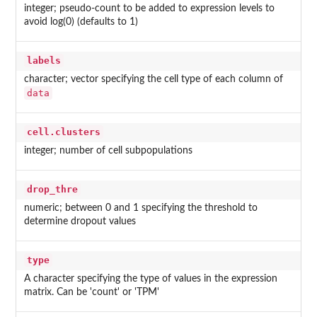
integer; pseudo-count to be added to expression levels to
avoid log(0) (defaults to 1)
labels
character; vector specifying the cell type of each column of
data
cell.clusters
integer; number of cell subpopulations
drop_thre
numeric; between 0 and 1 specifying the threshold to
determine dropout values
type
A character specifying the type of values in the expression
matrix. Can be 'count' or 'TPM'