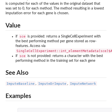
is computed for each of the values in the original dataset that
was set to 0, for each method. The method resulting in a lowest
imputation error for each gene is chosen.
Value
sce
if
is provided: returns a SingleCellExperiment with
the best performing method per gene stored as row-
features. Access via
SingleCellExperiment::int_elementMetadata(sce)$
sce
if
is not provided: returns a character with the best
performing method in the training set for each gene
See Also
ImputeBaseline
ImputeDrImpute
ImputeNetwork
,
,
Examples