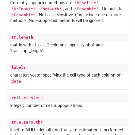
'Baseline'
Currently supported methods are
,
'DrImpute'
'Network'
'Ensemble'
,
, and
. Defaults to
'Ensemble'
. Not case-sensitive. Can include one or more
methods. Non-supported methods will be ignored.
tr.length
matrix with at least 2 columns: 'hgnc_symbol' and
'transcript_length'
labels
character; vector specifying the cell type of each column of
data
cell.clusters
integer; number of cell subpopulations
true.zero.thr
if set to NULL (default), no true zero estimation is performed.