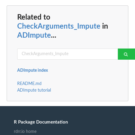
Related to
CheckArguments_Impute
in
ADImpute
...
ADImpute index
README.md
ADImpute tutorial
R Package Documentation
rdrr.io home