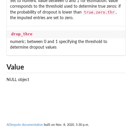
Set to numeric value between 0 and 1 for estimation. Value
corresponds to the threshold used to determine true zeros: if
true.zero.thr
the probability of dropout is lower than
,
the imputed entries are set to zero.
drop_thre
numeric; between 0 and 1 specifying the threshold to
determine dropout values
Value
NULL object
ADImpute documentation
built on Nov. 8, 2020, 5:30 p.m.