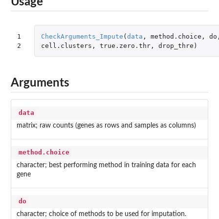
Usage
1

CheckArguments_Impute
(
data
,
method.choice
,
do
2
cell.clusters
,
true.zero.thr
,
drop_thre
)
Arguments
data
matrix; raw counts (genes as rows and samples as columns)
method.choice
character; best performing method in training data for each
gene
do
character; choice of methods to be used for imputation.