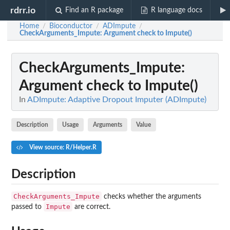
rdrr.io
Find an R package
R language docs
Home
Bioconductor
ADImpute
/
/
/
CheckArguments_Impute
: Argument check to Impute()
CheckArguments_Impute
:
Argument check to Impute()
In
ADImpute: Adaptive Dropout Imputer (ADImpute)
Description
Usage
Arguments
Value
View source: R/Helper.R
Description
CheckArguments_Impute
checks whether the arguments
Impute
passed to
are correct.