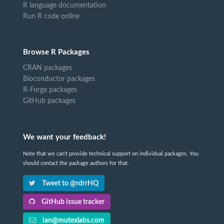
R language documentation
Run R code online
Browse R Packages
CRAN packages
Bioconductor packages
R-Forge packages
GitHub packages
We want your feedback!
Note that we can't provide technical support on individual packages. You
should contact the package authors for that.
Tweet to @rdrrHQ
GitHub issue tracker
ian@mutexlabs.com