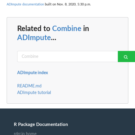
ADImpute documentation
built on Nov. 8, 2020, 5:30 p.m.
Related to
Combine
in
ADImpute
...
ADImpute index
README.md
ADImpute tutorial
R Package Documentation
rdrr.io home