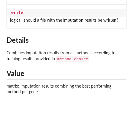
write
logical; should a file with the imputation results be written?
Details
Combines imputation results from all methods according to
method.choice
training results provided in
Value
matrix; imputation results combining the best performing
method per gene