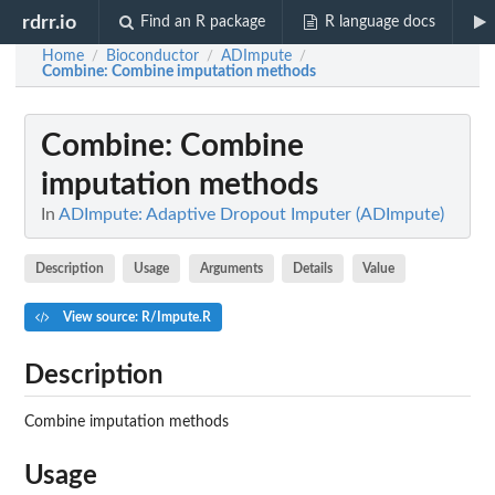
rdrr.io
Find an R package
R language docs
Home
Bioconductor
ADImpute
/
/
/
Combine
: Combine imputation methods
Combine
: Combine
imputation methods
In
ADImpute: Adaptive Dropout Imputer (ADImpute)
Description
Usage
Arguments
Details
Value
View source: R/Impute.R
Description
Combine imputation methods
Usage