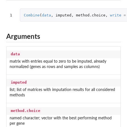
1
Combine
(
data
,
imputed
,
method.choice
,
write
=
Arguments
data
matrix with entries equal to zero to be imputed, already
normalized (genes as rows and samples as columns)
imputed
list; list of matrices with imputation results for all considered
methods
method.choice
named character; vector with the best performing method
per gene