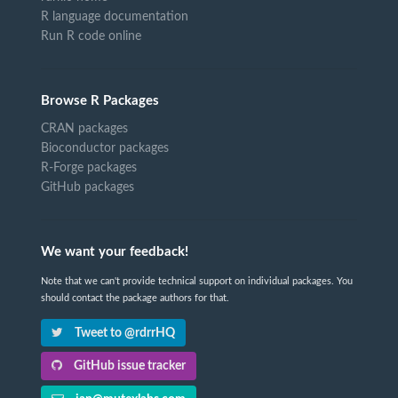
R language documentation
Run R code online
Browse R Packages
CRAN packages
Bioconductor packages
R-Forge packages
GitHub packages
We want your feedback!
Note that we can't provide technical support on individual packages. You
should contact the package authors for that.
Tweet to @rdrrHQ
GitHub issue tracker