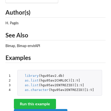
Author(s)
H. Pagès
See Also
Bimap, Bimap-envirAPI
Examples
1

library
(
hgu95av2.db
)
2

as.list
(
hgu95av2CHRLOC
)
[1
:
9
]
3

as.list
(
hgu95av2ENTREZID
)
[1
:
9
]
4
as.character
(
hgu95av2ENTREZID
)
[1
:
9
]
Run this example