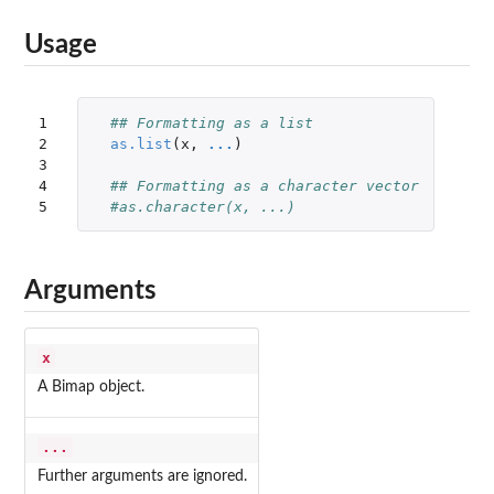
Usage
1

## Formatting as a list
2

as.list
(
x
,
...
)
3

4

## Formatting as a character vector
5
#as.character(x, ...)
Arguments
x
A Bimap object.
...
Further arguments are ignored.