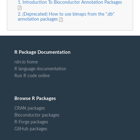
1. Introduction To Bioconductor Annotation Packages
2. (Deprecated) How to use bimaps from the ".db"
annotation packages
R Package Documentation
rdrr.io home
R language documentation
Run R code online
Browse R Packages
CRAN packages
Bioconductor packages
R-Forge packages
GitHub packages