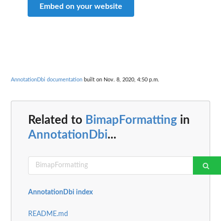
Embed on your website
AnnotationDbi documentation
built on Nov. 8, 2020, 4:50 p.m.
Related to
BimapFormatting
in
AnnotationDbi
...
AnnotationDbi index
README.md