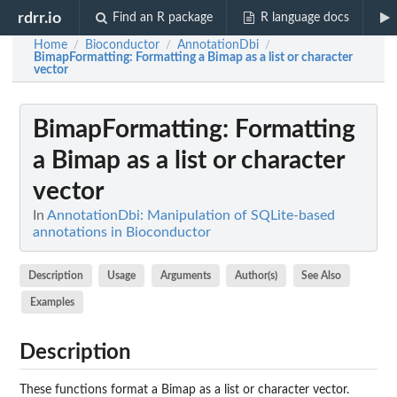
rdrr.io
Find an R package
R language docs
Home
Bioconductor
AnnotationDbi
/
/
/
BimapFormatting
: Formatting a Bimap as a list or character
vector
BimapFormatting
: Formatting
a Bimap as a list or character
vector
In
AnnotationDbi: Manipulation of SQLite-based
annotations in Bioconductor
Description
Usage
Arguments
Author(s)
See Also
Examples
Description
These functions format a Bimap as a list or character vector.