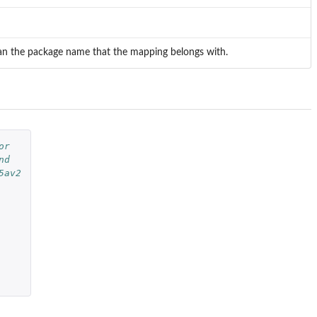
mean the package name that the mapping belongs with.
or
nd
5av2