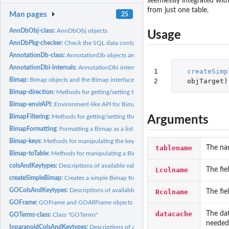
seemlessly integrated with
from just one table.
Man pages
25
AnnDbObj-class:
AnnDbObj objects
Usage
AnnDbPkg-checker:
Check the SQL data contained in an SQLite-based annotation
AnnotationDb-class:
AnnotationDb objects and their progeny, methods etc.
AnnotationDbi-internals:
AnnotationDbi internals
1

createSimp
Bimap:
Bimap objects and the Bimap interface
2
objTarget
)
Bimap-direction:
Methods for getting/setting the direction of a Bimap object,...
Bimap-envirAPI:
Environment-like API for Bimap objects
BimapFiltering:
Methods for getting/setting the filters on a Bimap object
Arguments
BimapFormatting:
Formatting a Bimap as a list or character vector
Bimap-keys:
Methods for manipulating the keys of a Bimap object
tablename
The na
Bimap-toTable:
Methods for manipulating a Bimap object in a data-frame style
colsAndKeytypes:
Descriptions of available values for 'columns' and...
Lcolname
The fie
createSimpleBimap:
Creates a simple Bimap from a SQLite database in an situation
GOColsAndKeytypes:
Descriptions of available values for 'columns' and 'keytypes'.
Rcolname
The fie
GOFrame:
GOFrame and GOAllFrame objects
datacache
The dat
GOTerms-class:
Class "GOTerms"
needed 
InparanoidColsAndKeytypes:
Descriptions of available values for 'columns' and 'ke