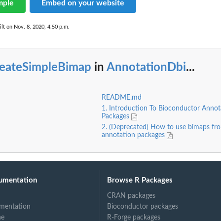
mple
Embed on your website
lt on Nov. 8, 2020, 4:50 p.m.
reateSimpleBimap
in
AnnotationDbi
...
README.md
1. Introduction To Bioconductor Annot
Packages
2. (Deprecated) How to use bimaps fro
annotation packages
umentation
Browse R Packages
CRAN packages
mentation
Bioconductor packages
ne
R-Forge packages