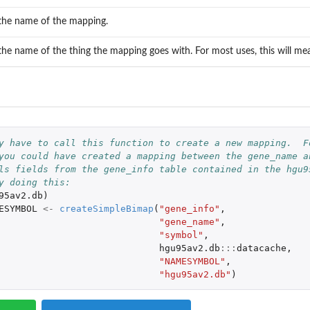
 the name of the mapping.
 the name of the thing the mapping goes with. For most uses, this will 
.
y have to call this function to create a new mapping.  F
you could have created a mapping between the gene_name a
ls fields from the gene_info table contained in the hgu9
y doing this:
95av2.db
)
ESYMBOL
<-
createSimpleBimap
(
"gene_info"
,
"gene_name"
,
"symbol"
,
hgu95av2.db
:::
datacache
,
"NAMESYMBOL"
,
"hgu95av2.db"
)