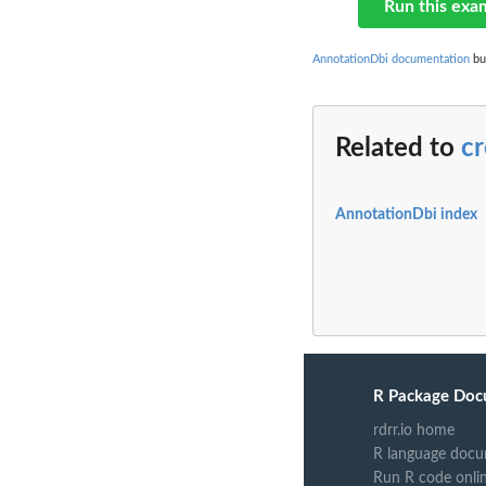
Run this exa
AnnotationDbi documentation
bui
Related to
c
AnnotationDbi index
R Package Doc
rdrr.io home
R language docu
Run R code onli