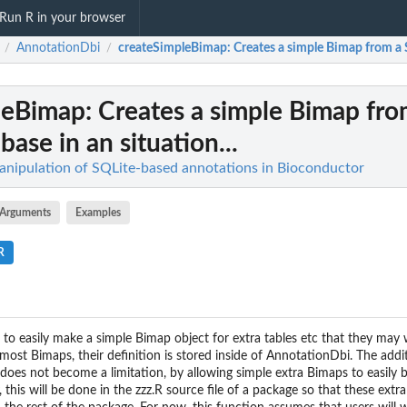
Run R in your browser
AnnotationDbi
createSimpleBimap
: Creates a simple Bimap from a S
/
/
leBimap
: Creates a simple Bimap fro
ase in an situation...
nipulation of SQLite-based annotations in Bioconductor
Arguments
Examples
R
 to easily make a simple Bimap object for extra tables etc that they may 
ost Bimaps, their definition is stored inside of AnnotationDbi. The addit
s does not become a limitation, by allowing simple extra Bimaps to easily 
 this will be done in the zzz.R source file of a package so that these ext