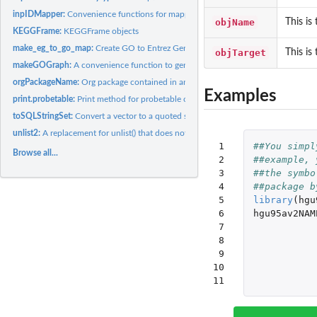
inpIDMapper:
Convenience functions for mapping IDs through an appropriate...
objName
This is
KEGGFrame:
KEGGFrame objects
make_eg_to_go_map:
Create GO to Entrez Gene maps for chip-based packages
objTarget
This is
makeGOGraph:
A convenience function to generate graphs based on the GO.db..
orgPackageName:
Org package contained in annotation object
Examples
print.probetable:
Print method for probetable objects
toSQLStringSet:
Convert a vector to a quoted string for use as a SQL value...
unlist2:
A replacement for unlist() that does not mangle the names
 1

##You simpl
Browse all...
 2

##example, 
 3

##the symbo
 4

##package b
 5

library
(
hgu
 6

hgu95av2NAM
 7

 8

 9

10

11