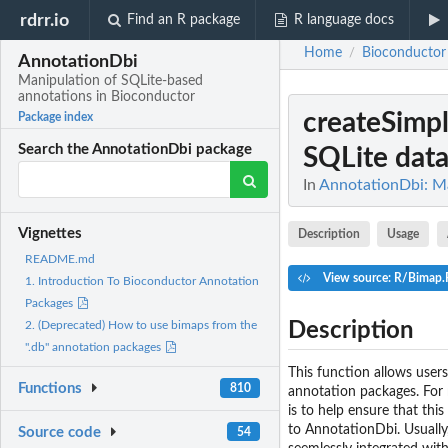
rdrr.io
Find an R package
R language docs
Home
Bioconductor
/
AnnotationDbi
Manipulation of SQLite-based
annotations in Bioconductor
createSimp
Package index
Search the AnnotationDbi package
SQLite datab
In
AnnotationDbi: Ma
Vignettes
Description
Usage
README.md
View source: R/Bimap.
1. Introduction To Bioconductor Annotation
Packages
Description
2. (Deprecated) How to use bimaps from the
".db" annotation packages
This function allows users
Functions
810
annotation packages. For m
is to help ensure that thi
to AnnotationDbi. Usually,
Source code
54