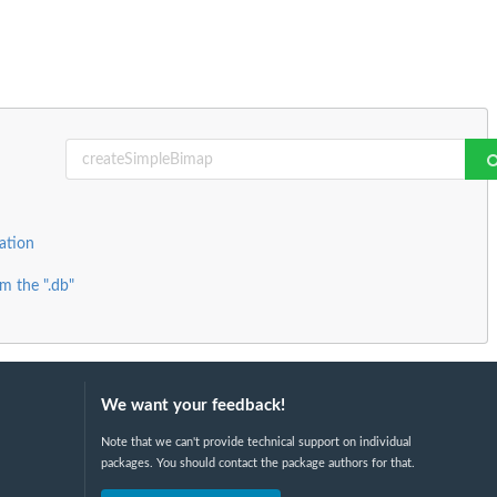
ation
m the ".db"
We want your feedback!
Note that we can't provide technical support on individual
packages. You should contact the package authors for that.