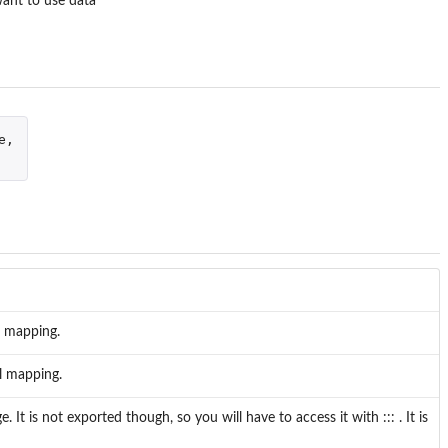
want to use data
e
,
l mapping.
l mapping.
t is not exported though, so you will have to access it with ::: . It is