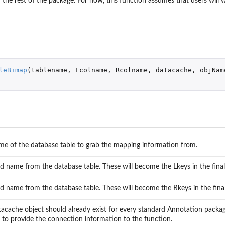
 the rest of the package. For now, this function assumes that users will 
...
leBimap
(
tablename
,
Lcolname
,
Rcolname
,
datacache
,
objNam
me of the database table to grab the mapping information from.
ld name from the database table. These will become the Lkeys in the fina
...
..
ld name from the database table. These will become the Rkeys in the fina
acache object should already exist for every standard Annotation package. I
to provide the connection information to the function.
ytypes'...