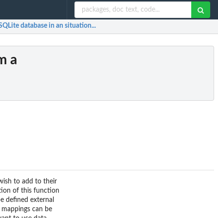
QLite database in an situation...
m a
wish to add to their
ion of this function
be defined external
ra mappings can be