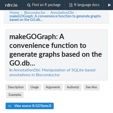
rdrr.io
Find an R package
R language docs
Home
Bioconductor
AnnotationDbi
/
/
/
makeGOGraph
: A convenience function to generate graphs
based on the GO.db...
makeGOGraph
: A
convenience function to
generate graphs based on the
GO.db...
In
AnnotationDbi: Manipulation of SQLite-based
annotations in Bioconductor
Description
Usage
Arguments
Author(s)
See Also
Examples
View source: R/GOTerms.R