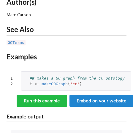
Author(s)
Marc Carlson
See Also
GOTerms
Examples
1

## makes a GO graph from the CC ontology 
2
f
<-
makeGOGraph
(
"cc"
)
Run this example
Embed on your website
Example output