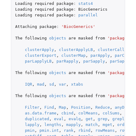
Loading
required
package
:
stats4
Loading
required
package
:
BiocGenerics
Loading
required
package
:
parallel
Attaching
package
:
'BiocGenerics'
The
following
objects
are
masked
from
'package:pa
clusterApply
,
clusterApplyLB
,
clusterCall
,
cl
clusterExport
,
clusterMap
,
parApply
,
parCappl
parLapplyLB
,
parRapply
,
parSapply
,
parSapplyL
The
following
objects
are
masked
from
'package:st
IQR
,
mad
,
sd
,
var
,
xtabs
The
following
objects
are
masked
from
'package:ba
Filter
,
Find
,
Map
,
Position
,
Reduce
,
anyDupli
as.data.frame
,
cbind
,
colMeans
,
colSums
,
coln
duplicated
,
eval
,
evalq
,
get
,
grep
,
grepl
,
in
lapply
,
lengths
,
mapply
,
match
,
mget
,
order
,
pmin
,
pmin.int
,
rank
,
rbind
,
rowMeans
,
rowSum