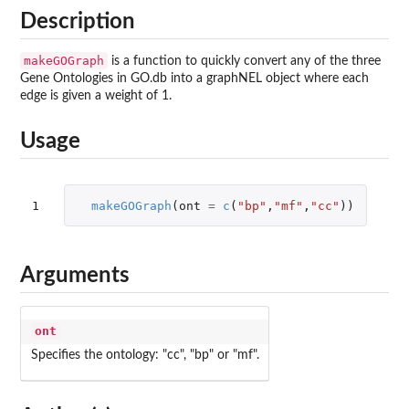
Description
makeGOGraph
is a function to quickly convert any of the three
Gene Ontologies in GO.db into a graphNEL object where each
edge is given a weight of 1.
Usage
1
makeGOGraph
(
ont
=
c
(
"bp"
,
"mf"
,
"cc"
))
Arguments
ont
Specifies the ontology: "cc", "bp" or "mf".