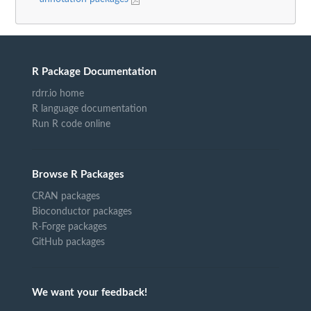
R Package Documentation
rdrr.io home
R language documentation
Run R code online
Browse R Packages
CRAN packages
Bioconductor packages
R-Forge packages
GitHub packages
We want your feedback!