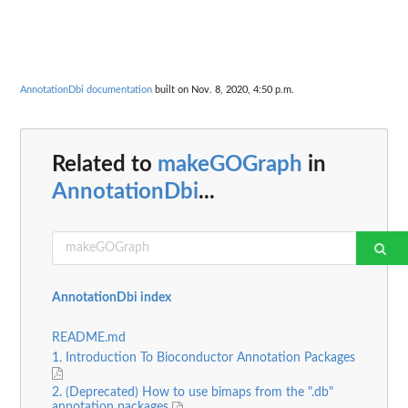
AnnotationDbi documentation
built on Nov. 8, 2020, 4:50 p.m.
Related to
makeGOGraph
in
AnnotationDbi
...
AnnotationDbi index
README.md
1. Introduction To Bioconductor Annotation Packages
2. (Deprecated) How to use bimaps from the ".db"
annotation packages