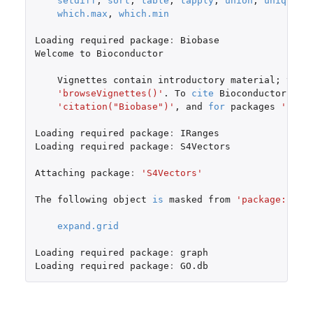
setdiff
,
sort
,
table
,
tapply
,
union
,
unique
,
which.max
,
which.min
Loading
required
package
:
Biobase
Welcome
to
Bioconductor
Vignettes
contain
introductory
material
;
view
'browseVignettes()'
. To
cite
Bioconductor
,
se
'citation("Biobase")'
,
and
for
packages
'cita
Loading
required
package
:
IRanges
Loading
required
package
:
S4Vectors
Attaching
package
:
'S4Vectors'
The
following
object
is
masked
from
'package:base
expand.grid
Loading
required
package
:
graph
Loading
required
package
:
GO.db