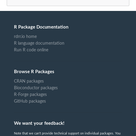
R Package Documentation
rdrr.io home
R language documentation
Run R code online
Browse R Packages
CRAN packages
Bioconductor packages
R-Forge packages
GitHub packages
We want your feedback!
Note that we can't provide technical support on individual packages. You