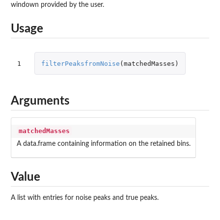
windown provided by the user.
Usage
1
filterPeaksfromNoise
(
matchedMasses
)
Arguments
matchedMasses
A data.frame containing information on the retained bins.
Value
A list with entries for noise peaks and true peaks.