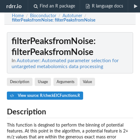
rdrr.io
Find an R package
R language docs
Home
Bioconductor
Autotuner
/
/
/
filterPeaksfromNoise
: filterPeaksfromNoise
filterPeaksfromNoise
:
filterPeaksfromNoise
In
Autotuner: Automated parameter selection for
untargeted metabolomics data processing
Description
Usage
Arguments
Value
View source: R/checkEICFunctions.R
Description
This function is desgined to perform the binning of potential
features. At this point in the algorithm, a potential feature is 2+
m/z values that are within the generous exact mass error