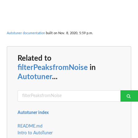
Autotuner documentation
built on Nov. 8, 2020, 5:59 p.m.
Related to
filterPeaksfromNoise
in
Autotuner
...
Autotuner index
README.md
Intro to AutoTuner