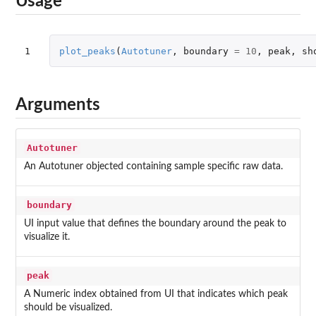
Usage
1
plot_peaks
(
Autotuner
,
boundary
=
10
,
peak
,
sh
Arguments
Autotuner
An Autotuner objected containing sample specific raw data.
boundary
UI input value that defines the boundary around the peak to
visualize it.
peak
A Numeric index obtained from UI that indicates which peak
should be visualized.