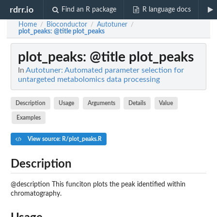
rdrr.io
Find an R package
R language docs
Home
Bioconductor
Autotuner
/
/
/
plot_peaks
: @title plot_peaks
plot_peaks
: @title plot_peaks
In
Autotuner: Automated parameter selection for
untargeted metabolomics data processing
Description
Usage
Arguments
Details
Value
Examples
View source: R/plot_peaks.R
Description
@description This funciton plots the peak identified within
chromatography.