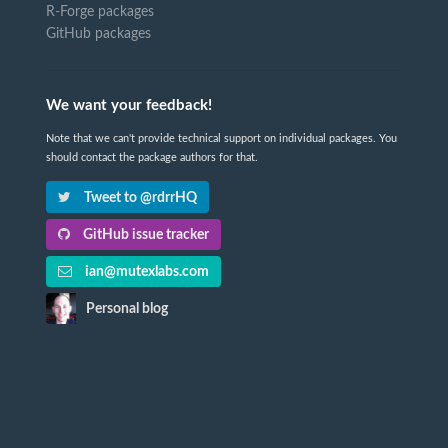
R-Forge packages
GitHub packages
We want your feedback!
Note that we can't provide technical support on individual packages. You
should contact the package authors for that.
Tweet to @rdrrHQ
GitHub issue tracker
ian@mutexlabs.com
Personal blog