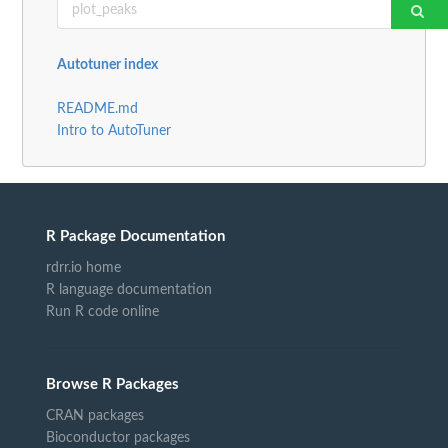
Autotuner index
README.md
Intro to AutoTuner
R Package Documentation
rdrr.io home
R language documentation
Run R code online
Browse R Packages
CRAN packages
Bioconductor packages