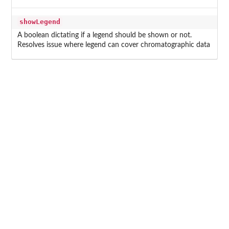
showLegend
A boolean dictating if a legend should be shown or not.
Resolves issue where legend can cover chromatographic data