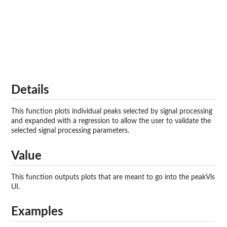
Details
This function plots individual peaks selected by signal processing
and expanded with a regression to allow the user to validate the
selected signal processing parameters.
Value
This function outputs plots that are meant to go into the peakVis
UI.
Examples