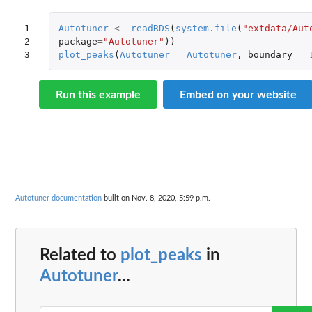
1

Autotuner
<-
readRDS
(
system.file
(
"extdata/Aut
2

package
=
"Autotuner"
))
3
plot_peaks
(
Autotuner
=
Autotuner
,
boundary
=
Run this example
Embed on your website
Autotuner documentation
built on Nov. 8, 2020, 5:59 p.m.
Related to
plot_peaks
in
Autotuner
...