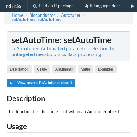
rdrr.io
Find an R package
R language docs
Home
Bioconductor
Autotuner
/
/
/
setAutoTime
: setAutoTime
setAutoTime
: setAutoTime
In
Autotuner: Automated parameter selection for
untargeted metabolomics data processing
Description
Usage
Arguments
Value
Examples
View source: R/Autotuner-class.R
Description
This function fills the "time" slot within an Autotuner object.
Usage