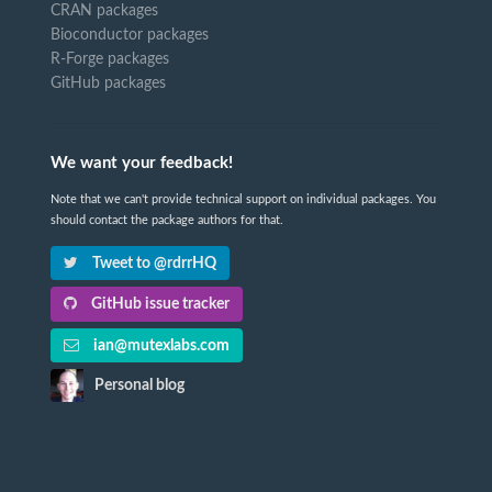
CRAN packages
Bioconductor packages
R-Forge packages
GitHub packages
We want your feedback!
Note that we can't provide technical support on individual packages. You
should contact the package authors for that.
Tweet to @rdrrHQ
GitHub issue tracker
ian@mutexlabs.com
Personal blog