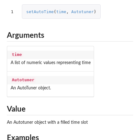
1
setAutoTime
(
time
,
Autotuner
)
Arguments
time
A list of numeric values representing time
Autotuner
An AutoTuner object.
Value
An Autotuner object with a filled time slot
Examples