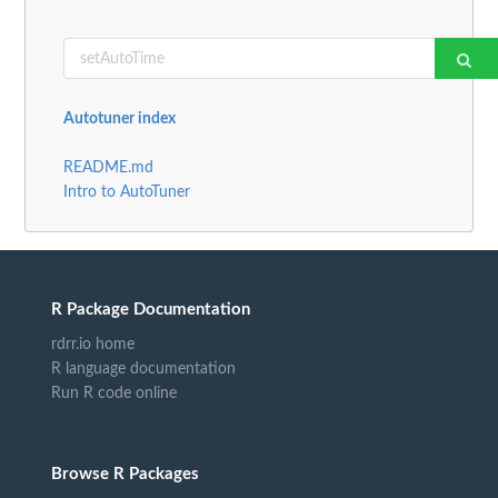
Autotuner index
README.md
Intro to AutoTuner
R Package Documentation
rdrr.io home
R language documentation
Run R code online
Browse R Packages