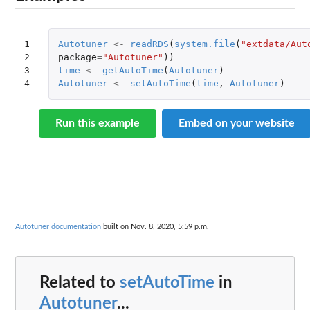
1

Autotuner
<-
readRDS
(
system.file
(
"extdata/Aut
2

package
=
"Autotuner"
))
3

time
<-
getAutoTime
(
Autotuner
)
4
Autotuner
<-
setAutoTime
(
time
,
Autotuner
)
Run this example
Embed on your website
Autotuner documentation
built on Nov. 8, 2020, 5:59 p.m.
Related to
setAutoTime
in
Autotuner
...